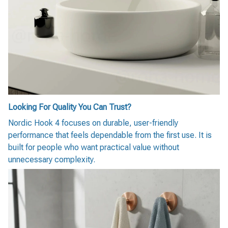
Looking For Quality You Can Trust?
Nordic Hook 4 focuses on durable, user-friendly
performance that feels dependable from the first use. It is
built for people who want practical value without
unnecessary complexity.