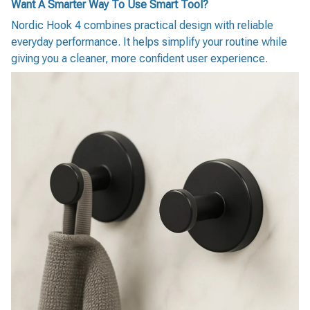
Want A Smarter Way To Use Smart Tool?
Nordic Hook 4 combines practical design with reliable
everyday performance. It helps simplify your routine while
giving you a cleaner, more confident user experience.