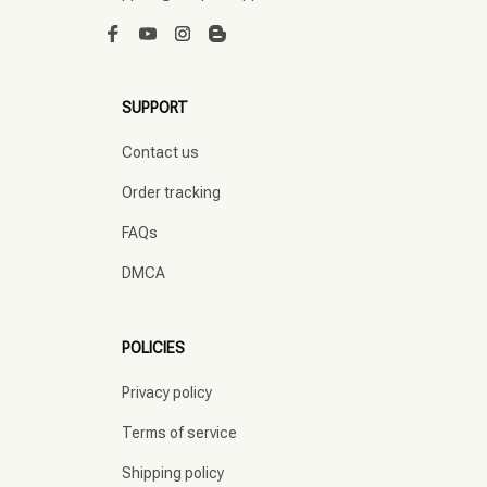
SUPPORT
Contact us
Order tracking
FAQs
DMCA
POLICIES
Privacy policy
Terms of service
Shipping policy