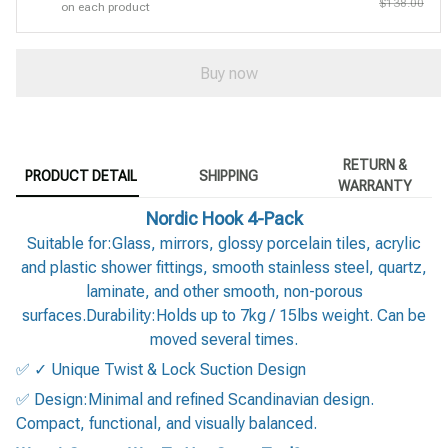
$138.00
on each product
Buy now
RETURN &
PRODUCT DETAIL
SHIPPING
WARRANTY
Nordic Hook 4-Pack
Suitable for:Glass, mirrors, glossy porcelain tiles, acrylic
and plastic shower fittings, smooth stainless steel, quartz,
laminate, and other smooth, non-porous
surfaces.Durability:Holds up to 7kg / 15lbs weight. Can be
moved several times.
✅ ✓ Unique Twist & Lock Suction Design
✅ Design:Minimal and refined Scandinavian design.
Compact, functional, and visually balanced.