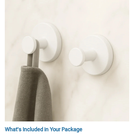
What's Included in Your Package