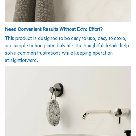
Need Convenient Results Without Extra Effort?
This product is designed to be easy to use, easy to store,
and simple to bring into daily life. Its thoughtful details help
solve common frustrations while keeping operation
straightforward.