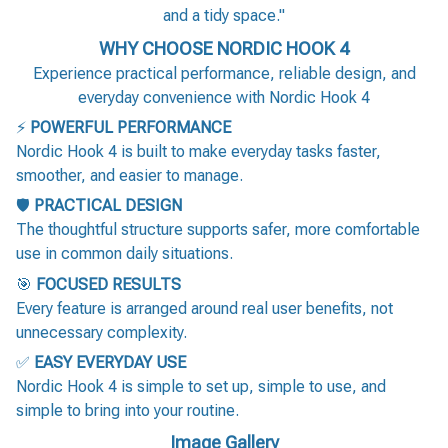
and a tidy space."
WHY CHOOSE NORDIC HOOK 4
Experience practical performance, reliable design, and
everyday convenience with Nordic Hook 4
⚡
POWERFUL PERFORMANCE
Nordic Hook 4 is built to make everyday tasks faster,
smoother, and easier to manage.
🛡️
PRACTICAL DESIGN
The thoughtful structure supports safer, more comfortable
use in common daily situations.
🎯
FOCUSED RESULTS
Every feature is arranged around real user benefits, not
unnecessary complexity.
✅
EASY EVERYDAY USE
Nordic Hook 4 is simple to set up, simple to use, and
simple to bring into your routine.
Image Gallery