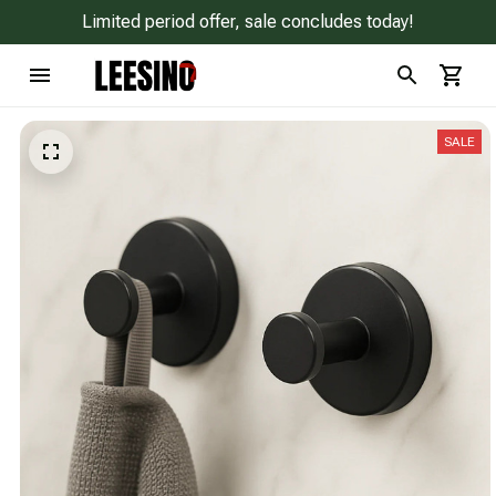
Limited period offer, sale concludes today!
SALE