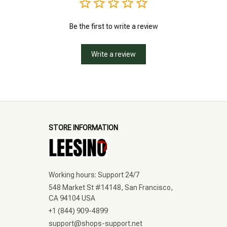
Be the first to write a review
Write a review
STORE INFORMATION
Working hours: Support 24/7
548 Market St #14148, San Francisco, 
CA 94104 USA
+1 (844) 909-4899
support@shops-support.net