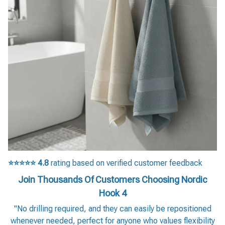
⭐⭐⭐⭐⭐
4.8
rating based on verified customer feedback
Join Thousands Of Customers Choosing Nordic
Hook 4
"No drilling required, and they can easily be repositioned
whenever needed, perfect for anyone who values flexibility