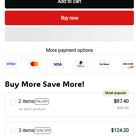
Add to cart
Buy now
More payment options
Buy More Save More!
Most popular
2 items
$87.40
5% OFF
$92.00
on each product
3 items
$124.20
10% OFF