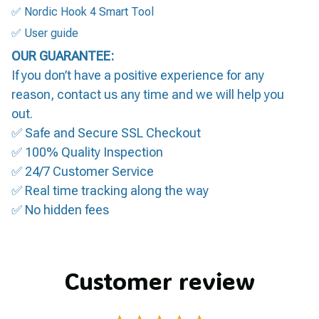
✅ Nordic Hook 4 Smart Tool
✅ User guide
OUR GUARANTEE:
If you don’t have a positive experience for any
reason, contact us any time and we will help you
out.
✅ Safe and Secure SSL Checkout
✅ 100% Quality Inspection
✅ 24/7 Customer Service
✅ Real time tracking along the way
✅ No hidden fees
Customer review