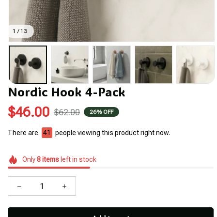
1 / 13
Nordic Hook 4-Pack
$46.00
$62.00
26% OFF
There are
41
people viewing this product right now.
Only
8
items
left in stock