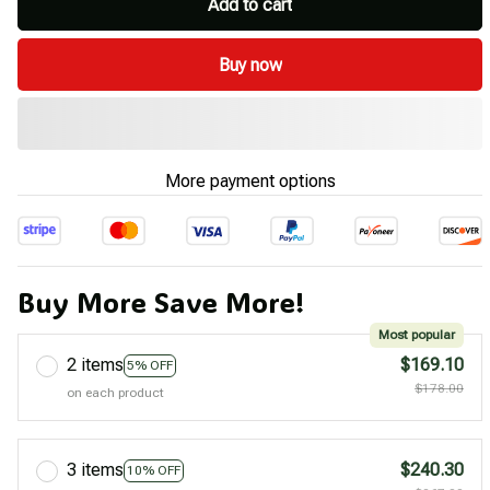
Add to cart
Buy now
More payment options
Buy More Save More!
Most popular
2 items
$169.10
5% OFF
$178.00
on each product
3 items
$240.30
10% OFF