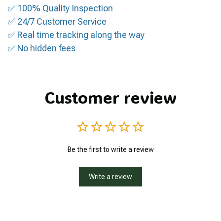
✅ 100% Quality Inspection
✅ 24/7 Customer Service
✅ Real time tracking along the way
✅ No hidden fees
Customer review
Be the first to write a review
Write a review