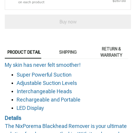
$267.00
on each product
Buy now
RETURN &
PRODUCT DETAIL
SHIPPING
WARRANTY
My skin has never felt smoother!
Super Powerful Suction
Adjustable Suction Levels
Interchangeable Heads
Rechargeable and Portable
LED Display
Details
The NixPorema Blackhead Remover is your ultimate