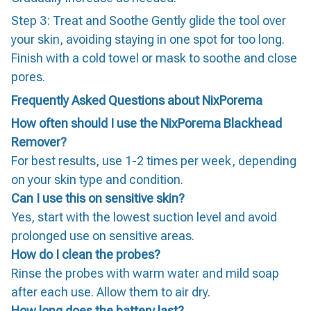
Step 3: Treat and Soothe Gently glide the tool over
your skin, avoiding staying in one spot for too long.
Finish with a cold towel or mask to soothe and close
pores.
Frequently Asked Questions about NixPorema
How often should I use the NixPorema Blackhead
Remover?
For best results, use 1-2 times per week, depending
on your skin type and condition.
Can I use this on sensitive skin?
Yes, start with the lowest suction level and avoid
prolonged use on sensitive areas.
How do I clean the probes?
Rinse the probes with warm water and mild soap
after each use. Allow them to air dry.
How long does the battery last?