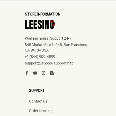
STORE INFORMATION
Working hours: Support 24/7
548 Market St #14148, San Francisco, 
CA 94104 USA
+1 (844) 909-4899
support@shops-support.net
SUPPORT
Contact us
Order tracking