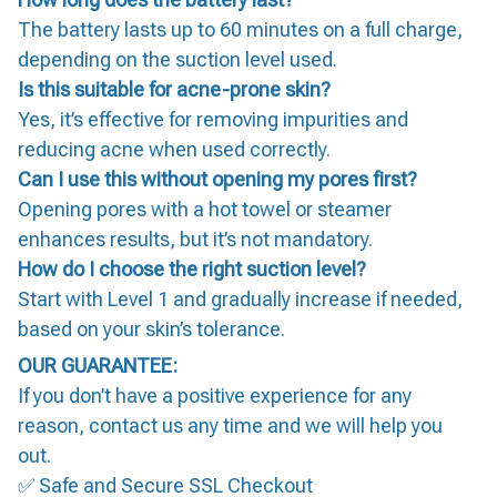
The battery lasts up to 60 minutes on a full charge,
depending on the suction level used.
Is this suitable for acne-prone skin?
Yes, it’s effective for removing impurities and
reducing acne when used correctly.
Can I use this without opening my pores first?
Opening pores with a hot towel or steamer
enhances results, but it’s not mandatory.
How do I choose the right suction level?
Start with Level 1 and gradually increase if needed,
based on your skin’s tolerance.
OUR GUARANTEE:
If you don’t have a positive experience for any
reason, contact us any time and we will help you
out.
✅ Safe and Secure SSL Checkout