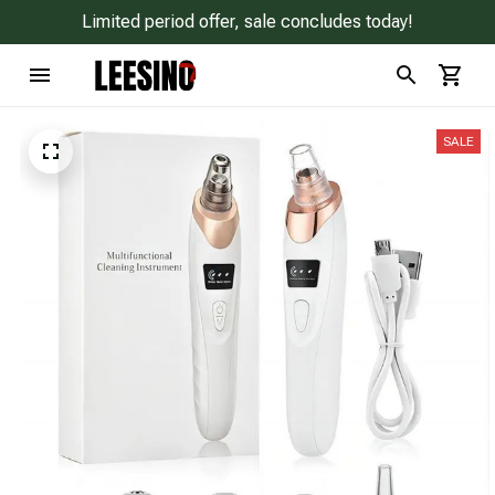
Limited period offer, sale concludes today!
SALE