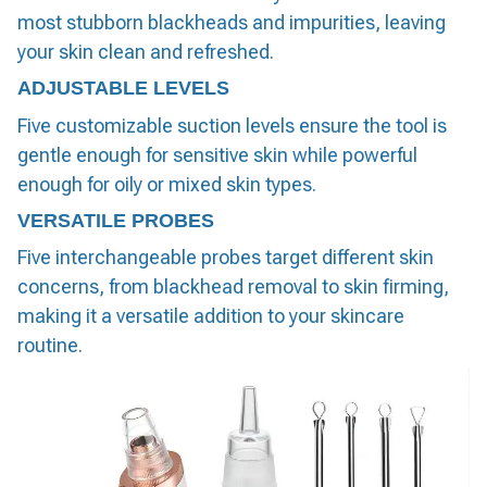
most stubborn blackheads and impurities, leaving
your skin clean and refreshed.
ADJUSTABLE LEVELS
Five customizable suction levels ensure the tool is
gentle enough for sensitive skin while powerful
enough for oily or mixed skin types.
VERSATILE PROBES
Five interchangeable probes target different skin
concerns, from blackhead removal to skin firming,
making it a versatile addition to your skincare
routine.