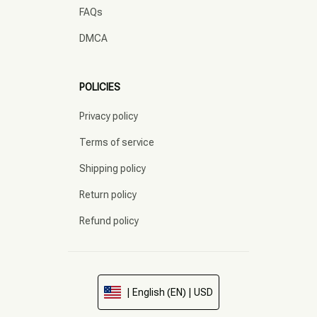
FAQs
DMCA
POLICIES
Privacy policy
Terms of service
Shipping policy
Return policy
Refund policy
| English (EN) | USD