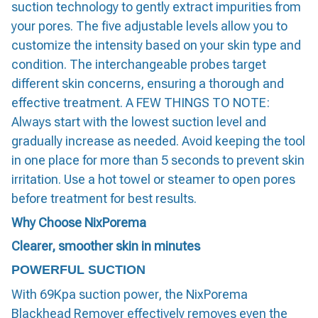
suction technology to gently extract impurities from
your pores. The five adjustable levels allow you to
customize the intensity based on your skin type and
condition. The interchangeable probes target
different skin concerns, ensuring a thorough and
effective treatment. A FEW THINGS TO NOTE:
Always start with the lowest suction level and
gradually increase as needed. Avoid keeping the tool
in one place for more than 5 seconds to prevent skin
irritation. Use a hot towel or steamer to open pores
before treatment for best results.
Why Choose NixPorema
Clearer, smoother skin in minutes
POWERFUL SUCTION
With 69Kpa suction power, the NixPorema
Blackhead Remover effectively removes even the