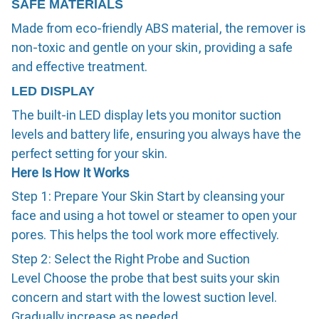
SAFE MATERIALS
Made from eco-friendly ABS material, the remover is
non-toxic and gentle on your skin, providing a safe
and effective treatment.
LED DISPLAY
The built-in LED display lets you monitor suction
levels and battery life, ensuring you always have the
perfect setting for your skin.
Here Is How It Works
Step 1: Prepare Your Skin Start by cleansing your
face and using a hot towel or steamer to open your
pores. This helps the tool work more effectively.
Step 2: Select the Right Probe and Suction
Level Choose the probe that best suits your skin
concern and start with the lowest suction level.
Gradually increase as needed.