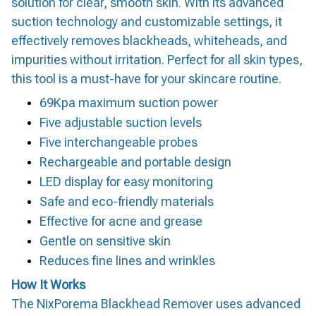
solution for clear, smooth skin. With its advanced
suction technology and customizable settings, it
effectively removes blackheads, whiteheads, and
impurities without irritation. Perfect for all skin types,
this tool is a must-have for your skincare routine.
69Kpa maximum suction power
Five adjustable suction levels
Five interchangeable probes
Rechargeable and portable design
LED display for easy monitoring
Safe and eco-friendly materials
Effective for acne and grease
Gentle on sensitive skin
Reduces fine lines and wrinkles
How It Works
The NixPorema Blackhead Remover uses advanced