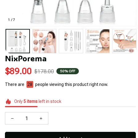
1 / 7
NixPorema
$89.00
$178.00
50% OFF
There are
28
people viewing this product right now.
Only
5
items
left in stock