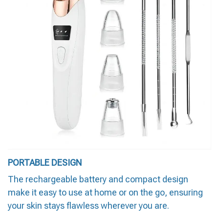
PORTABLE DESIGN
The rechargeable battery and compact design
make it easy to use at home or on the go, ensuring
your skin stays flawless wherever you are.