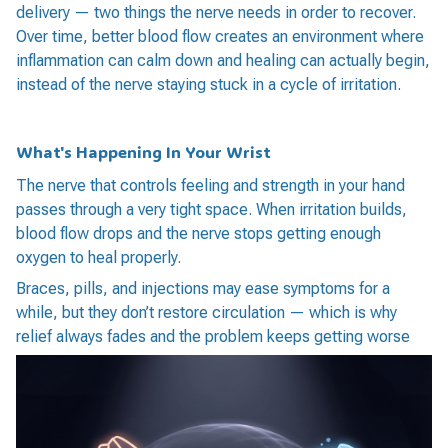
delivery — two things the nerve needs in order to recover.
Over time, better blood flow creates an environment where
inflammation can calm down and healing can actually begin,
instead of the nerve staying stuck in a cycle of irritation.
What's Happening In Your Wrist
The nerve that controls feeling and strength in your hand
passes through a very tight space. When irritation builds,
blood flow drops and the nerve stops getting enough
oxygen to heal properly.
Braces, pills, and injections may ease symptoms for a
while, but they don’t restore circulation — which is why
relief always fades and the problem keeps getting worse