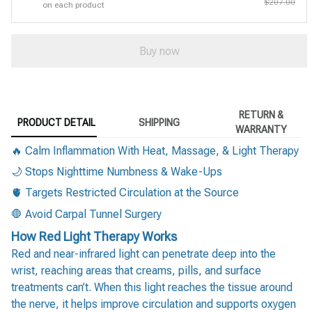
$207.00
on each product
Buy now
RETURN &
PRODUCT DETAIL
SHIPPING
WARRANTY
🔥 Calm Inflammation With Heat, Massage, & Light Therapy
🌙 Stops Nighttime Numbness & Wake-Ups
🫀 Targets Restricted Circulation at the Source
🛑 Avoid Carpal Tunnel Surgery
How Red Light Therapy Works
Red and near-infrared light can penetrate deep into the
wrist, reaching areas that creams, pills, and surface
treatments can’t. When this light reaches the tissue around
the nerve, it helps improve circulation and supports oxygen