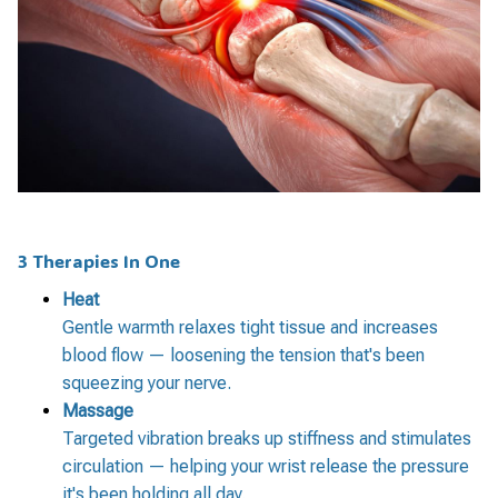
3 Therapies In One
Heat
Gentle warmth relaxes tight tissue and increases
blood flow — loosening the tension that's been
squeezing your nerve.
Massage
Targeted vibration breaks up stiffness and stimulates
circulation — helping your wrist release the pressure
it's been holding all day.