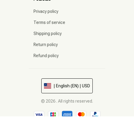
Privacy policy
Terms of service
Shipping policy
Return policy
Refund policy
| English (EN) | USD
© 2026 . All rights reserved.