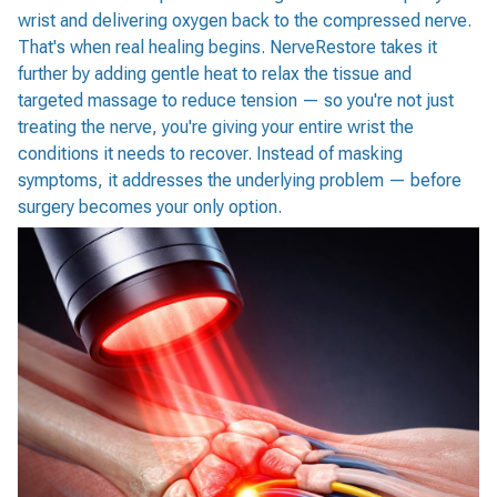
wrist and delivering oxygen back to the compressed nerve.
That's when real healing begins. NerveRestore takes it
further by adding gentle heat to relax the tissue and
targeted massage to reduce tension — so you're not just
treating the nerve, you're giving your entire wrist the
conditions it needs to recover. Instead of masking
symptoms, it addresses the underlying problem — before
surgery becomes your only option.