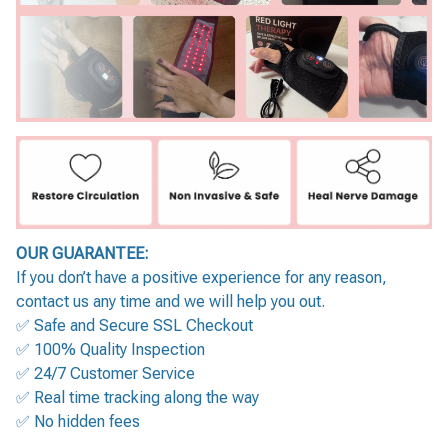
OUR GUARANTEE:
If you don’t have a positive experience for any reason,
contact us any time and we will help you out.
✅ Safe and Secure SSL Checkout
✅ 100% Quality Inspection
✅ 24/7 Customer Service
✅ Real time tracking along the way
✅ No hidden fees