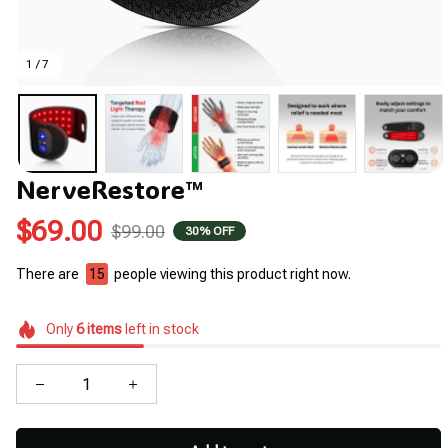
1 / 7
NerveRestore™
$69.00
$99.00
30% OFF
There are
17
people viewing this product right now.
Only
6
items
left in stock