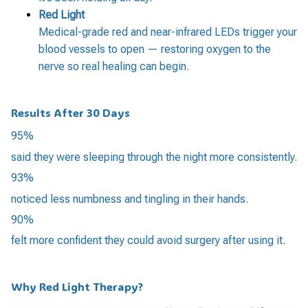
Red Light
Medical-grade red and near-infrared LEDs trigger your
blood vessels to open — restoring oxygen to the
nerve so real healing can begin.
Results After 30 Days
95%
said they were sleeping through the night more consistently.
93%
noticed less numbness and tingling in their hands.
90%
felt more confident they could avoid surgery after using it.
Why Red Light Therapy?