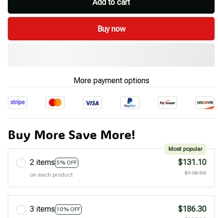
Add to cart
Buy now
More payment options
Buy More Save More!
Most popular
2 items
$131.10
5% OFF
$138.00
on each product
3 items
$186.30
10% OFF