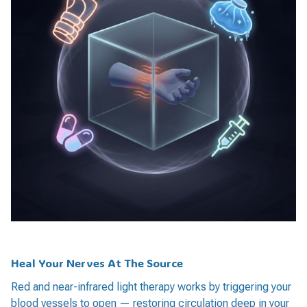
Heal Your Nerves At The Source
Red and near-infrared light therapy works by triggering your
blood vessels to open — restoring circulation deep in your