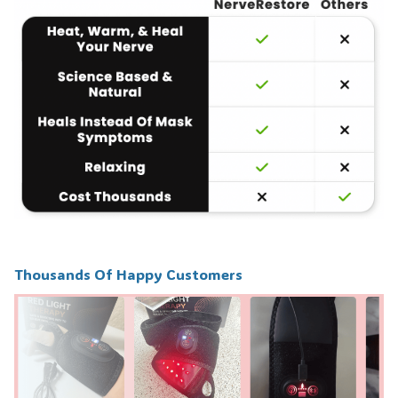
Thousands Of Happy Customers