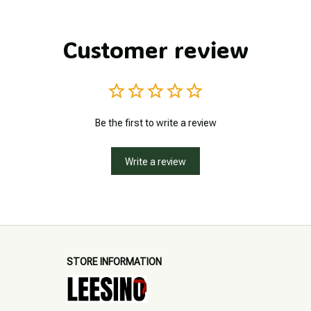
Customer review
Be the first to write a review
Write a review
STORE INFORMATION