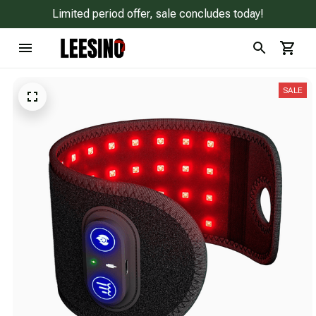
Limited period offer, sale concludes today!
SALE