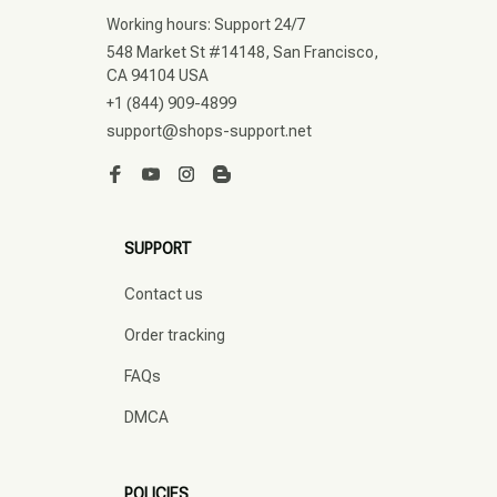
Working hours: Support 24/7
548 Market St #14148, San Francisco, 
CA 94104 USA
+1 (844) 909-4899
support@shops-support.net
SUPPORT
Contact us
Order tracking
FAQs
DMCA
POLICIES