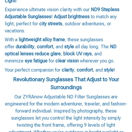
Light!
Experience ultimate vision clarity with our
ND9 Stepless
Adjustable Sunglasses
!
Adjust brightness
to match any
light, perfect for
city streets
, outdoor adventures, or
vacations.
With a
lightweight alloy frame
, these sunglasses
offer
durability
,
comfort
, and
style
all day long. The
ND
optical lenses
reduce glare
,
block UV rays
, and
minimize
eye fatigue
for
clear vision
wherever you go.
Your perfect companion for
clarity
,
comfort
, and
style
!
Revolutionary Sunglasses That Adjust to Your
Surroundings
Our ZYRAnow Adjustable ND Filter Sunglasses are
engineered for the modern adventurer, traveler, and fashion-
forward individual. Inspired by photography, these
sunglasses let you control the light intensity by simply
twisting the front frame, offering 9 levels of light