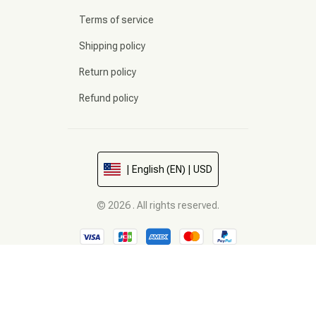
Terms of service
Shipping policy
Return policy
Refund policy
| English (EN) | USD
© 2026 . All rights reserved.