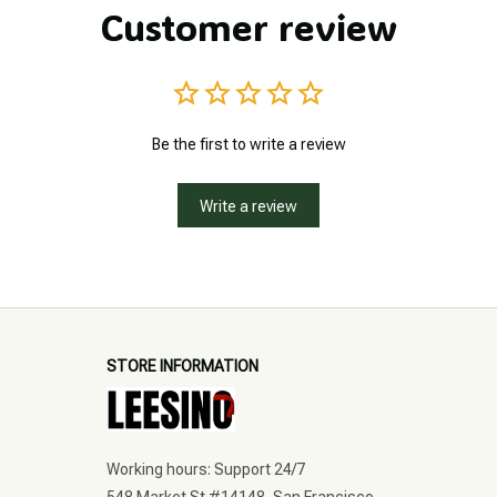
Customer review
Be the first to write a review
Write a review
STORE INFORMATION
Working hours: Support 24/7