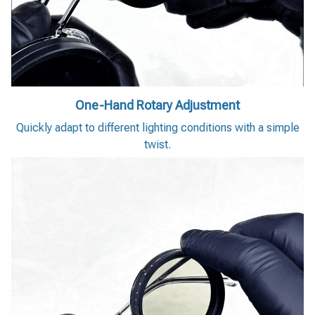
One-Hand Rotary Adjustment
Quickly adapt to different lighting conditions with a simple
twist.