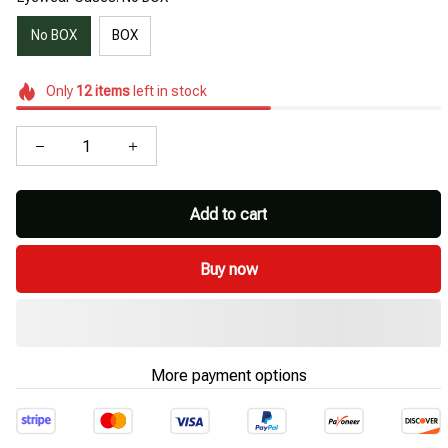
No BOX
BOX
Only
12
items
left in stock
Add to cart
Buy now
More payment options