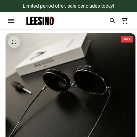
Limited period offer, sale concludes today!
SALE