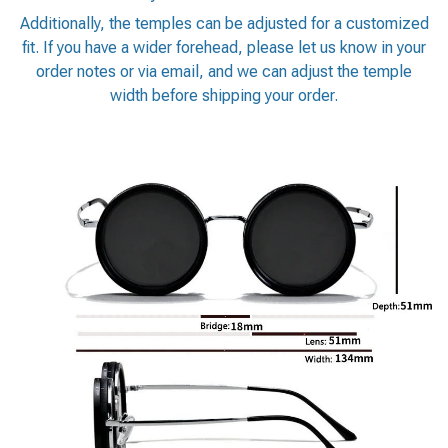
Additionally, the temples can be adjusted for a customized
fit. If you have a wider forehead, please let us know in your
order notes or via email, and we can adjust the temple
width before shipping your order.