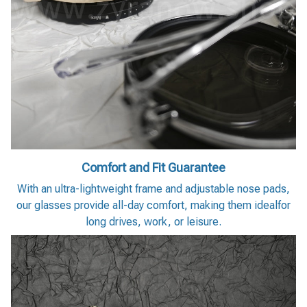
Comfort and Fit Guarantee
With an ultra-lightweight frame and adjustable nose pads,
our glasses provide all-day comfort, making them idealfor
long drives, work, or leisure.