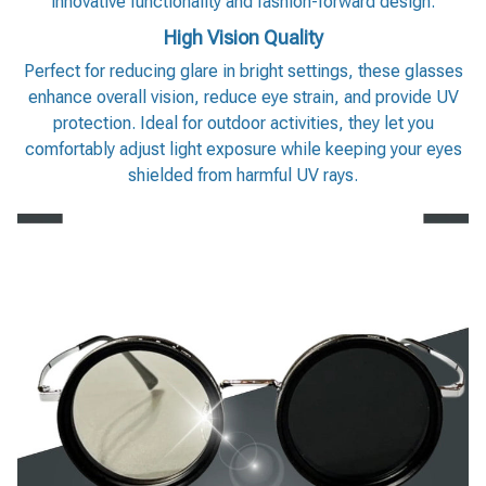
innovative functionality and fashion-forward design.
High Vision Quality
Perfect for reducing glare in bright settings, these glasses
enhance overall vision, reduce eye strain, and provide UV
protection. Ideal for outdoor activities, they let you
comfortably adjust light exposure while keeping your eyes
shielded from harmful UV rays.