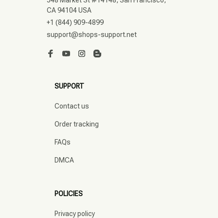
548 Market St #14148, San Francisco, 
CA 94104 USA
+1 (844) 909-4899
support@shops-support.net
SUPPORT
Contact us
Order tracking
FAQs
DMCA
POLICIES
Privacy policy