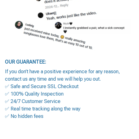
OUR GUARANTEE:
If you don’t have a positive experience for any reason,
contact us any time and we will help you out.
✅ Safe and Secure SSL Checkout
✅ 100% Quality Inspection
✅ 24/7 Customer Service
✅ Real time tracking along the way
✅ No hidden fees