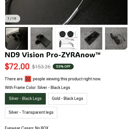
1 / 16
ND9 Vision Pro-ZYRAnow™
$72.00
$153.26
53% OFF
There are
22
people viewing this product right now.
With Frame Color: Silver - Black Legs
Silver - Black Legs
Gold - Black Legs
Silver - Transparent legs
Eyewear Cases: No BOX