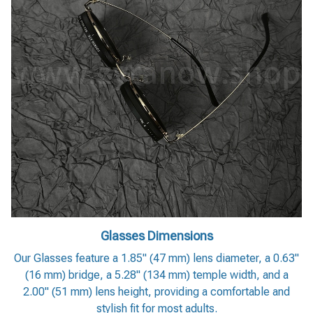
Glasses Dimensions
Our Glasses feature a 1.85" (47 mm) lens diameter, a 0.63"
(16 mm) bridge, a 5.28" (134 mm) temple width, and a
2.00" (51 mm) lens height, providing a comfortable and
stylish fit for most adults.