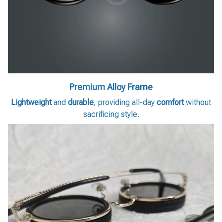
Premium Alloy Frame
Lightweight
and
durable
, providing all-day
comfort
without
sacrificing style.