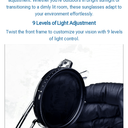
adjustment. Whether you’re outdoors in bright sunlight or
transitioning to a dimly lit room, these sunglasses adapt to
your environment effortlessly.
9 Levels of Light Adjustment
Twist the front frame to customize your vision with 9 levels
of light control.