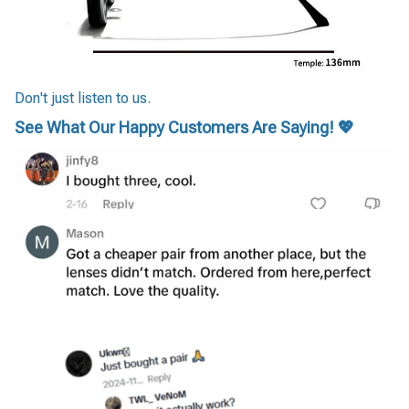
Don't just listen to us.
See What Our Happy Customers Are Saying! 💖