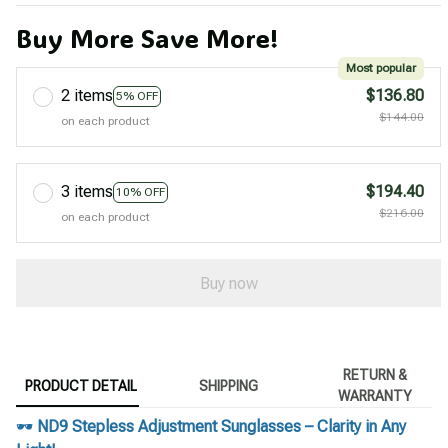
Buy More Save More!
Most popular
2 items
$136.80
5% OFF
$144.00
on each product
3 items
$194.40
10% OFF
$216.00
on each product
Buy now
RETURN &
PRODUCT DETAIL
SHIPPING
WARRANTY
🕶️
ND9 Stepless Adjustment Sunglasses – Clarity in Any