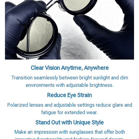
Clear Vision Anytime, Anywhere
Transition seamlessly between bright sunlight and dim
environments with adjustable brightness.
Reduce Eye Strain
Polarized lenses and adjustable settings reduce glare and
fatigue for extended wear.
Stand Out with Unique Style
Make an impression with sunglasses that offer both