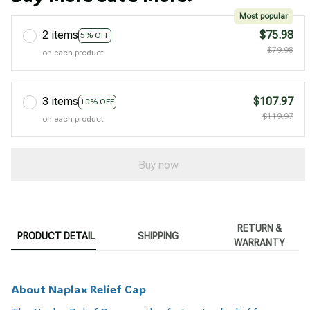
Most popular
2 items
$75.98
5% OFF
$79.98
on each product
3 items
$107.97
10% OFF
$119.97
on each product
Buy now
RETURN &
PRODUCT DETAIL
SHIPPING
WARRANTY
About Naplax Relief Cap