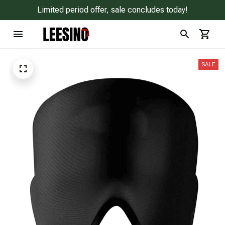
Limited period offer, sale concludes today!
SALE