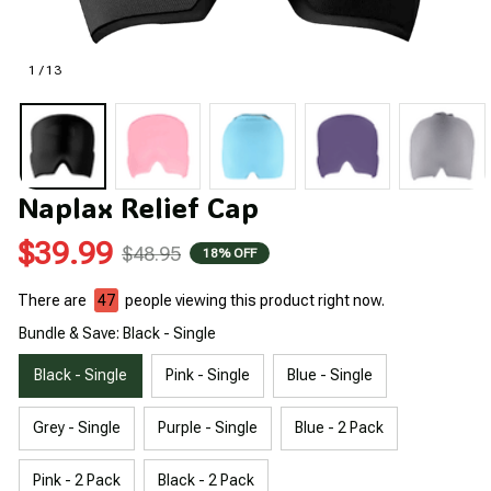
1 / 13
Naplax Relief Cap
$39.99
$48.95
18% OFF
There are
49
people viewing this product right now.
Bundle & Save: Black - Single
Black - Single
Pink - Single
Blue - Single
Grey - Single
Purple - Single
Blue - 2 Pack
Pink - 2 Pack
Black - 2 Pack