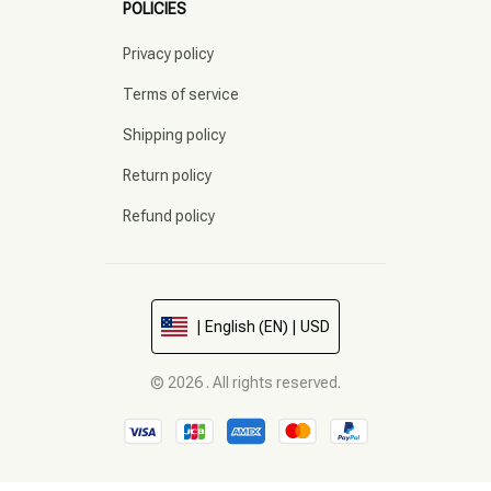
POLICIES
Privacy policy
Terms of service
Shipping policy
Return policy
Refund policy
| English (EN) | USD
© 2026 . All rights reserved.