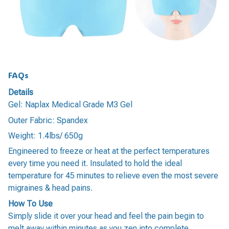
FAQs
Details
Gel: Naplax Medical Grade M3 Gel
Outer Fabric: Spandex
Weight: 1.4lbs/ 650g
Engineered to freeze or heat at the perfect temperatures
every time you need it. Insulated to hold the ideal
temperature for 45 minutes to relieve even the most severe
migraines & head pains.
How To Use
Simply slide it over your head and feel the pain begin to
melt away within minutes as you zen into complete