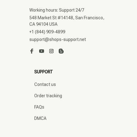
Working hours: Support 24/7
548 Market St #14148, San Francisco, 
CA 94104 USA
+1 (844) 909-4899
support@shops-support.net
SUPPORT
Contact us
Order tracking
FAQs
DMCA