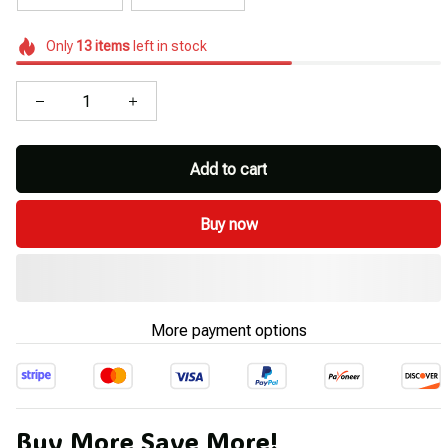
Only
13
items
left in stock
Add to cart
Buy now
More payment options
Buy More Save More!