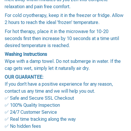
relaxation and pain free comfort.
For cold cryotherapy, keep it in the freezer or fridge. Allow
2 hours to reach the ideal 'frozen' temperature.
For hot therapy, place it in the microwave for 10-20
seconds first then increase by 10 seconds at a time until
desired temperature is reached.
Washing Instructions
Wipe with a damp towel. Do not submerge in water. If the
cap gets wet, simply let it naturally air dry.
OUR GUARANTEE:
If you don’t have a positive experience for any reason,
contact us any time and we will help you out.
✅ Safe and Secure SSL Checkout
✅ 100% Quality Inspection
✅ 24/7 Customer Service
✅ Real time tracking along the way
✅ No hidden fees