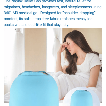
The Naplax Relief Cap provides fast, natural relief for
migraines, headaches, hangovers, and sleeplessness using
360° M3 medical gel. Designed for "shoulder-dropping"
comfort, its soft, strap-free fabric replaces messy ice
packs with a cloud-like fit that stays dry.