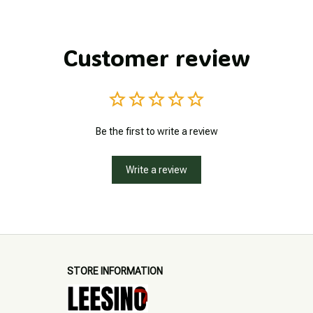
Customer review
Be the first to write a review
Write a review
STORE INFORMATION