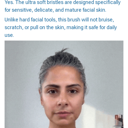
Yes. The ultra soft bristles are designed specifically
for sensitive, delicate, and mature facial skin.
Unlike hard facial tools, this brush will not bruise,
scratch, or pull on the skin, making it safe for daily
use.