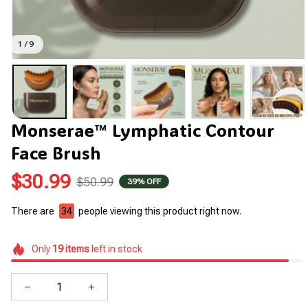
1 / 9
Monserae™ Lymphatic Contour 
Face Brush
$30.99
$50.99
39% OFF
There are
37
people viewing this product right now.
Only
19
items
left in stock