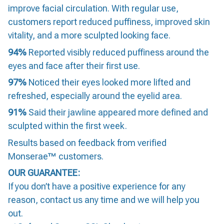
improve facial circulation. With regular use,
customers report reduced puffiness, improved skin
vitality, and a more sculpted looking face.
94%
Reported visibly reduced puffiness around the
eyes and face after their first use.
97%
Noticed their eyes looked more lifted and
refreshed, especially around the eyelid area.
91%
Said their jawline appeared more defined and
sculpted within the first week.
Results based on feedback from verified
Monserae™ customers.
OUR GUARANTEE:
If you don’t have a positive experience for any
reason, contact us any time and we will help you
out.