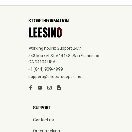
STORE INFORMATION
Working hours: Support 24/7
548 Market St #14148, San Francisco, 
CA 94104 USA
+1 (844) 909-4899
support@shops-support.net
SUPPORT
Contact us
Order tracking