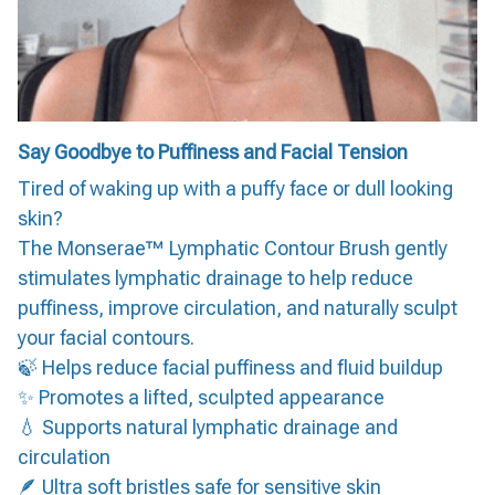
Say Goodbye to Puffiness and Facial Tension
Tired of waking up with a puffy face or dull looking
skin?
The Monserae™ Lymphatic Contour Brush gently
stimulates lymphatic drainage to help reduce
puffiness, improve circulation, and naturally sculpt
your facial contours.
🍃 Helps reduce facial puffiness and fluid buildup
✨ Promotes a lifted, sculpted appearance
💧 Supports natural lymphatic drainage and
circulation
🪶 Ultra soft bristles safe for sensitive skin