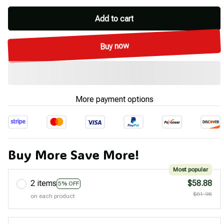
Add to cart
Buy now
More payment options
Buy More Save More!
Most popular
2 items
$58.88
5% OFF
$61.98
on each product