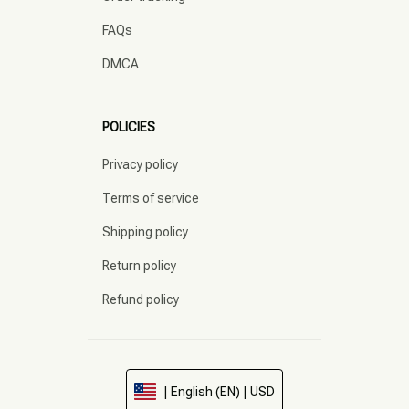
FAQs
DMCA
POLICIES
Privacy policy
Terms of service
Shipping policy
Return policy
Refund policy
| English (EN) | USD