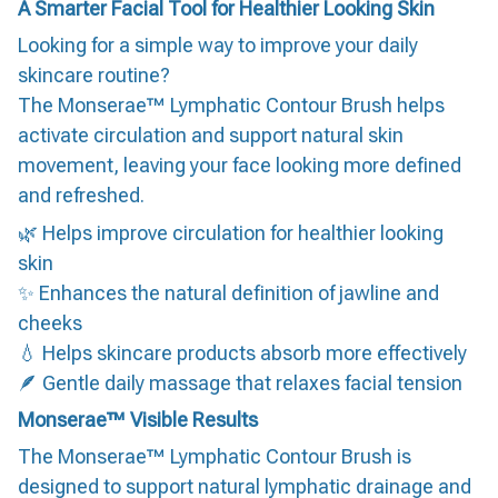
A Smarter Facial Tool for Healthier Looking Skin
Looking for a simple way to improve your daily
skincare routine?
The Monserae™ Lymphatic Contour Brush helps
activate circulation and support natural skin
movement, leaving your face looking more defined
and refreshed.
🌿 Helps improve circulation for healthier looking
skin
✨ Enhances the natural definition of jawline and
cheeks
💧 Helps skincare products absorb more effectively
🪶 Gentle daily massage that relaxes facial tension
Monserae™ Visible Results
The Monserae™ Lymphatic Contour Brush is
designed to support natural lymphatic drainage and