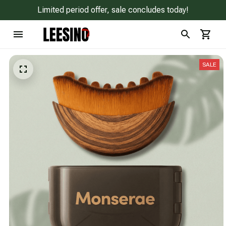
Limited period offer, sale concludes today!
SALE