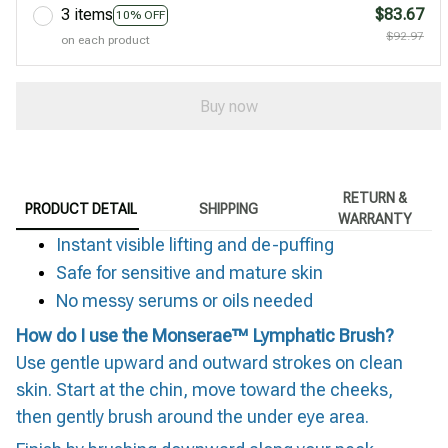
3 items
$83.67
10% OFF
$92.97
on each product
Buy now
RETURN &
PRODUCT DETAIL
SHIPPING
WARRANTY
Instant visible lifting and de-puffing
Safe for sensitive and mature skin
No messy serums or oils needed
How do I use the Monserae™ Lymphatic Brush?
Use gentle upward and outward strokes on clean
skin. Start at the chin, move toward the cheeks,
then gently brush around the under eye area.