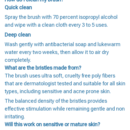
Quick clean
Spray the brush with 70 percent isopropyl alcohol
and wipe with a clean cloth every 3 to 5 uses.
Deep clean
Wash gently with antibacterial soap and lukewarm
water every two weeks, then allow it to air dry
completely.
What are the bristles made from?
The brush uses ultra soft, cruelty free poly fibers
that are dermatologist tested and suitable for all skin
types, including sensitive and acne prone skin.
The balanced density of the bristles provides
effective stimulation while remaining gentle and non
irritating.
Will this work on sensitive or mature skin?