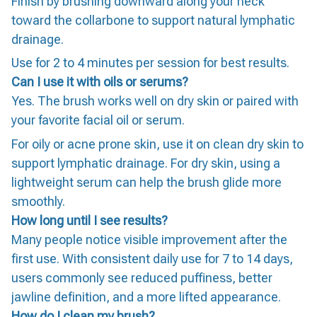
Finish by brushing downward along your neck
toward the collarbone to support natural lymphatic
drainage.
Use for 2 to 4 minutes per session for best results.
Can I use it with oils or serums?
Yes. The brush works well on dry skin or paired with
your favorite facial oil or serum.
For oily or acne prone skin, use it on clean dry skin to
support lymphatic drainage. For dry skin, using a
lightweight serum can help the brush glide more
smoothly.
How long until I see results?
Many people notice visible improvement after the
first use. With consistent daily use for 7 to 14 days,
users commonly see reduced puffiness, better
jawline definition, and a more lifted appearance.
How do I clean my brush?