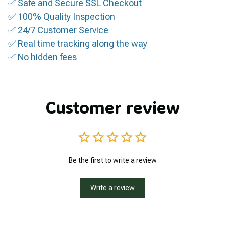
✅ Safe and Secure SSL Checkout
✅ 100% Quality Inspection
✅ 24/7 Customer Service
✅ Real time tracking along the way
✅ No hidden fees
Customer review
Be the first to write a review
Write a review