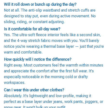
Will it roll down or bunch up during the day?
Not at all. The anti-slip waistband and stretch cuffs are
designed to stay put, even during active movement. No
sliding, riding, or constant adjusting.
Is it comfortable for all-day wear?
Yes. The ultra-soft fleece interior feels like a second skin,
and the 4-way stretch fabric moves with you. You’ll barely
notice you’re wearing a thermal base layer — just that you’re
warm and comfortable.
How quickly will I notice the difference?
Right away. Most customers feel the warmth within minutes
and appreciate the comfort after the first full wear. It's
especially noticeable in the morning cold or drafty
workspaces.
Can I wear this under other clothes?
Absolutely. It's lightweight and low-profile, making it
perfect as a base layer under jeans, work pants, joggers, or
snow gear. It won’t bulk up your outfit.