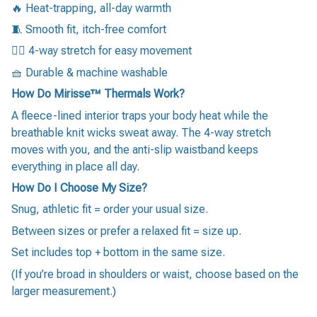
🔥 Heat-trapping, all-day warmth
🧵 Smooth fit, itch-free comfort
🏃‍♂️ 4-way stretch for easy movement
🧺 Durable & machine washable
How Do Mirisse™ Thermals Work?
A fleece-lined interior traps your body heat while the
breathable knit wicks sweat away. The 4-way stretch
moves with you, and the anti-slip waistband keeps
everything in place all day.
How Do I Choose My Size?
Snug, athletic fit = order your usual size.
Between sizes or prefer a relaxed fit = size up.
Set includes top + bottom in the same size.
(If you’re broad in shoulders or waist, choose based on the
larger measurement.)