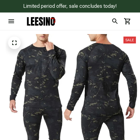
Limited period offer, sale concludes today!
SALE