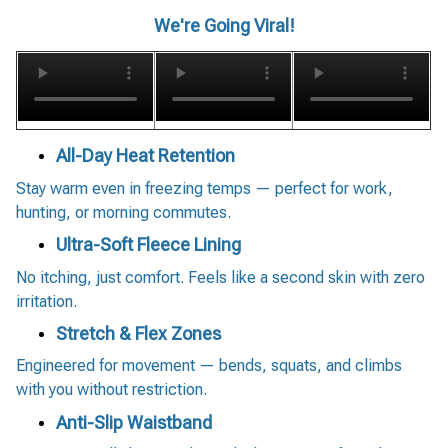
We're Going Viral!
All-Day Heat Retention
Stay warm even in freezing temps — perfect for work,
hunting, or morning commutes.
Ultra-Soft Fleece Lining
No itching, just comfort. Feels like a second skin with zero
irritation.
Stretch & Flex Zones
Engineered for movement — bends, squats, and climbs
with you without restriction.
Anti-Slip Waistband