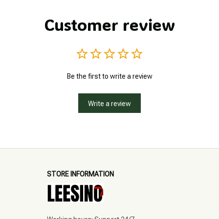
Customer review
Be the first to write a review
Write a review
STORE INFORMATION