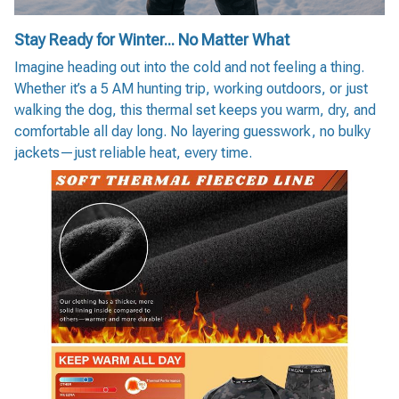
Stay Ready for Winter... No Matter What
Imagine heading out into the cold and not feeling a thing.
Whether it’s a 5 AM hunting trip, working outdoors, or just
walking the dog, this thermal set keeps you warm, dry, and
comfortable all day long. No layering guesswork, no bulky
jackets—just reliable heat, every time.