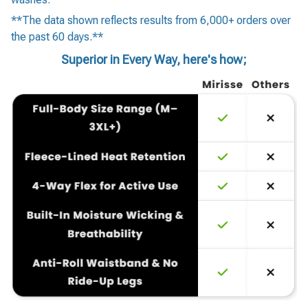
**The data shown reflects results from 6,000+ orders over
the past 60 days.**
Superior in Every Way, here's how;