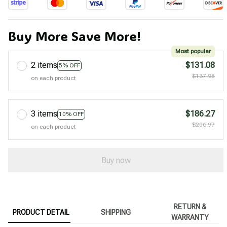
Buy More Save More!
Most popular
2 items
$131.08
5% OFF
$137.98
on each product
3 items
$186.27
10% OFF
$206.97
on each product
Buy now
RETURN &
PRODUCT DETAIL
SHIPPING
WARRANTY