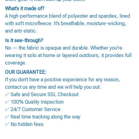
What’s it made of?
A high-performance blend of polyester and spandex, lined
with soft microfleece. It’s breathable, moisture-wicking,
and anti-static.
Is it see-through?
No — the fabric is opaque and durable. Whether you're
wearing it solo at home or layered outdoors, it provides full
coverage.
OUR GUARANTEE:
If you don’t have a positive experience for any reason,
contact us any time and we will help you out.
✅ Safe and Secure SSL Checkout
✅ 100% Quality Inspection
✅ 24/7 Customer Service
✅ Real time tracking along the way
✅ No hidden fees