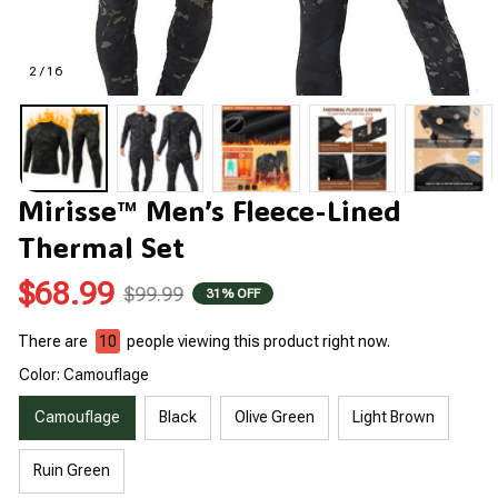
2 / 16
Mirisse™ Men’s Fleece-Lined 
Thermal Set
$68.99
$99.99
31% OFF
There are
10
people viewing this product right now.
Color: Camouflage
Camouflage
Black
Olive Green
Light Brown
Ruin Green