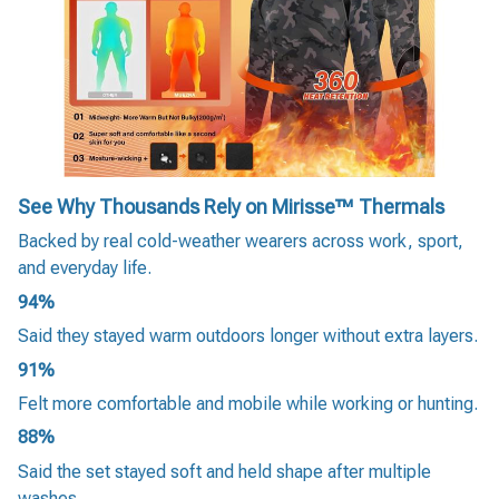
See Why Thousands Rely on Mirisse™ Thermals
Backed by real cold-weather wearers across work, sport,
and everyday life.
94%
Said they stayed warm outdoors longer without extra layers.
91%
Felt more comfortable and mobile while working or hunting.
88%
Said the set stayed soft and held shape after multiple
washes.