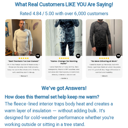
What Real Customers LIKE YOU Are Saying!
Rated 4.84 / 5.00 with over 6,000 customers
We've got Answers!
How does this thermal set help keep me warm?
The fleece-lined interior traps body heat and creates a
warm layer of insulation — without adding bulk. It's
designed for cold-weather performance whether you're
working outside or sitting in a tree stand.