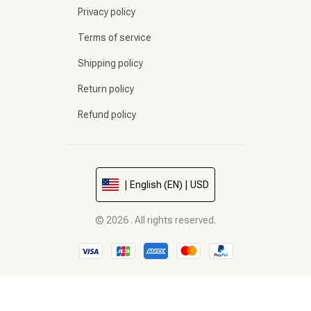
Privacy policy
Terms of service
Shipping policy
Return policy
Refund policy
| English (EN) | USD
© 2026 . All rights reserved.