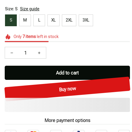
Size: S
Size guide
S
M
L
XL
2XL
3XL
Only
7
items
left in stock
Add to cart
Buy now
More payment options