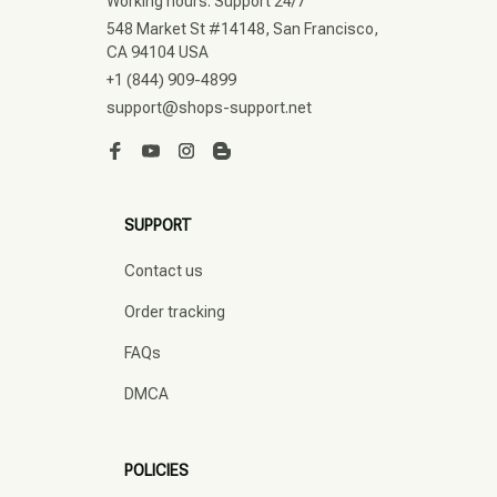
Working hours: Support 24/7
548 Market St #14148, San Francisco, 
CA 94104 USA
+1 (844) 909-4899
support@shops-support.net
SUPPORT
Contact us
Order tracking
FAQs
DMCA
POLICIES