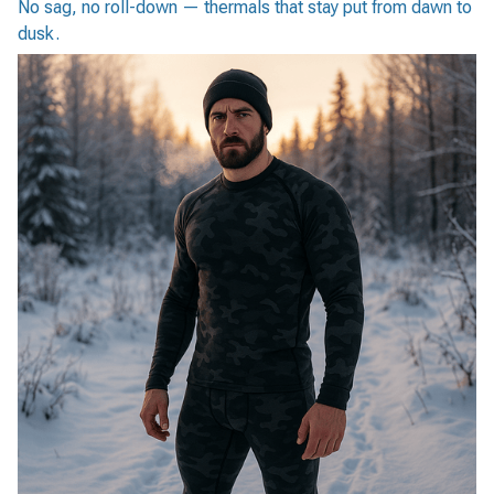
No sag, no roll-down — thermals that stay put from dawn to
dusk.