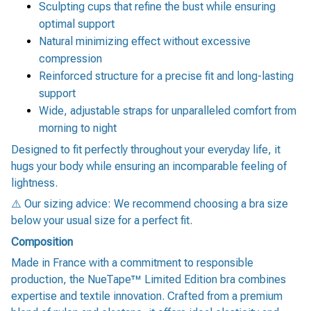
Sculpting cups that refine the bust while ensuring
optimal support
Natural minimizing effect without excessive
compression
Reinforced structure for a precise fit and long-lasting
support
Wide, adjustable straps for unparalleled comfort from
morning to night
Designed to fit perfectly throughout your everyday life, it
hugs your body while ensuring an incomparable feeling of
lightness.
⚠️ Our sizing advice: We recommend choosing a bra size
below your usual size for a perfect fit.
Composition
Made in France with a commitment to responsible
production, the NueTape™ Limited Edition bra combines
expertise and textile innovation. Crafted from a premium