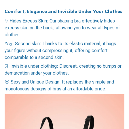
Comfort, Elegance and Invisible Under Your Clothes
✨ Hides Excess Skin: Our shaping bra effectively hides
excess skin on the back, allowing you to wear all types of
clothes.
🫶🏼 Second skin: Thanks to its elastic material, it hugs
your figure without compressing it, offering comfort
comparable to a second skin.
👗 Invisible under clothing: Discreet, creating no bumps or
demarcation under your clothes.
😍 Sexy and Unique Design: It replaces the simple and
monotonous designs of bras at an affordable price.