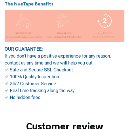
The NueTape Benefits
OUR GUARANTEE:
If you don’t have a positive experience for any reason,
contact us any time and we will help you out.
✅ Safe and Secure SSL Checkout
✅ 100% Quality Inspection
✅ 24/7 Customer Service
✅ Real time tracking along the way
✅ No hidden fees
Customer review