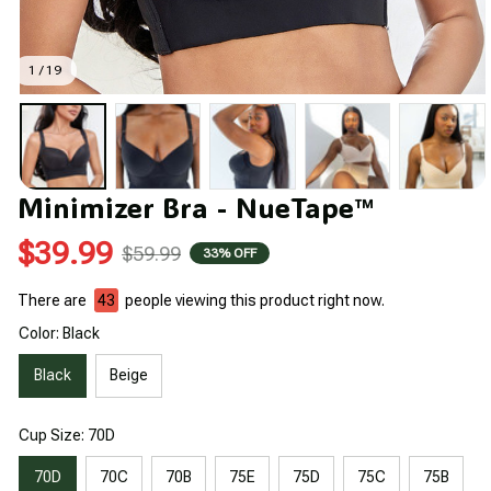
1 / 19
Minimizer Bra - NueTape™
$39.99
$59.99
33% OFF
There are
44
people viewing this product right now.
Color: Black
Black
Beige
Cup Size: 70D
70D
70C
70B
75E
75D
75C
75B