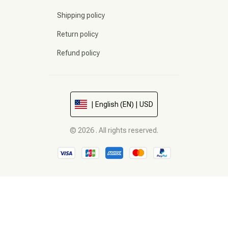
Shipping policy
Return policy
Refund policy
| English (EN) | USD
© 2026 . All rights reserved.