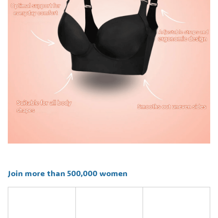
Join more than 500,000 women