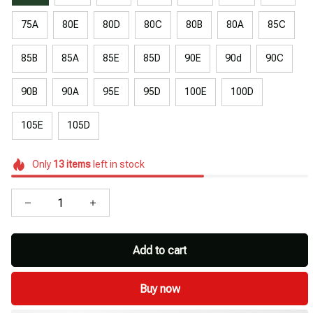
75A
80E
80D
80C
80B
80A
85C
85B
85A
85E
85D
90E
90d
90C
90B
90A
95E
95D
100E
100D
105E
105D
Only
13
items
left in stock
Add to cart
Buy now