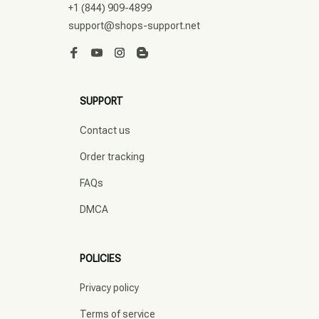
+1 (844) 909-4899
support@shops-support.net
SUPPORT
Contact us
Order tracking
FAQs
DMCA
POLICIES
Privacy policy
Terms of service