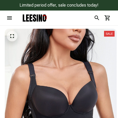
Limited period offer, sale concludes today!
SALE