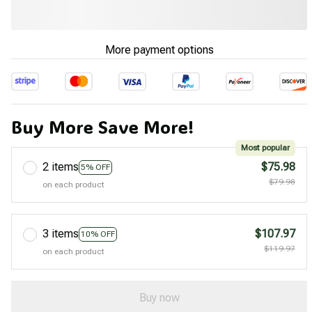
More payment options
Buy More Save More!
Most popular
2 items
$75.98
5% OFF
$79.98
on each product
3 items
$107.97
10% OFF
$119.97
on each product
Buy now