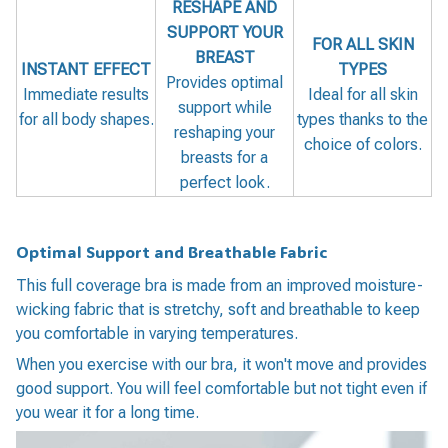
RESHAPE AND
SUPPORT YOUR
FOR ALL SKIN
BREAST
INSTANT EFFECT
TYPES
Provides optimal
Immediate results
Ideal for all skin
support while
for all body shapes.
types thanks to the
reshaping your
choice of colors.
breasts for a
perfect look.
Optimal Support and Breathable Fabric
This full coverage bra is made from an improved moisture-
wicking fabric that is stretchy, soft and breathable to keep
you comfortable in varying temperatures.
When you exercise with our bra, it won't move and provides
good support. You will feel comfortable but not tight even if
you wear it for a long time.