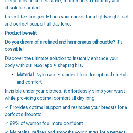
blend of nylon and elastane, it offers ideal elasticity and
absolute comfort.
Its soft texture gently hugs your curves for a lightweight feel
and perfect support all day long.
Product benefit
Do you dream of a refined and harmonious silhouette?
It's
possible!
Discover the ultimate solution to instantly enhance your
body with our NueTape™ shaping bra.
Material
: Nylon and Spandex blend for optimal stretch
and comfort.
Invisible under your clothes, it effortlessly slims your waist
while providing optimal comfort all day long.
✓ Provides optimal support and reshapes your breasts for a
perfect silhouette.
✓ 89% of women feel more confident
✓ Maintains, refines and smooths your curves for a perfect