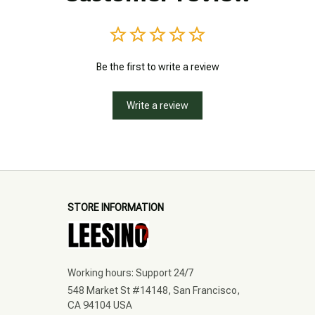
Be the first to write a review
Write a review
STORE INFORMATION
Working hours: Support 24/7
548 Market St #14148, San Francisco, 
CA 94104 USA