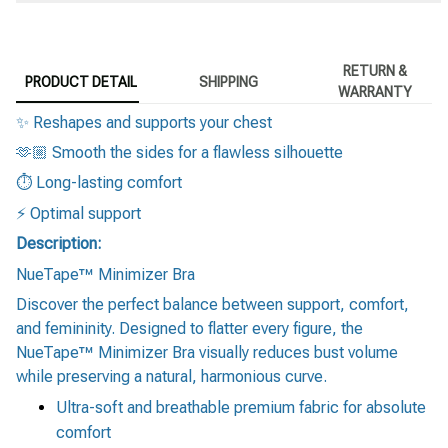
RETURN &
PRODUCT DETAIL
SHIPPING
WARRANTY
✨ Reshapes and supports your chest
🫶🏼 Smooth the sides for a flawless silhouette
⏱️ Long-lasting comfort
⚡️ Optimal support
Description:
NueTape™ Minimizer Bra
Discover the perfect balance between support, comfort,
and femininity. Designed to flatter every figure, the
NueTape™ Minimizer Bra visually reduces bust volume
while preserving a natural, harmonious curve.
Ultra-soft and breathable premium fabric for absolute
comfort