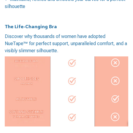
silhouette
The Life-Changing Bra
Discover why thousands of women have adopted
NueTape™ for perfect support, unparalleled comfort, and a
visibly slimmer silhouette.