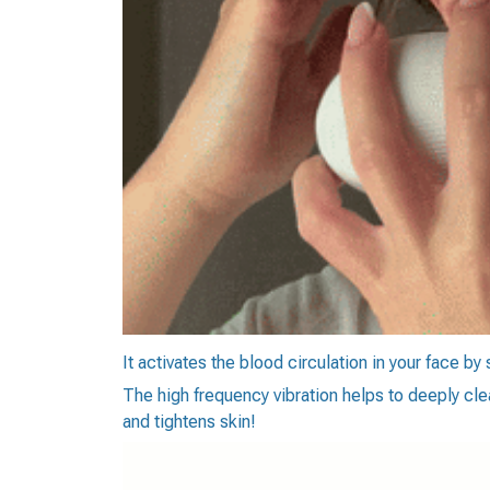
It activates the blood circulation in your face by
The high frequency vibration helps to deeply cle
and tightens skin!