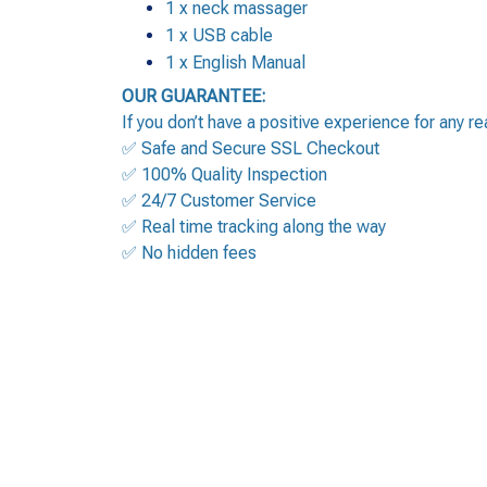
1 x neck massager
1 x USB cable
1 x English Manual
OUR GUARANTEE:
If you don’t have a positive experience for any r
✅ Safe and Secure SSL Checkout
✅ 100% Quality Inspection
✅ 24/7 Customer Service
✅ Real time tracking along the way
✅ No hidden fees