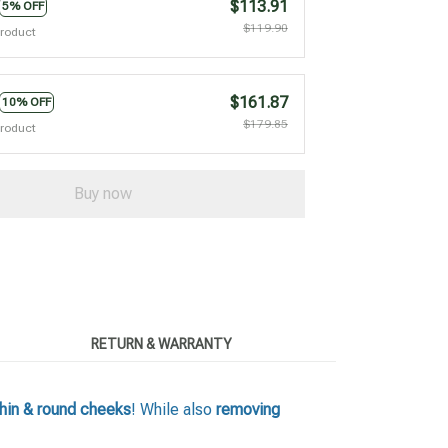
$113.91
5% OFF
$119.90
product
$161.87
10% OFF
$179.85
product
Buy now
RETURN & WARRANTY
hin & round cheeks
! While also
removing