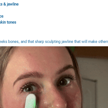
s & jawline
ps
skin tones
heeks bones, and that sharp sculpting jawline that will make othe