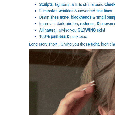
Sculpts
, tightens, & lifts skin around
cheek
Eliminates
wrinkles
& unwanted
fine lines
Diminishes
acne
,
blackheads
&
small bum
Improves
dark
circles,
redness, & uneven 
All natural, giving you
GLOWING
skin!
100%
painless
& non-toxic
Long story short.. Giving you those tight, high c