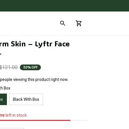
m Skin – Lyftr Face 
r
$121.00
50% OFF
people viewing this product right now.
th Box
ox
Black With Box
ems
left in stock