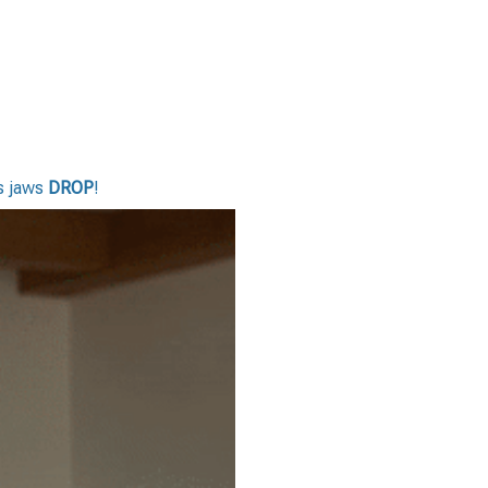
rs jaws
DROP
!