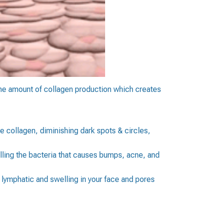
the amount of collagen production which creates
the collagen, diminishing dark spots & circles,
ling the bacteria that causes bumps, acne, and
 lymphatic and swelling in your face and pores