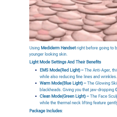
Using
Mediderm Handset
right before going to 
younger looking skin.
Light Mode Settings And Their Benefits
EMS Mode(Red Light) –
The Anti-Ager, thi
while also reducing fine lines and wrinkles.
Warm Mode(Blue Light) –
The Glowing Skin
blackheads. Giving you that jaw-dropping
Clean Mode(Green Light) –
The Face Sculpt
while the thermal neck lifting feature gent
Package Includes
: