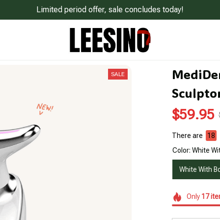
Limited period offer, sale concludes today!
MediDer
SALE
Sculpto
$59.95
There are
18
Color: White Wi
White With B
Only
17
it