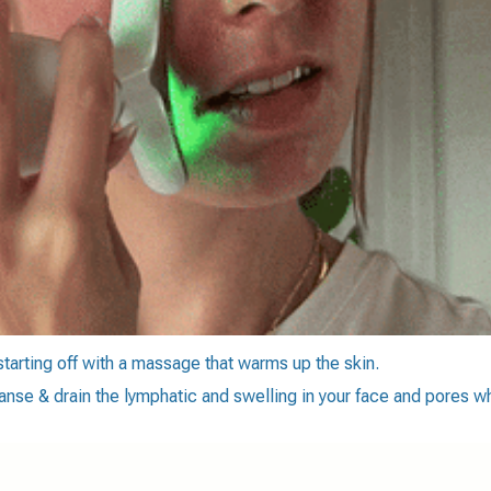
 starting off with a massage that warms up the skin.
anse & drain the lymphatic and swelling in your face and pores wh