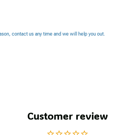
eason, contact us any time and we will help you out.
Customer review