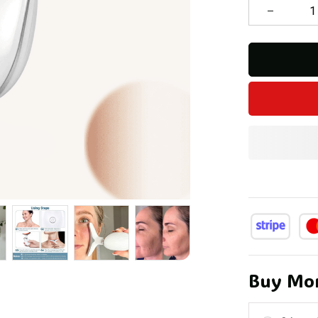
Buy Mor