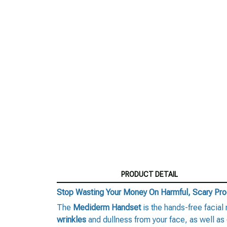
PRODUCT DETAIL
Stop Wasting Your Money On Harmful, Scary Pr
The
Mediderm Handset
is the hands-free facial
wrinkles
and dullness from your face, as well as