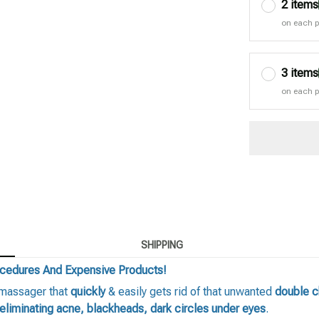
2 items
on each 
3 items
on each 
SHIPPING
ocedures And Expensive Products!
 massager that
quickly
& easily gets rid of that unwanted
double c
eliminating acne, blackheads, dark circles under eyes
.