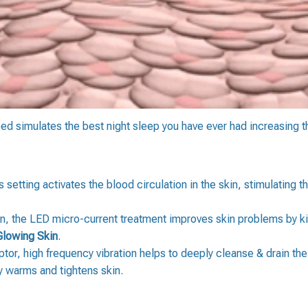
bed simulates the best night sleep you have ever had increasing 
s setting activates the blood circulation in the skin, stimulating 
, the LED micro-current treatment improves skin problems by kil
Glowing Skin
.
or, high frequency vibration helps to deeply cleanse & drain the
ly warms and tightens skin.