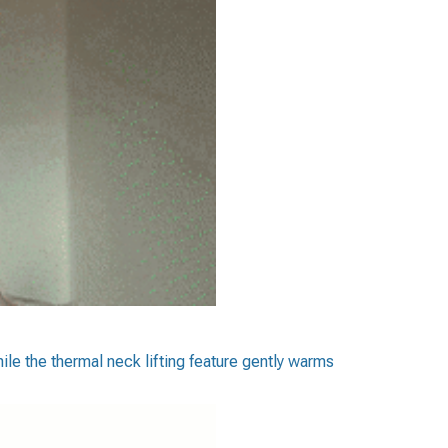
ile the thermal neck lifting feature gently warms