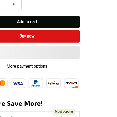
Add to cart
Buy now
More payment options
e Save More!
Most popular