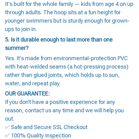
It's built for the whole family — kids from age 4 on up
through adults. The hoop sits at a fun height for
younger swimmers but is sturdy enough for grown-
ups to join in.
5. Is it durable enough to last more than one
summer?
Yes. It's made from environmental-protection PVC
with heat-welded seams (a hot-pressing process)
rather than glued joints, which holds up to sun,
water, and repeat play.
OUR GUARANTEE:
If you don’t have a positive experience for any
reason, contact us any time and we will help you
out.
✅ Safe and Secure SSL Checkout
✅ 100% Quality Inspection