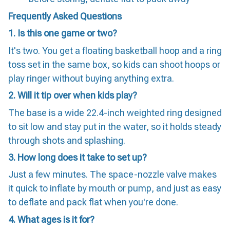
Frequently Asked Questions
1. Is this one game or two?
It's two. You get a floating basketball hoop and a ring
toss set in the same box, so kids can shoot hoops or
play ringer without buying anything extra.
2. Will it tip over when kids play?
The base is a wide 22.4-inch weighted ring designed
to sit low and stay put in the water, so it holds steady
through shots and splashing.
3. How long does it take to set up?
Just a few minutes. The space-nozzle valve makes
it quick to inflate by mouth or pump, and just as easy
to deflate and pack flat when you're done.
4. What ages is it for?