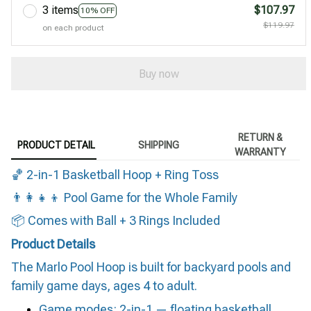
3 items
$107.97
10% OFF
$119.97
on each product
Buy now
RETURN &
PRODUCT DETAIL
SHIPPING
WARRANTY
🏀 2-in-1 Basketball Hoop + Ring Toss
👨‍👩‍👧‍👦 Pool Game for the Whole Family
📦 Comes with Ball + 3 Rings Included
Product Details
The Marlo Pool Hoop is built for backyard pools and
family game days, ages 4 to adult.
Game modes: 2-in-1 — floating basketball