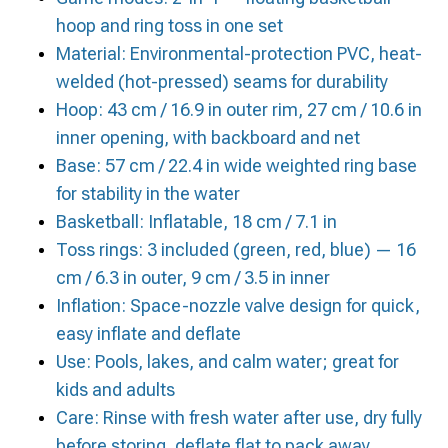
hoop and ring toss in one set
Material: Environmental-protection PVC, heat-
welded (hot-pressed) seams for durability
Hoop: 43 cm / 16.9 in outer rim, 27 cm / 10.6 in
inner opening, with backboard and net
Base: 57 cm / 22.4 in wide weighted ring base
for stability in the water
Basketball: Inflatable, 18 cm / 7.1 in
Toss rings: 3 included (green, red, blue) — 16
cm / 6.3 in outer, 9 cm / 3.5 in inner
Inflation: Space-nozzle valve design for quick,
easy inflate and deflate
Use: Pools, lakes, and calm water; great for
kids and adults
Care: Rinse with fresh water after use, dry fully
before storing, deflate flat to pack away