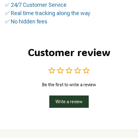
✅ 24/7 Customer Service
✅ Real time tracking along the way
✅ No hidden fees
Customer review
Be the first to write a review
Write a review