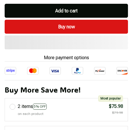
Add to cart
Buy now
More payment options
Buy More Save More!
Most popular
2 items
$75.98
5% OFF
$79.98
on each product