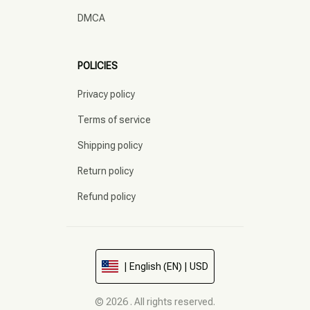
DMCA
POLICIES
Privacy policy
Terms of service
Shipping policy
Return policy
Refund policy
| English (EN) | USD
© 2026 . All rights reserved.