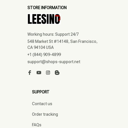
STORE INFORMATION
Working hours: Support 24/7
548 Market St #14148, San Francisco, 
CA 94104 USA
+1 (844) 909-4899
support@shops-support.net
SUPPORT
Contact us
Order tracking
FAQs