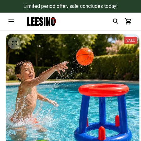
Limited period offer, sale concludes today!
SALE