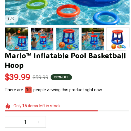
1 / 9
Marlo™ Inflatable Pool Basketball 
Hoop
$39.99
$59.99
33% OFF
There are
10
people viewing this product right now.
Only
15
items
left in stock