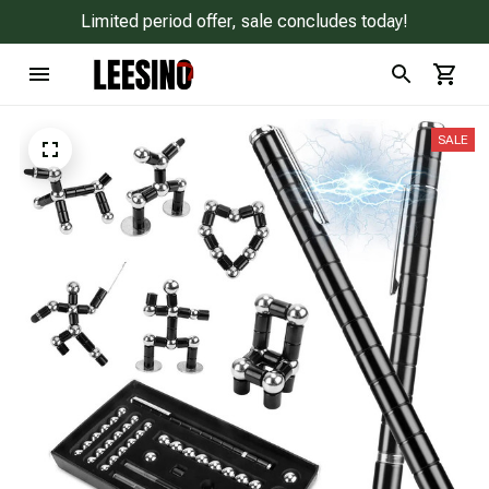
Limited period offer, sale concludes today!
SALE