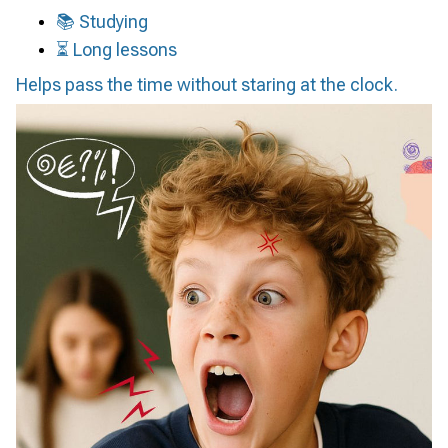
📚 Studying
⏳ Long lessons
Helps pass the time without staring at the clock.