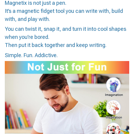
Magnetix is not just a pen.
It’s a magnetic fidget tool you can write with, build
with, and play with.
You can twist it, snap it, and turn it into cool shapes
when you’re bored.
Then put it back together and keep writing.
Simple. Fun. Addictive.