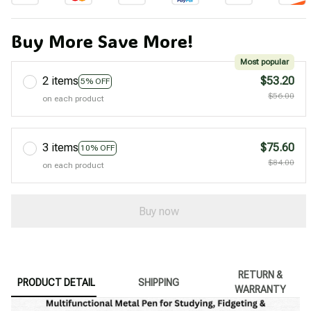
Buy More Save More!
Most popular
2 items
$53.20
5% OFF
$56.00
on each product
3 items
$75.60
10% OFF
$84.00
on each product
Buy now
RETURN &
PRODUCT DETAIL
SHIPPING
WARRANTY