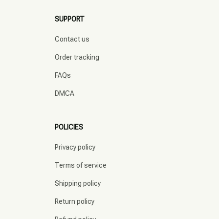
SUPPORT
Contact us
Order tracking
FAQs
DMCA
POLICIES
Privacy policy
Terms of service
Shipping policy
Return policy