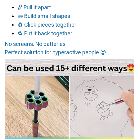
🔓 Pull it apart
🧱 Build small shapes
🧲 Click pieces together
🔁 Put it back together
No screens. No batteries.
Perfect solution for hyperactive people 😍