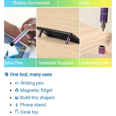
🔄 One tool, many uses
✏️ Writing pen
🧲 Magnetic fidget
🧩 Build tiny shapes
📱 Phone stand
🖐 Desk toy