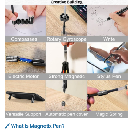
🖊 What is Magnetix Pen?