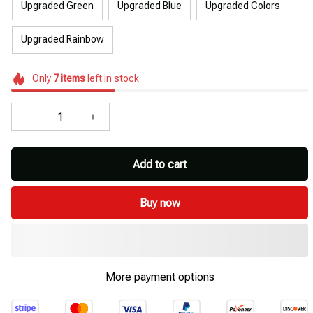
Upgraded Green
Upgraded Blue
Upgraded Colors
Upgraded Rainbow
Only
7
items
left in stock
Add to cart
Buy now
More payment options