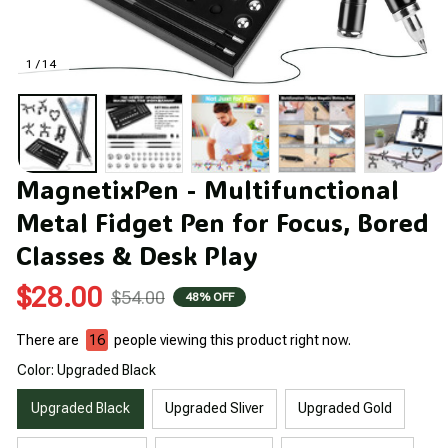
1 / 14
MagnetixPen - Multifunctional 
Metal Fidget Pen for Focus, Bored 
Classes & Desk Play
$28.00
$54.00
48% OFF
There are
16
people viewing this product right now.
Color: Upgraded Black
Upgraded Black
Upgraded Sliver
Upgraded Gold