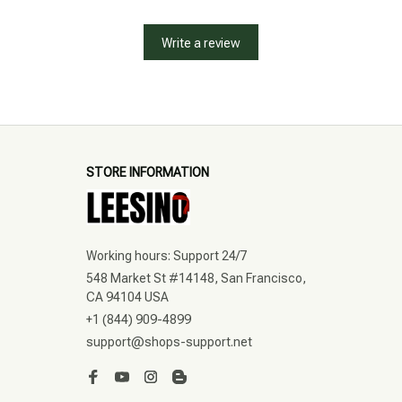
Write a review
STORE INFORMATION
Working hours: Support 24/7
548 Market St #14148, San Francisco, 
CA 94104 USA
+1 (844) 909-4899
support@shops-support.net