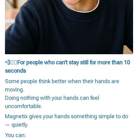
💨🏃‍♀️For people who can’t stay still for more than 10
seconds
Some people think better when their hands are
moving.
Doing nothing with your hands can feel
uncomfortable.
Magnetix gives your hands something simple to do
— quietly.
You can: