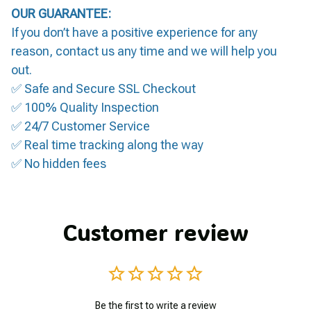
OUR GUARANTEE:
If you don’t have a positive experience for any
reason, contact us any time and we will help you
out.
✅ Safe and Secure SSL Checkout
✅ 100% Quality Inspection
✅ 24/7 Customer Service
✅ Real time tracking along the way
✅ No hidden fees
Customer review
Be the first to write a review