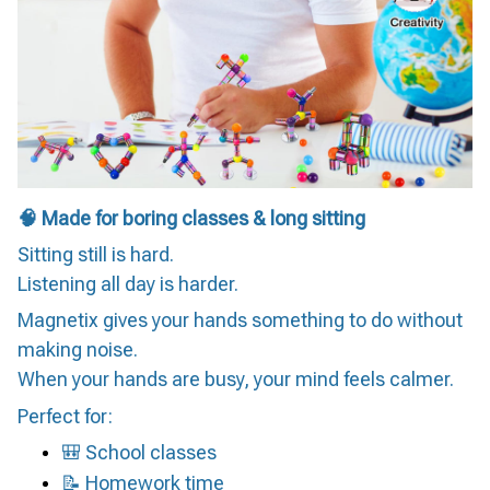
🧠 Made for boring classes & long sitting
Sitting still is hard.
Listening all day is harder.
Magnetix gives your hands something to do without
making noise.
When your hands are busy, your mind feels calmer.
Perfect for:
🎒 School classes
📝 Homework time