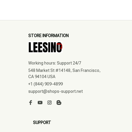
STORE INFORMATION
Working hours: Support 24/7
548 Market St #14148, San Francisco, 
CA 94104 USA
+1 (844) 909-4899
support@shops-support.net
SUPPORT