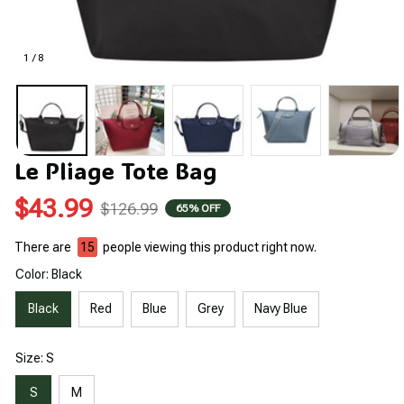
1 / 8
Le Pliage Tote Bag
$43.99
$126.99
65% OFF
There are
15
people viewing this product right now.
Color: Black
Black
Red
Blue
Grey
Navy Blue
Size: S
S
M