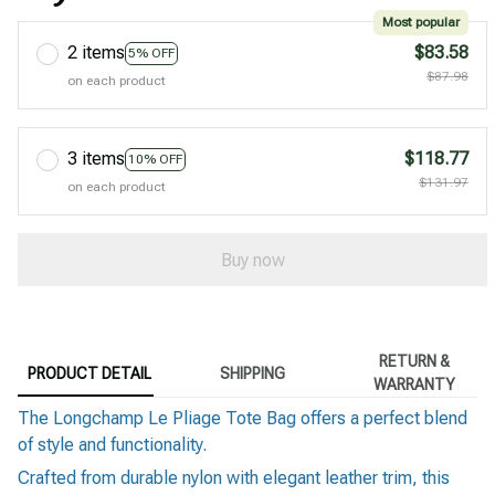
Most popular
2 items
$83.58
5% OFF
$87.98
on each product
3 items
$118.77
10% OFF
$131.97
on each product
Buy now
RETURN &
PRODUCT DETAIL
SHIPPING
WARRANTY
The Longchamp Le Pliage Tote Bag offers a perfect blend
of style and functionality.
Crafted from durable nylon with elegant leather trim, this