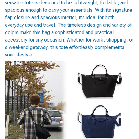
versatile tote is designed to be lightweight, foldable, and
spacious enough to carry your essentials. With its signature
flap closure and spacious interior, it’s ideal for both
everyday use and travel. The timeless design and variety of
colors make this bag a sophisticated and practical
accessory for any occasion. Whether for work, shopping, or
a weekend getaway, this tote effortlessly complements
your lifestyle.