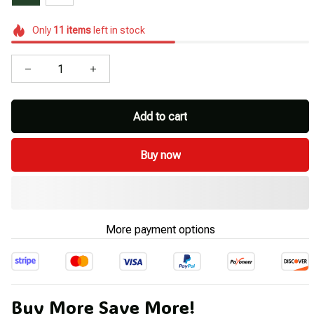
Only
11
items
left in stock
Add to cart
Buy now
More payment options
Buy More Save More!