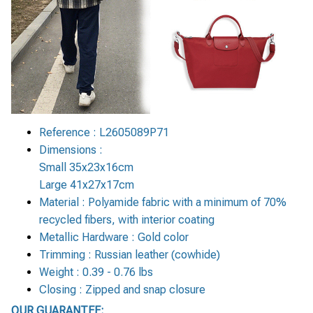
Reference : L2605089P71
Dimensions :
Small 35x23x16cm
Large 41x27x17cm
Material : Polyamide fabric with a minimum of 70%
recycled fibers, with interior coating
Metallic Hardware : Gold color
Trimming : Russian leather (cowhide)
Weight : 0.39 - 0.76 lbs
Closing : Zipped and snap closure
OUR GUARANTEE: