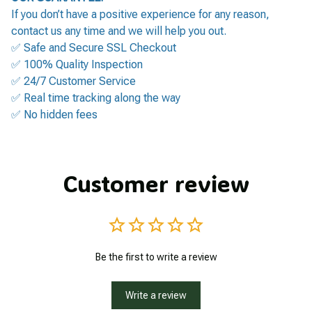
If you don’t have a positive experience for any reason,
contact us any time and we will help you out.
✅ Safe and Secure SSL Checkout
✅ 100% Quality Inspection
✅ 24/7 Customer Service
✅ Real time tracking along the way
✅ No hidden fees
Customer review
Be the first to write a review
Write a review