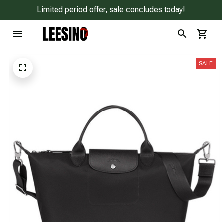
Limited period offer, sale concludes today!
SALE