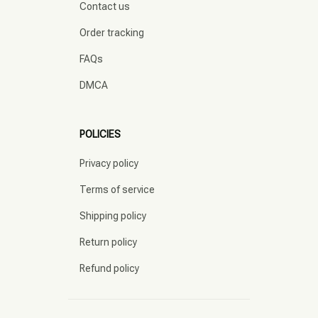
Contact us
Order tracking
FAQs
DMCA
POLICIES
Privacy policy
Terms of service
Shipping policy
Return policy
Refund policy