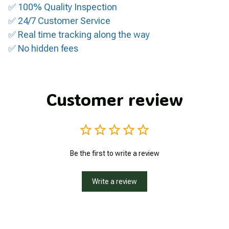
✅ 100% Quality Inspection
✅ 24/7 Customer Service
✅ Real time tracking along the way
✅ No hidden fees
Customer review
Be the first to write a review
Write a review