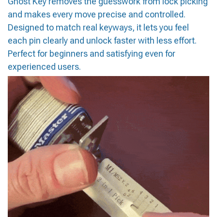
Ghost Key removes the guesswork from lock picking
and makes every move precise and controlled.
Designed to match real keyways, it lets you feel
each pin clearly and unlock faster with less effort.
Perfect for beginners and satisfying even for
experienced users.