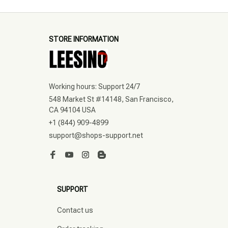
STORE INFORMATION
Working hours: Support 24/7
548 Market St #14148, San Francisco, 
CA 94104 USA
+1 (844) 909-4899
support@shops-support.net
SUPPORT
Contact us