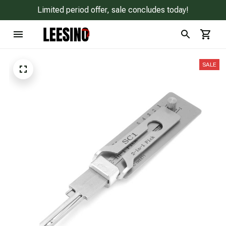
Limited period offer, sale concludes today!
SALE