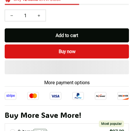
Add to cart
Buy now
More payment options
Buy More Save More!
Most popular