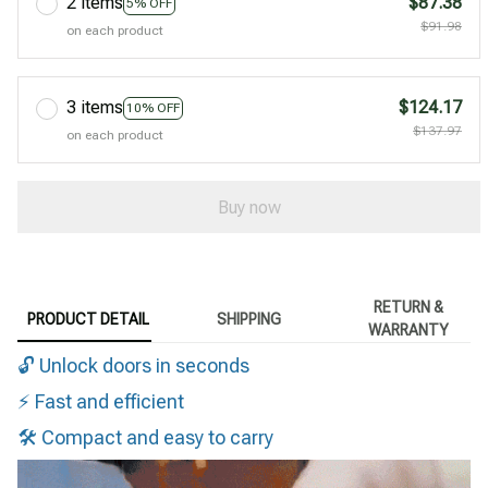
2 items
$87.38
5% OFF
$91.98
on each product
3 items
$124.17
10% OFF
$137.97
on each product
Buy now
RETURN &
PRODUCT DETAIL
SHIPPING
WARRANTY
🔓 Unlock doors in seconds
⚡ Fast and efficient
🛠️ Compact and easy to carry