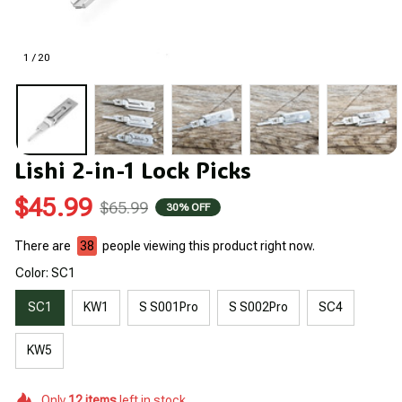
1 / 20
Lishi 2-in-1 Lock Picks
$45.99
$65.99
30% OFF
There are
38
people viewing this product right now.
Color: SC1
SC1
KW1
S S001Pro
S S002Pro
SC4
KW5
Only
12
items
left in stock