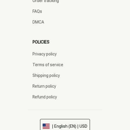
Order tracking
FAQs
DMCA
POLICIES
Privacy policy
Terms of service
Shipping policy
Return policy
Refund policy
| English (EN) | USD