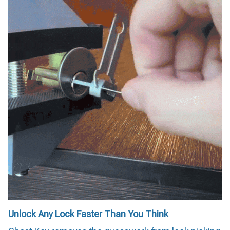
Unlock Any Lock Faster Than You Think