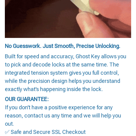
No Guesswork. Just Smooth, Precise Unlocking.
Built for speed and accuracy, Ghost Key allows you
to pick and decode locks at the same time. The
integrated tension system gives you full control,
while the precision design helps you understand
exactly what’s happening inside the lock.
OUR GUARANTEE:
If you don’t have a positive experience for any
reason, contact us any time and we will help you
out.
✅ Safe and Secure SSL Checkout