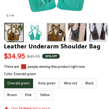
2 / 14
Leather Underarm Shoulder Bag
$34.95
$49.95
30% OFF
There are
39
people viewing this product right now.
Color: Emerald green
Emerald green
Army green
Wine red
Black
Brown
Pink
Yellow
Only
16
items
left in stock