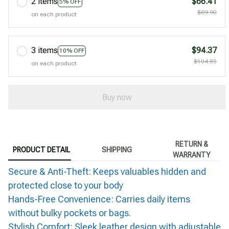
2 items
$66.41
5% OFF
$69.90
on each product
3 items
$94.37
10% OFF
$104.85
on each product
Buy now
RETURN &
PRODUCT DETAIL
SHIPPING
WARRANTY
Secure & Anti-Theft: Keeps valuables hidden and
protected close to your body
Hands-Free Convenience: Carries daily items
without bulky pockets or bags.
Stylish Comfort: Sleek leather design with adjustable