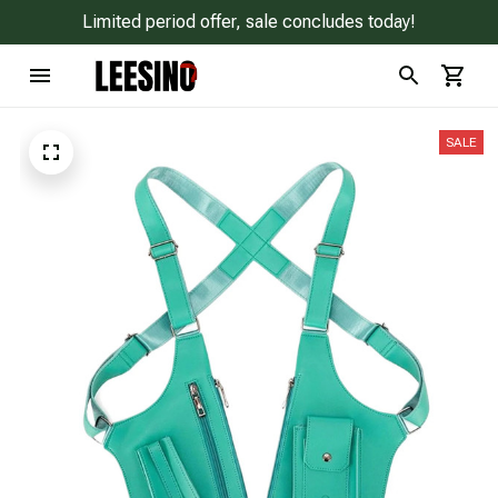
Limited period offer, sale concludes today!
SALE