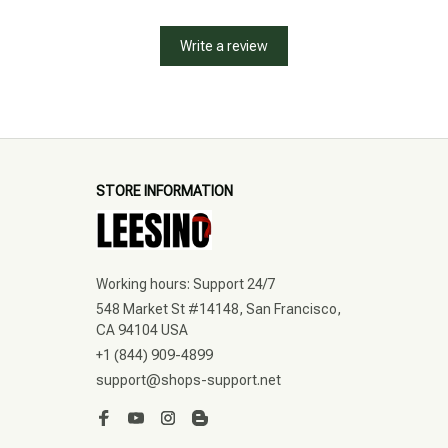
Write a review
STORE INFORMATION
Working hours: Support 24/7
548 Market St #14148, San Francisco, 
CA 94104 USA
+1 (844) 909-4899
support@shops-support.net