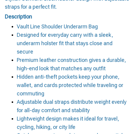
straps for a perfect fit.
Description
Vault Line Shoulder Underarm Bag
Designed for everyday carry with a sleek,
underarm holster fit that stays close and
secure
Premium leather construction gives a durable,
high-end look that matches any outfit
Hidden anti-theft pockets keep your phone,
wallet, and cards protected while traveling or
commuting
Adjustable dual straps distribute weight evenly
for all-day comfort and stability
Lightweight design makes it ideal for travel,
cycling, hiking, or city life