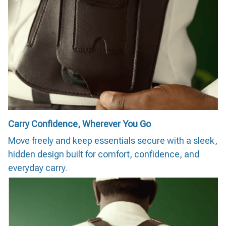
Carry Confidence, Wherever You Go
Move freely and keep essentials secure with a sleek,
hidden design built for comfort, confidence, and
everyday carry.