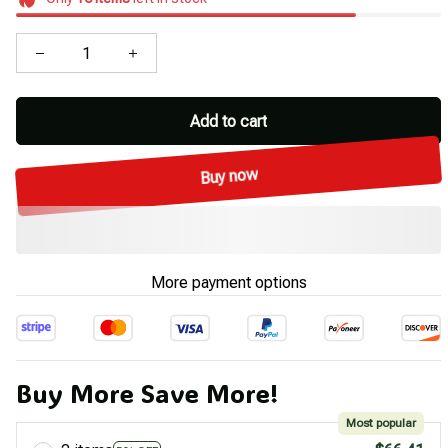
Add to cart
Buy now
More payment options
Buy More Save More!
Most popular