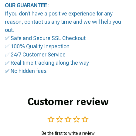
OUR GUARANTEE:
If you don’t have a positive experience for any
reason, contact us any time and we will help you
out.
✅ Safe and Secure SSL Checkout
✅ 100% Quality Inspection
✅ 24/7 Customer Service
✅ Real time tracking along the way
✅ No hidden fees
Customer review
Be the first to write a review