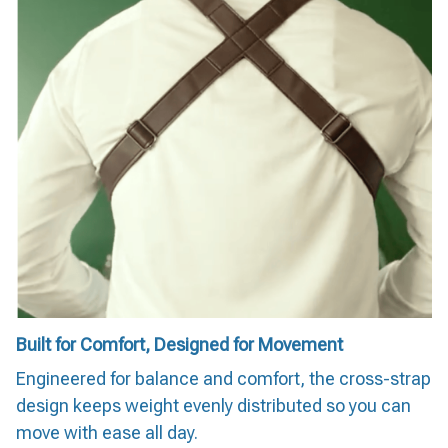
Built for Comfort, Designed for Movement
Engineered for balance and comfort, the cross-strap
design keeps weight evenly distributed so you can
move with ease all day.