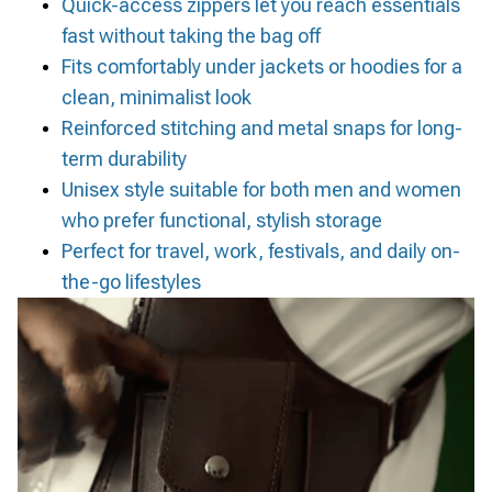
Quick-access zippers let you reach essentials
fast without taking the bag off
Fits comfortably under jackets or hoodies for a
clean, minimalist look
Reinforced stitching and metal snaps for long-
term durability
Unisex style suitable for both men and women
who prefer functional, stylish storage
Perfect for travel, work, festivals, and daily on-
the-go lifestyles