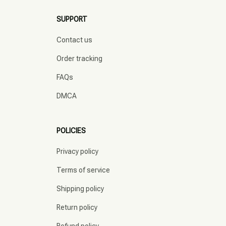
SUPPORT
Contact us
Order tracking
FAQs
DMCA
POLICIES
Privacy policy
Terms of service
Shipping policy
Return policy
Refund policy