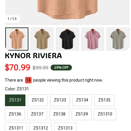
1 / 13
KYNOR RIVIERA
$70.99
$99.99
29% OFF
There are
14
people viewing this product right now.
Color: ZS131
ZS131
ZS132
ZS133
ZS134
ZS135
ZS136
ZS137
ZS138
ZS139
ZS1310
ZS1311
ZS1312
ZS1313