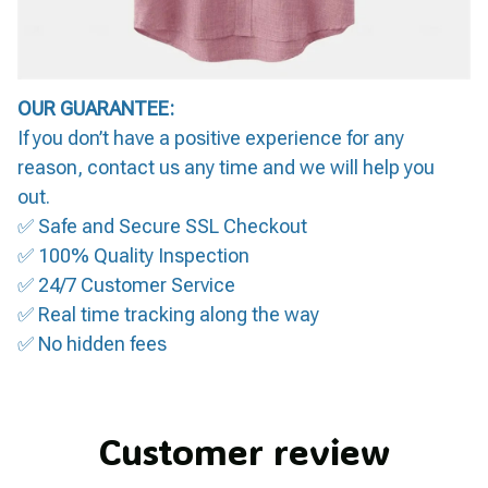
OUR GUARANTEE:
If you don’t have a positive experience for any
reason, contact us any time and we will help you
out.
✅ Safe and Secure SSL Checkout
✅ 100% Quality Inspection
✅ 24/7 Customer Service
✅ Real time tracking along the way
✅ No hidden fees
Customer review