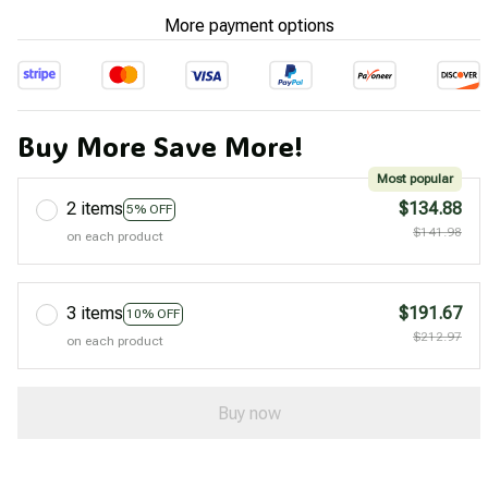
More payment options
Buy More Save More!
Most popular
2 items
$134.88
5% OFF
$141.98
on each product
3 items
$191.67
10% OFF
$212.97
on each product
Buy now