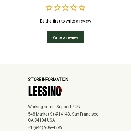
Be the first to write a review
Write a review
STORE INFORMATION
Working hours: Support 24/7
548 Market St #14148, San Francisco, 
CA 94104 USA
+1 (844) 909-4899