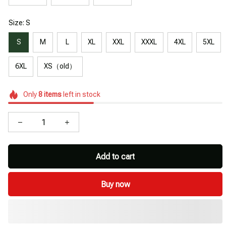
Size: S
S
M
L
XL
XXL
XXXL
4XL
5XL
6XL
XS（old）
Only
8
items
left in stock
Add to cart
Buy now