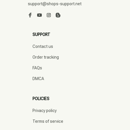
support@shops-support.net
SUPPORT
Contact us
Order tracking
FAQs
DMCA
POLICIES
Privacy policy
Terms of service