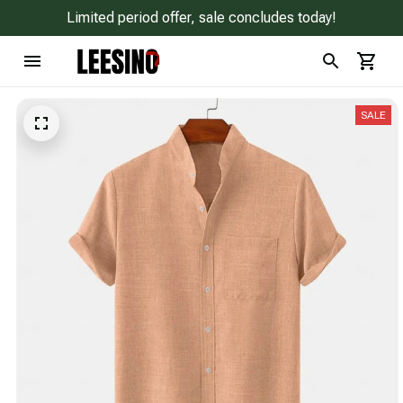
Limited period offer, sale concludes today!
SALE