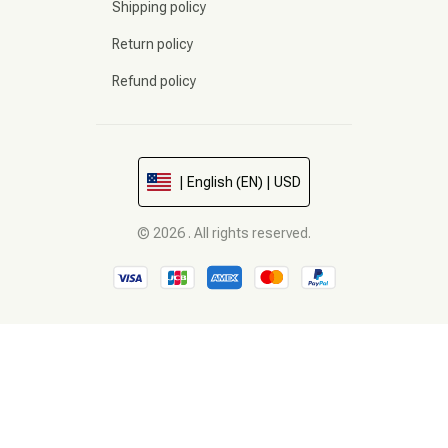
Shipping policy
Return policy
Refund policy
| English (EN) | USD
© 2026 . All rights reserved.