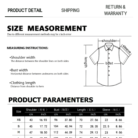
RETURN &
PRODUCT DETAIL
SHIPPING
WARRANTY