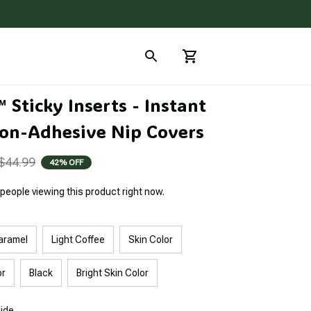
Sticky Inserts - Instant 
on-Adhesive Nip Covers
$44.99
42% OFF
people viewing this product right now.
aramel
Light Coffee
Skin Color
or
Black
Bright Skin Color
uide