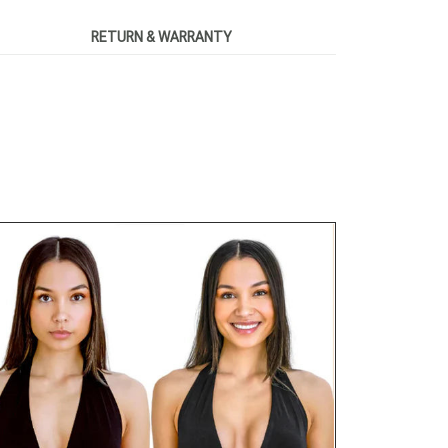
RETURN & WARRANTY