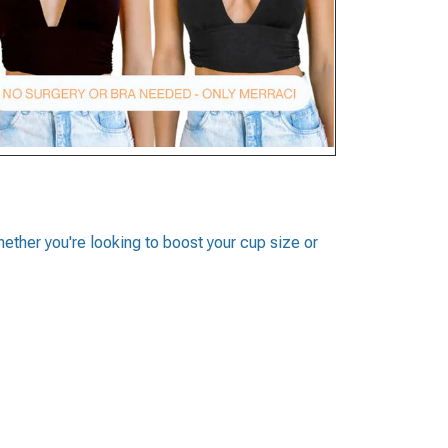
whether you're looking to boost your cup size or