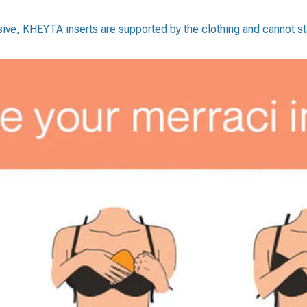
esive, KHEYTA inserts are supported by the clothing and cannot sta