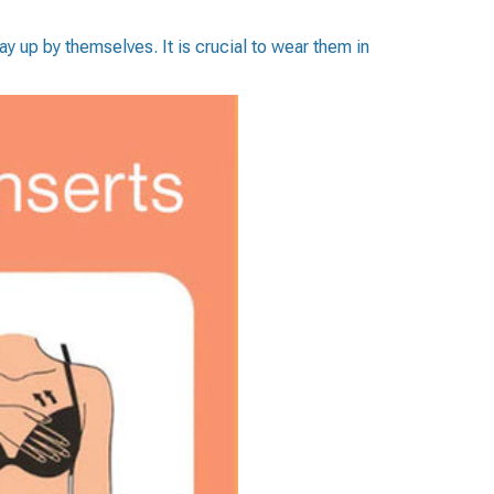
y up by themselves. It is crucial to wear them in