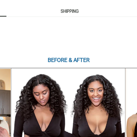
SHIPPING
BEFORE & AFTER