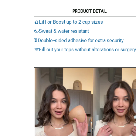
PRODUCT DETAIL
🍒Lift or Boost up to 2 cup sizes
💦Sweat & water resistant
⏳Double-sided adhesive for extra security
💜Fill out your tops without alterations or surgery