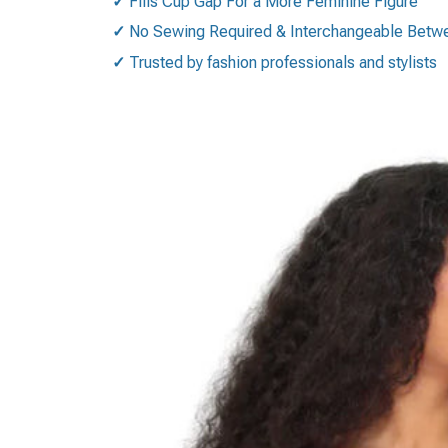
✓
Fills Cup Gap For a More Feminine Figure
✓
No Sewing Required & Interchangeable Betwee
✓
Trusted by fashion professionals and stylists