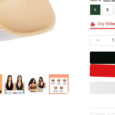
A
B
Only
10
it