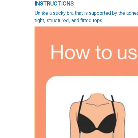
INSTRUCTIONS
Unlike a sticky bra that is supported by the adh
tight, structured, and fitted tops.