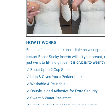
HOW IT WORKS
Feel confident and look incredible on your speci
Instant Boost Sticky Inserts will lift your breast
just want to lift the girlies.
It is crucial to wear t
✓
Boost Up to 2 Cup Sizes
✓
Lifts & Gives You a Perkier Look
✓
Washable & Reusable
✓
Double-sided Adhesive for Extra Security
✓
Sweat & Water Resistant