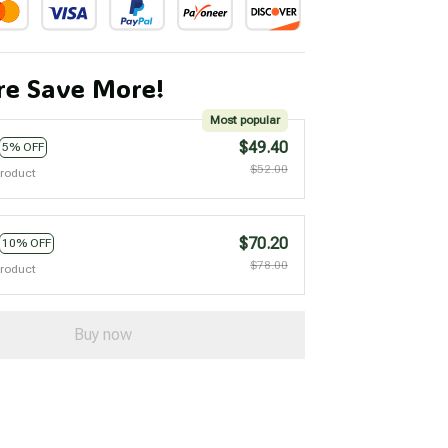
e Save More!
Most popular
$49.40
5% OFF
$52.00
product
$70.20
10% OFF
$78.00
product
Buy now