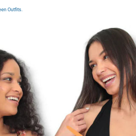
n Outfits.