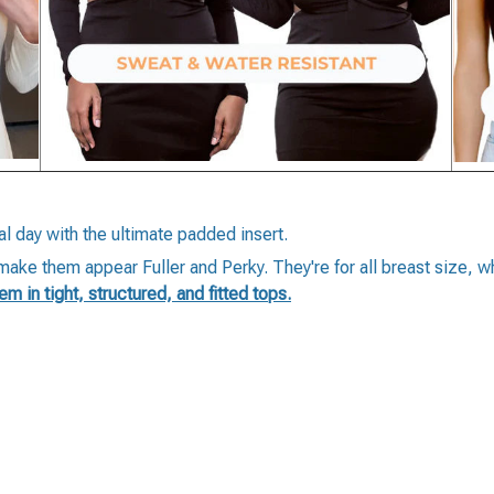
al day with the ultimate padded insert.
, make them appear Fuller and Perky. They're for all breast size, 
hem in tight, structured, and fitted tops.