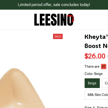
Limited period offer, sale concludes today!
Kheyta™ 
SALE
Boost N
$26.00
There are
45
Color: Beige
Beige
C
Milk Skin Col
Size: A
Size g