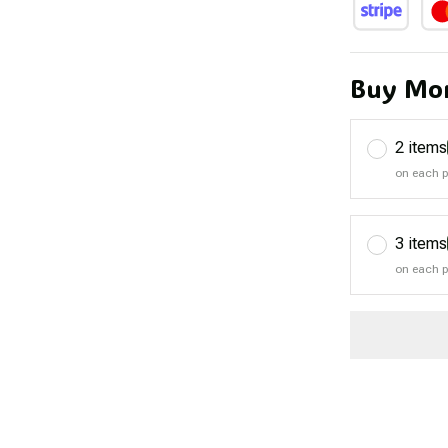
Buy Mor
2 items
on each 
3 items
on each 