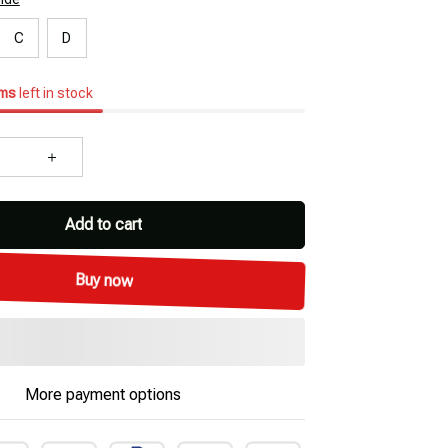
C
D
ems
left in stock
Add to cart
Buy now
More payment options