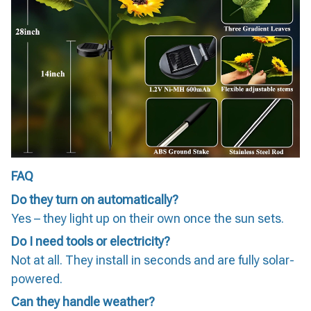
FAQ
Do they turn on automatically?
Yes – they light up on their own once the sun sets.
Do I need tools or electricity?
Not at all. They install in seconds and are fully solar-
powered.
Can they handle weather?