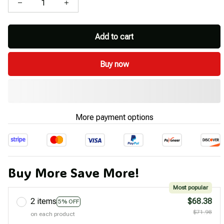
Add to cart
Buy now
More payment options
Buy More Save More!
Most popular
2 items
$68.38
5% OFF
$71.98
on each product