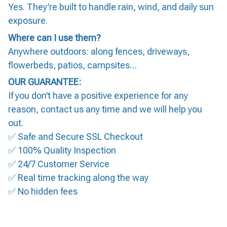
Yes. They’re built to handle rain, wind, and daily sun
exposure.
Where can I use them?
Anywhere outdoors: along fences, driveways,
flowerbeds, patios, campsites…
OUR GUARANTEE:
If you don’t have a positive experience for any
reason, contact us any time and we will help you
out.
✅ Safe and Secure SSL Checkout
✅ 100% Quality Inspection
✅ 24/7 Customer Service
✅ Real time tracking along the way
✅ No hidden fees