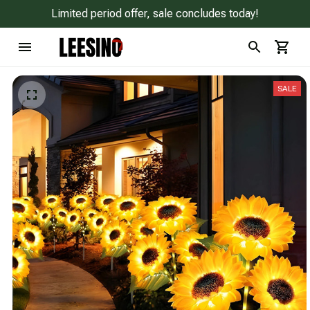
Limited period offer, sale concludes today!
SALE