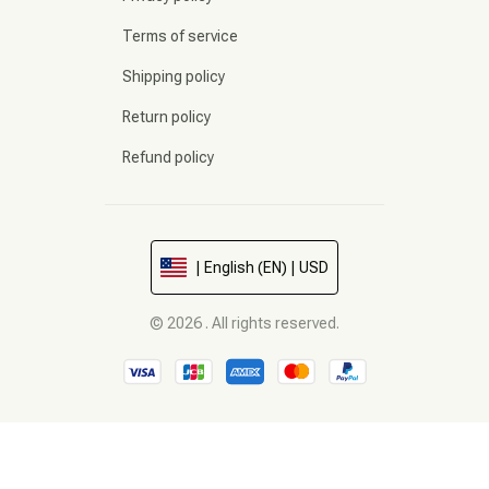
Terms of service
Shipping policy
Return policy
Refund policy
| English (EN) | USD
© 2026 . All rights reserved.