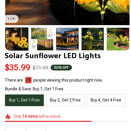
1 / 9
Solar Sunflower LED Lights
$35.99
$71.99
50% OFF
There are
39
people viewing this product right now.
Bundle & Save: Buy 1, Get 1 Free
Buy 1, Get 1 Free
Buy 2, Get 2 Free
Buy 4, Get 4 Free
Only
14
items
left in stock