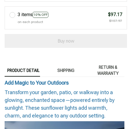
3 items
$97.17
10% OFF
$107.97
on each product
Buy now
RETURN &
PRODUCT DETAIL
SHIPPING
WARRANTY
Add Magic to Your Outdoors
Transform your garden, patio, or walkway into a
glowing, enchanted space—powered entirely by
sunlight. These sunflower lights add warmth,
charm, and elegance to any outdoor setting.