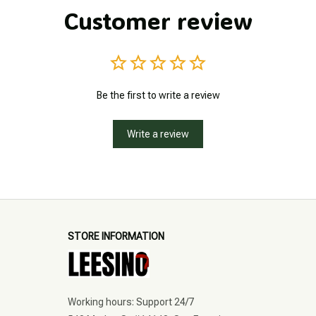
Customer review
Be the first to write a review
Write a review
STORE INFORMATION
Working hours: Support 24/7