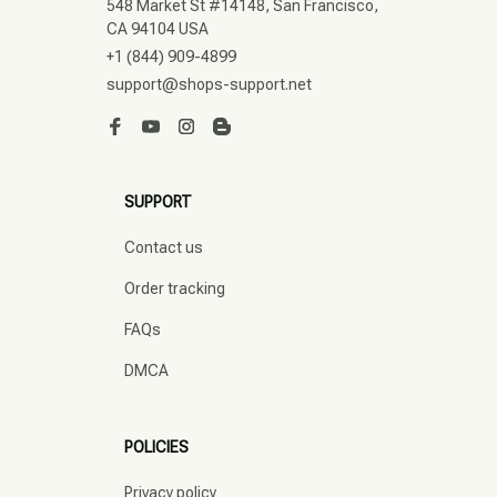
548 Market St #14148, San Francisco, 
CA 94104 USA
+1 (844) 909-4899
support@shops-support.net
SUPPORT
Contact us
Order tracking
FAQs
DMCA
POLICIES
Privacy policy