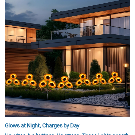
Glows at Night, Charges by Day