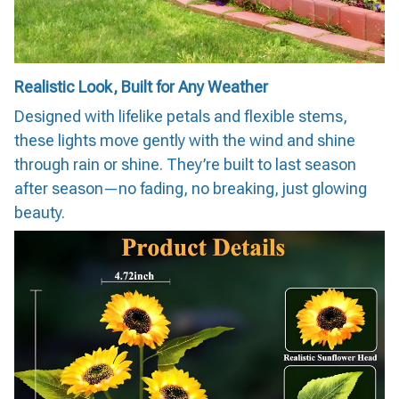
Realistic Look, Built for Any Weather
Designed with lifelike petals and flexible stems,
these lights move gently with the wind and shine
through rain or shine. They’re built to last season
after season—no fading, no breaking, just glowing
beauty.