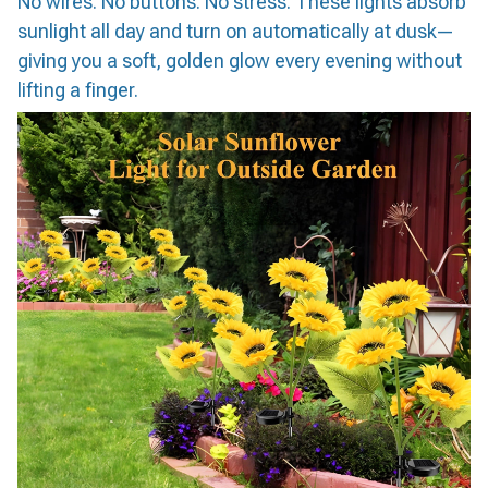
No wires. No buttons. No stress. These lights absorb
sunlight all day and turn on automatically at dusk—
giving you a soft, golden glow every evening without
lifting a finger.