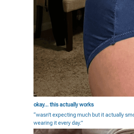
okay… this actually works
“wasn’t expecting much but it actually smo
wearing it every day.”