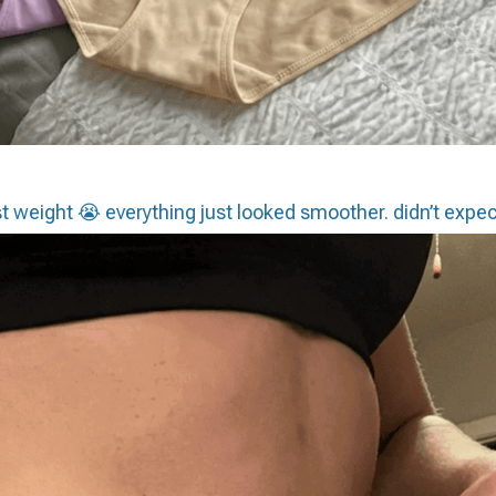
st weight 😭 everything just looked smoother. didn’t expec