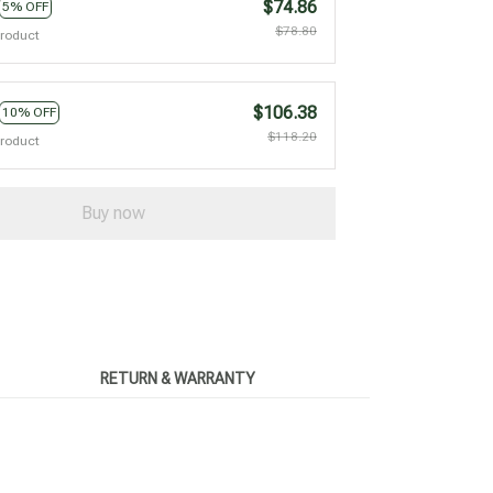
$74.86
5% OFF
$78.80
product
$106.38
10% OFF
$118.20
product
Buy now
RETURN & WARRANTY