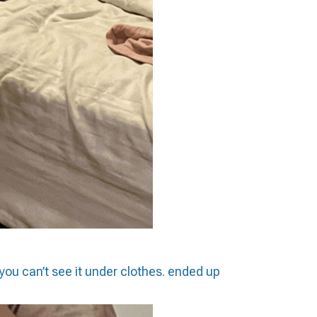
you can’t see it under clothes. ended up