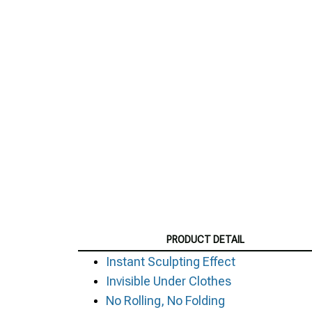
PRODUCT DETAIL
Instant Sculpting Effect
Invisible Under Clothes
No Rolling, No Folding