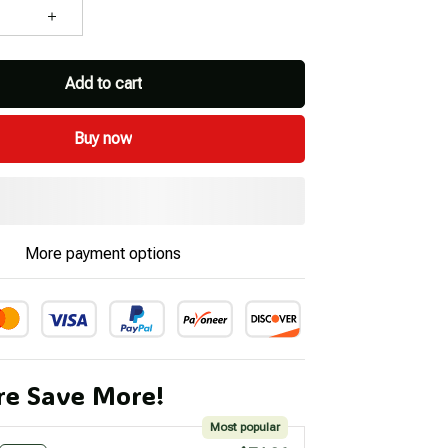
Add to cart
Buy now
More payment options
e Save More!
Most popular