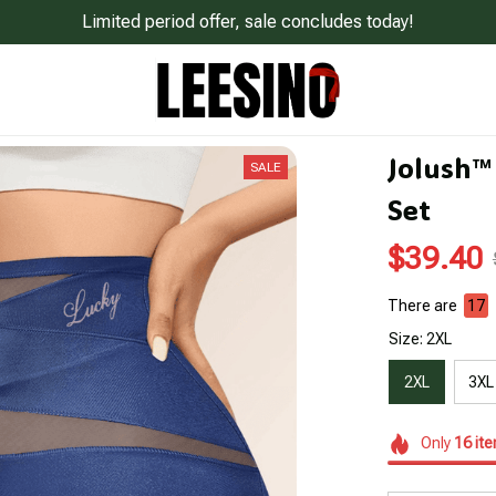
Limited period offer, sale concludes today!
Jolush™
SALE
Set
$39.40
There are
20
Size: 2XL
2XL
3XL
Only
16
it