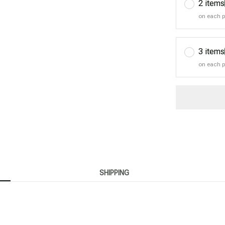
2 items
on each 
3 items
on each 
SHIPPING