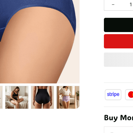
Buy Mor