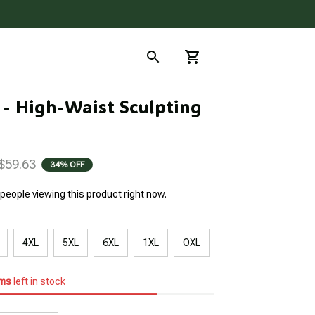
 - High-Waist Sculpting 
$59.63
34% OFF
people viewing this product right now.
4XL
5XL
6XL
1XL
OXL
ems
left in stock