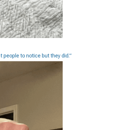
t people to notice but they did.”