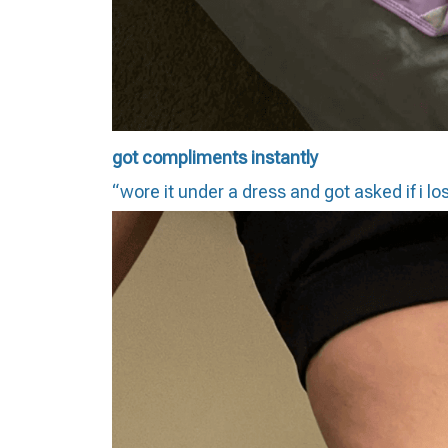
got compliments instantly
“wore it under a dress and got asked if i lo