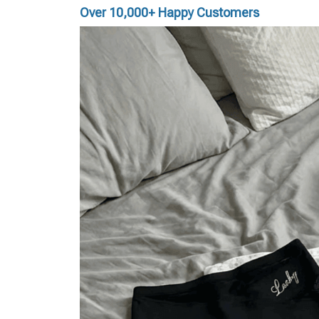
Over 10,000+ Happy Customers