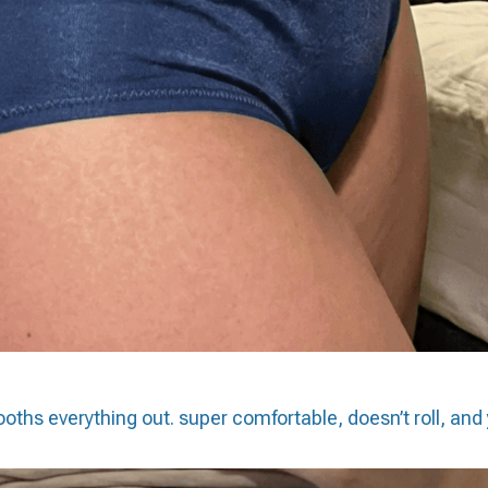
oths everything out. super comfortable, doesn’t roll, and 