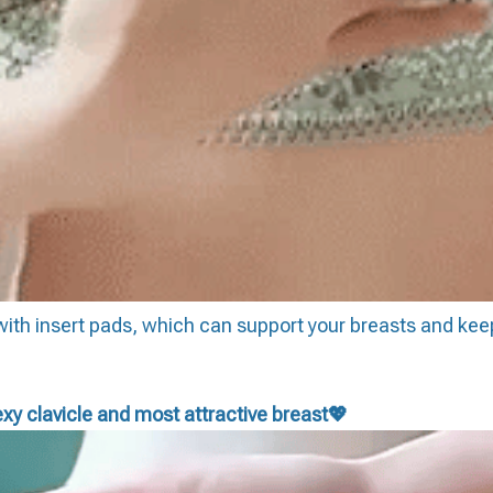
e with insert pads, which can support your breasts and kee
xy clavicle and most attractive breast
💖