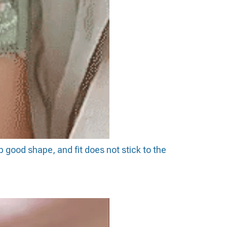
p good shape, and fit does not stick to the