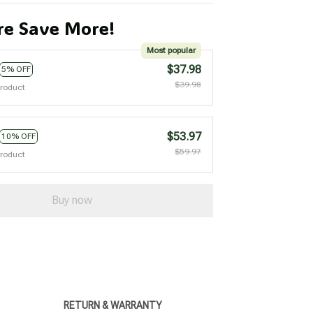
e Save More!
Most popular
$37.98
5% OFF
$39.98
product
$53.97
10% OFF
$59.97
product
Buy now
RETURN & WARRANTY