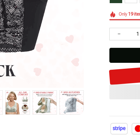
Only
19
it