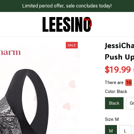
Limited period offer, sale concludes today!
JessiCh
SALE
Push Up
$19.99
There are
18
Color: Black
Black
G
Size: M
M
L