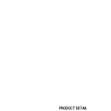
PRODUCT DETAIL