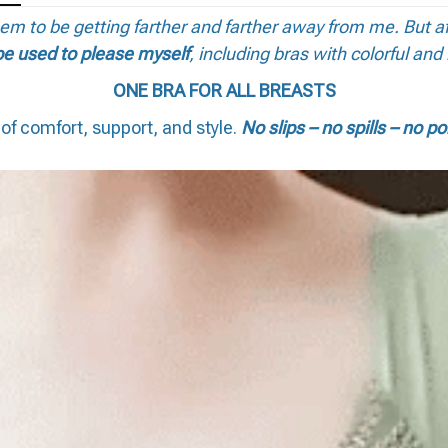
seem to be getting farther and farther away from me. But a
be used to please myself
, including bras with colorful and 
ONE BRA FOR ALL BREASTS
of comfort, support, and style.
No slips – no spills – no po