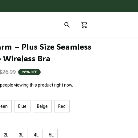
arm – Plus Size Seamless 
 Wireless Bra
$26.99
26% OFF
people viewing this product right now.
reen
Blue
Beige
Red
2L
3L
4L
5L