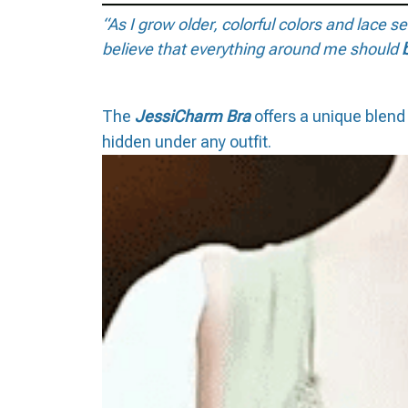
“As I grow older, colorful colors and lace 
believe that everything around me should
The
JessiCharm Bra
offers a unique blend 
hidden under any outfit.