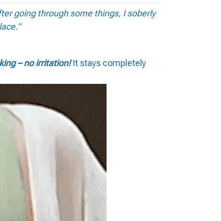
fter going through some things, I soberly
lace.”
king – no irritation!
It stays completely