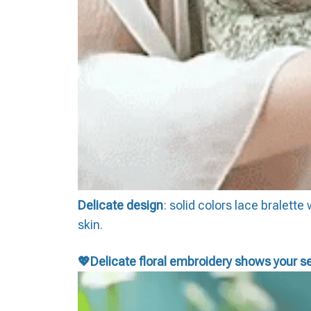
Delicate design
: solid colors lace bralett
skin.
💖D
elicate floral embroidery shows your se