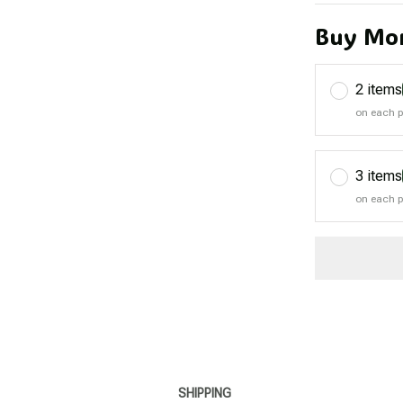
Buy Mor
2 items
on each 
3 items
on each 
SHIPPING