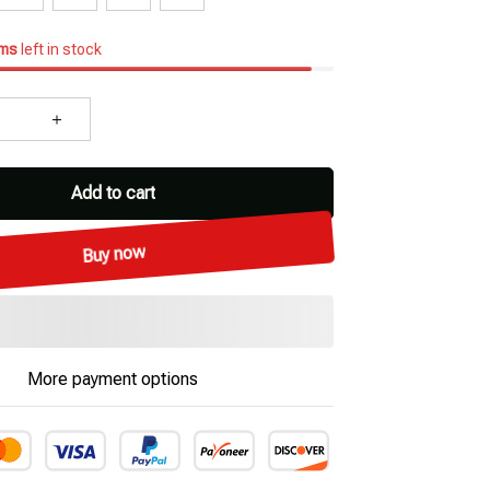
ems
left in stock
Add to cart
Buy now
More payment options