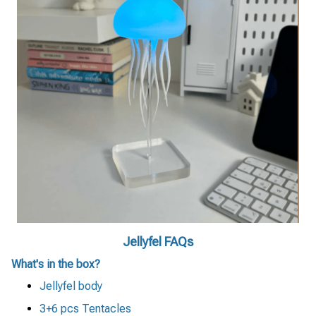
Jellyfel FAQs
What's in the box?
Jellyfel body
3+6 pcs Tentacles