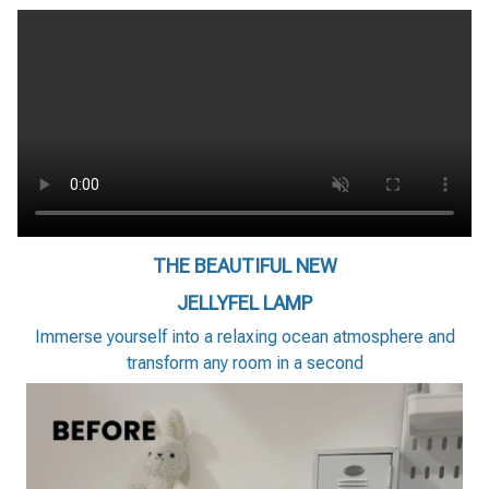
THE BEAUTIFUL NEW
JELLYFEL LAMP
Immerse yourself into a relaxing ocean atmosphere and
transform any room in a second