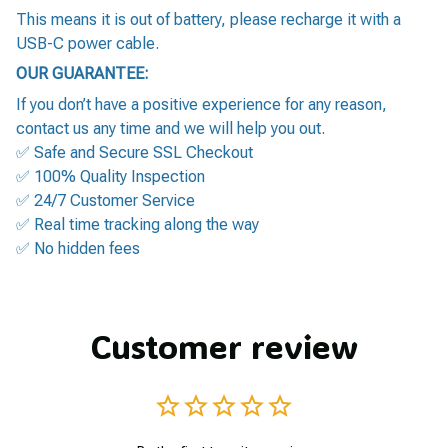
This means it is out of battery, please recharge it with a
USB-C power cable.
OUR GUARANTEE:
If you don’t have a positive experience for any reason,
contact us any time and we will help you out.
✅ Safe and Secure SSL Checkout
✅ 100% Quality Inspection
✅ 24/7 Customer Service
✅ Real time tracking along the way
✅ No hidden fees
Customer review