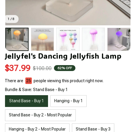
1 / 8
Jellyfel's Dancing Jellyfish Lamp
$37.99
$100.00
62% OFF
There are
28
people viewing this product right now.
Bundle & Save: Stand Base - Buy 1
Stand Base - Buy 1
Hanging - Buy 1
Stand Base - Buy 2 - Most Popular
Hanging - Buy 2 - Most Popular
Stand Base - Buy 3