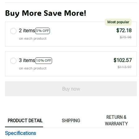
Buy More Save More!
Most popular
2 items
$72.18
5% OFF
$75.98
on each product
3 items
$102.57
10% OFF
$113.97
on each product
Buy now
RETURN &
PRODUCT DETAIL
SHIPPING
WARRANTY
Specifications