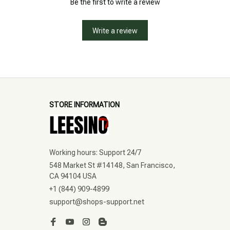
Be the first to write a review
Write a review
STORE INFORMATION
Working hours: Support 24/7
548 Market St #14148, San Francisco, 
CA 94104 USA
+1 (844) 909-4899
support@shops-support.net