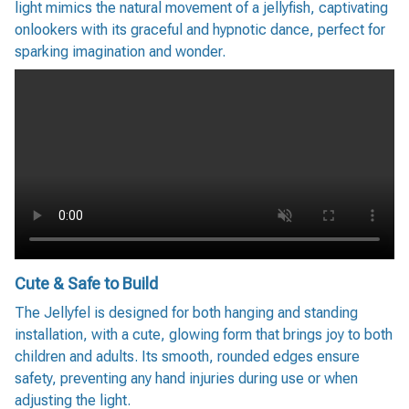
light mimics the natural movement of a jellyfish, captivating
onlookers with its graceful and hypnotic dance, perfect for
sparking imagination and wonder.
Cute & Safe to Build
The Jellyfel is designed for both hanging and standing
installation, with a cute, glowing form that brings joy to both
children and adults. Its smooth, rounded edges ensure
safety, preventing any hand injuries during use or when
adjusting the light.