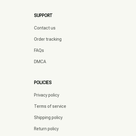
SUPPORT
Contact us
Order tracking
FAQs
DMCA
POLICIES
Privacy policy
Terms of service
Shipping policy
Return policy