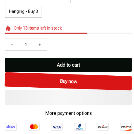
Hanging - Buy 3
Only
13
items
left in stock
Add to cart
Buy now
More payment options