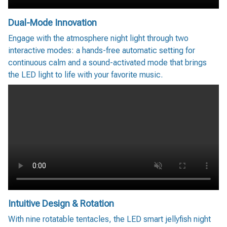
Dual-Mode Innovation
Engage with the atmosphere night light through two
interactive modes: a hands-free automatic setting for
continuous calm and a sound-activated mode that brings
the LED light to life with your favorite music.
Intuitive Design & Rotation
With nine rotatable tentacles, the LED smart jellyfish night