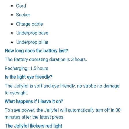
Cord
Sucker
Charge cable
Underprop base
Underprop pillar
How long does the battery last?
The Battery operating duration is 3 hours.
Recharging: 1.5 hours
Is the light eye friendly?
The Jellyfel is soft and eye friendly, no strobe no damage
to eyesight.
What happens if I leave it on?
To save power, the Jellyfel will automatically turn off in 30
minutes after the latest press.
The Jellyfel flickers red light