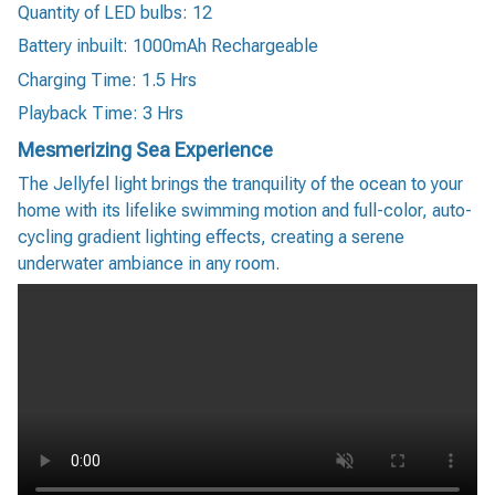
Quantity of LED bulbs: 12
Battery inbuilt: 1000mAh Rechargeable
Charging Time: 1.5 Hrs
Playback Time: 3 Hrs
Mesmerizing Sea Experience
The Jellyfel light brings the tranquility of the ocean to your
home with its lifelike swimming motion and full-color, auto-
cycling gradient lighting effects, creating a serene
underwater ambiance in any room.