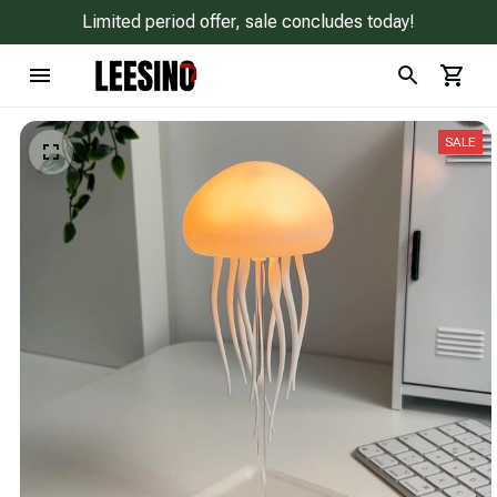
Limited period offer, sale concludes today!
SALE