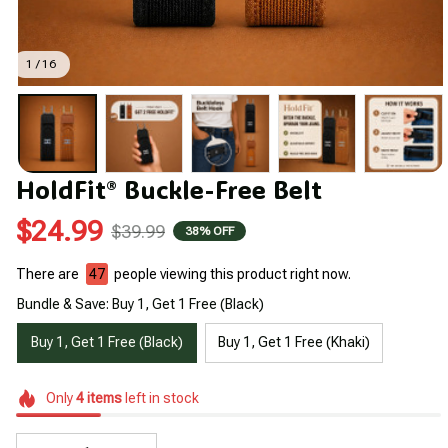
1 / 16
HoldFit® Buckle-Free Belt
$24.99
$39.99
38% OFF
There are
48
people viewing this product right now.
Bundle & Save: Buy 1, Get 1 Free (Black)
Buy 1, Get 1 Free (Black)
Buy 1, Get 1 Free (Khaki)
Only
4
items
left in stock