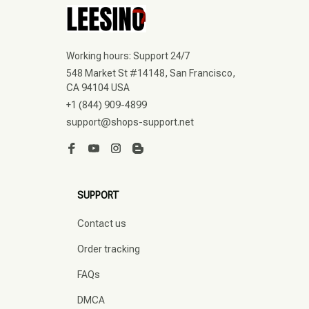
Working hours: Support 24/7
548 Market St #14148, San Francisco, 
CA 94104 USA
+1 (844) 909-4899
support@shops-support.net
SUPPORT
Contact us
Order tracking
FAQs
DMCA