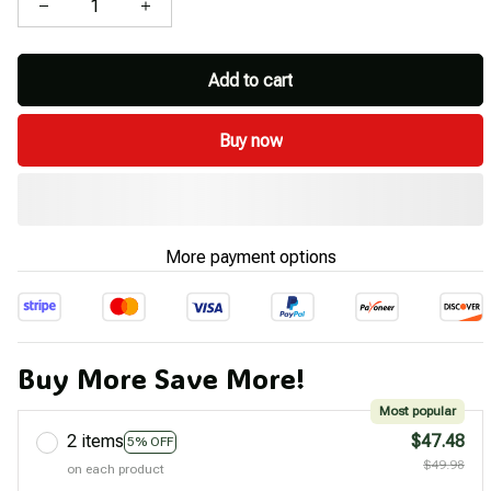
Add to cart
Buy now
More payment options
Buy More Save More!
Most popular
2 items
$47.48
5% OFF
$49.98
on each product