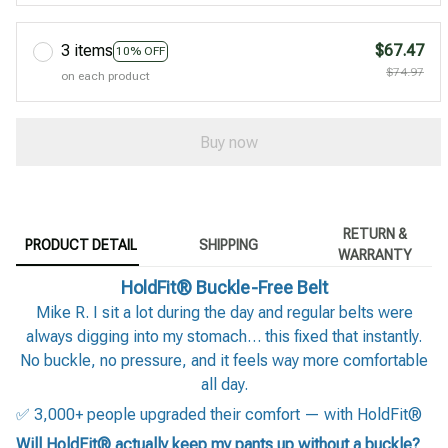
3 items
$67.47
10% OFF
$74.97
on each product
Buy now
RETURN &
PRODUCT DETAIL
SHIPPING
WARRANTY
HoldFit® Buckle-Free Belt
Mike R. I sit a lot during the day and regular belts were
always digging into my stomach… this fixed that instantly.
No buckle, no pressure, and it feels way more comfortable
all day.
✅ 3,000+ people upgraded their comfort — with HoldFit®
Will HoldFit® actually keep my pants up without a buckle?