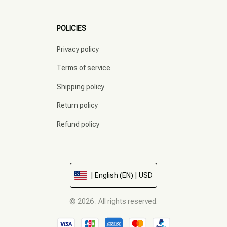
POLICIES
Privacy policy
Terms of service
Shipping policy
Return policy
Refund policy
| English (EN) | USD
© 2026 . All rights reserved.