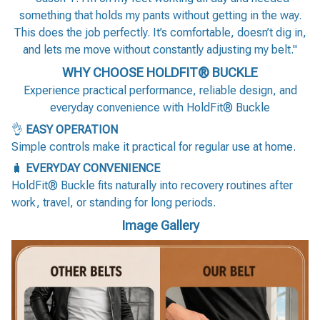
something that holds my pants without getting in the way.
This does the job perfectly. It’s comfortable, doesn’t dig in,
and lets me move without constantly adjusting my belt."
WHY CHOOSE HOLDFIT® BUCKLE
Experience practical performance, reliable design, and
everyday convenience with HoldFit® Buckle
👌
EASY OPERATION
Simple controls make it practical for regular use at home.
🧳
EVERYDAY CONVENIENCE
HoldFit® Buckle fits naturally into recovery routines after
work, travel, or standing for long periods.
Image Gallery