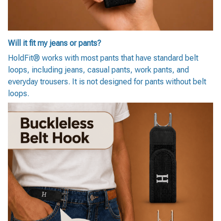
Will it fit my jeans or pants?
HoldFit® works with most pants that have standard belt
loops, including jeans, casual pants, work pants, and
everyday trousers. It is not designed for pants without belt
loops.