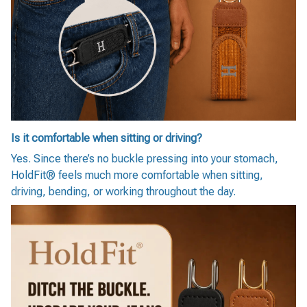
Is it comfortable when sitting or driving?
Yes. Since there’s no buckle pressing into your stomach,
HoldFit® feels much more comfortable when sitting,
driving, bending, or working throughout the day.