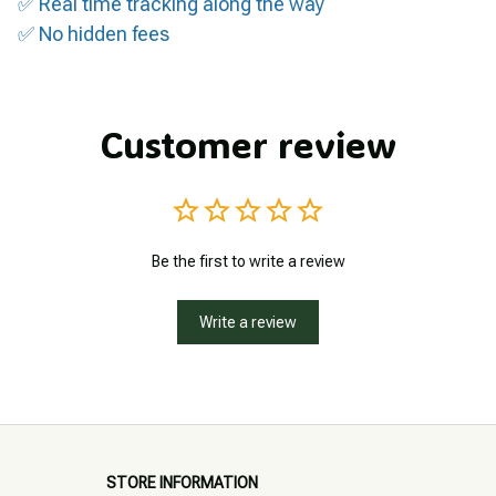
✅ Real time tracking along the way
✅ No hidden fees
Customer review
Be the first to write a review
Write a review
STORE INFORMATION