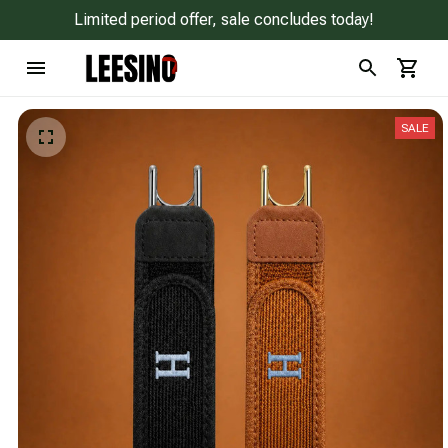
Limited period offer, sale concludes today!
SALE