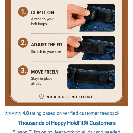
⭐⭐⭐⭐⭐
4.8
rating based on verified customer feedback
Thousands of Happy HoldFit® Customers
"Jason T. I’m on my feet working all day and needed