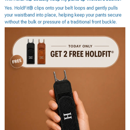
Yes. HoldFit® clips onto your belt loops and gently pulls
your waistband into place, helping keep your pants secure
without the bulk or pressure of a traditional front buckle.