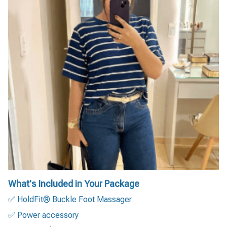
What's Included in Your Package
✅ HoldFit® Buckle Foot Massager
✅ Power accessory