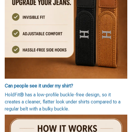
Can people see it under my shirt?
HoldFit® has a low-profile buckle-free design, so it
creates a cleaner, flatter look under shirts compared to a
regular belt with a bulky buckle.