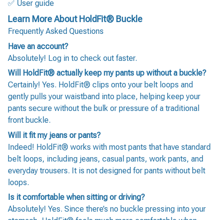
✅ User guide
Learn More About HoldFit® Buckle
Frequently Asked Questions
Have an account?
Absolutely! Log in to check out faster.
Will HoldFit® actually keep my pants up without a buckle?
Certainly! Yes. HoldFit® clips onto your belt loops and
gently pulls your waistband into place, helping keep your
pants secure without the bulk or pressure of a traditional
front buckle.
Will it fit my jeans or pants?
Indeed! HoldFit® works with most pants that have standard
belt loops, including jeans, casual pants, work pants, and
everyday trousers. It is not designed for pants without belt
loops.
Is it comfortable when sitting or driving?
Absolutely! Yes. Since there’s no buckle pressing into your