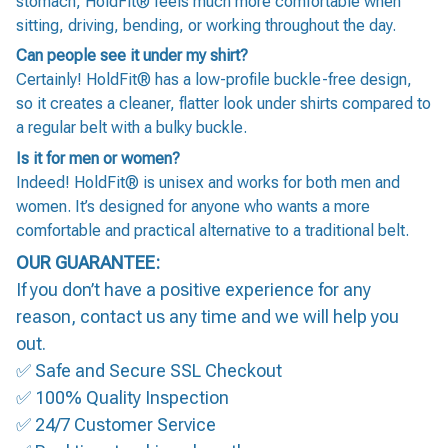
stomach, HoldFit® feels much more comfortable when
sitting, driving, bending, or working throughout the day.
Can people see it under my shirt?
Certainly! HoldFit® has a low-profile buckle-free design,
so it creates a cleaner, flatter look under shirts compared to
a regular belt with a bulky buckle.
Is it for men or women?
Indeed! HoldFit® is unisex and works for both men and
women. It’s designed for anyone who wants a more
comfortable and practical alternative to a traditional belt.
OUR GUARANTEE:
If you don’t have a positive experience for any
reason, contact us any time and we will help you
out.
✅ Safe and Secure SSL Checkout
✅ 100% Quality Inspection
✅ 24/7 Customer Service