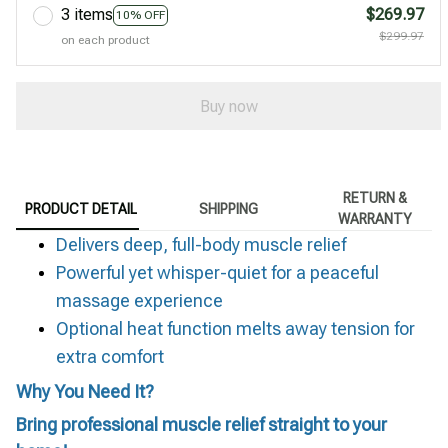
3 items
$269.97
10% OFF
$299.97
on each product
Buy now
RETURN &
PRODUCT DETAIL
SHIPPING
WARRANTY
Delivers deep, full-body muscle relief
Powerful yet whisper-quiet for a peaceful
massage experience
Optional heat function melts away tension for
extra comfort
Why You Need It?
Bring professional muscle relief straight to your