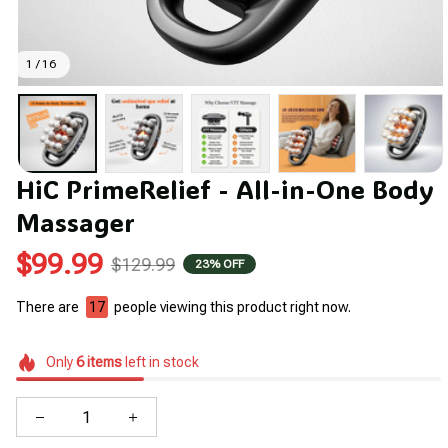
1 / 16
HiC PrimeRelief - All-in-One Body 
Massager
$99.99
$129.99
23% OFF
There are
20
people viewing this product right now.
Only
6
items
left in stock