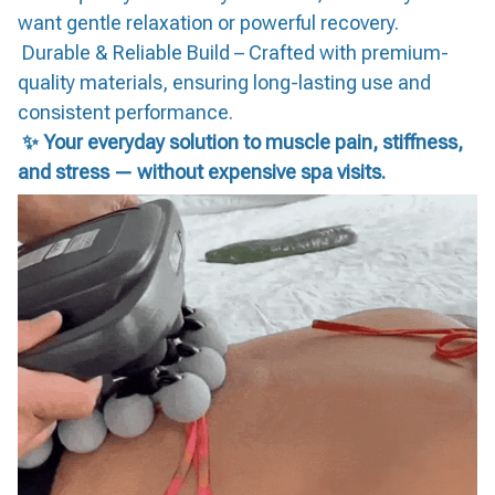
want gentle relaxation or powerful recovery.
Durable & Reliable Build – Crafted with premium-
quality materials, ensuring long-lasting use and
consistent performance.
✨ Your everyday solution to muscle pain, stiffness,
and stress — without expensive spa visits.