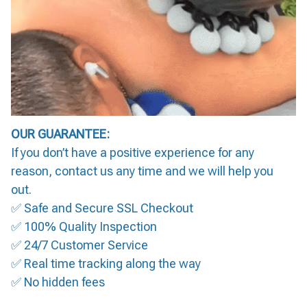
OUR GUARANTEE:
If you don’t have a positive experience for any
reason, contact us any time and we will help you
out.
✅ Safe and Secure SSL Checkout
✅ 100% Quality Inspection
✅ 24/7 Customer Service
✅ Real time tracking along the way
✅ No hidden fees