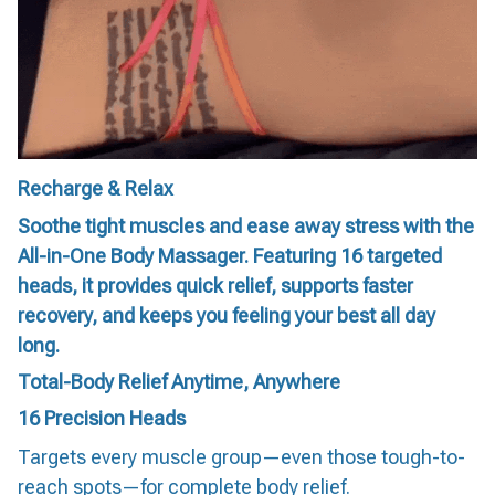
Recharge & Relax
Soothe tight muscles and ease away stress with the
All-in-One Body Massager. Featuring 16 targeted
heads, it provides quick relief, supports faster
recovery, and keeps you feeling your best all day
long.
Total-Body Relief Anytime, Anywhere
16 Precision Heads
Targets every muscle group—even those tough-to-
reach spots—for complete body relief.