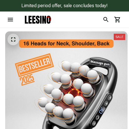
Limited period offer, sale concludes today!
SALE