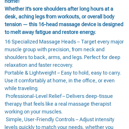
home!
Whether it’s sore shoulders after long hours at a
desk, aching legs from workouts, or overall body
tension — this 16-head massage device is designed
to melt away fatigue and restore energy.
16 Specialized Massage Heads – Target every major
muscle group with precision, from neck and
shoulders to back, arms, and legs. Perfect for deep
relaxation and faster recovery.
Portable & Lightweight – Easy to hold, easy to carry.
Use it comfortably at home, in the office, or even
while traveling.
Professional-Level Relief – Delivers deep-tissue
therapy that feels like a real massage therapist
working on your muscles.
Simple, User-Friendly Controls – Adjust intensity
levels quickly to match your needs, whether you