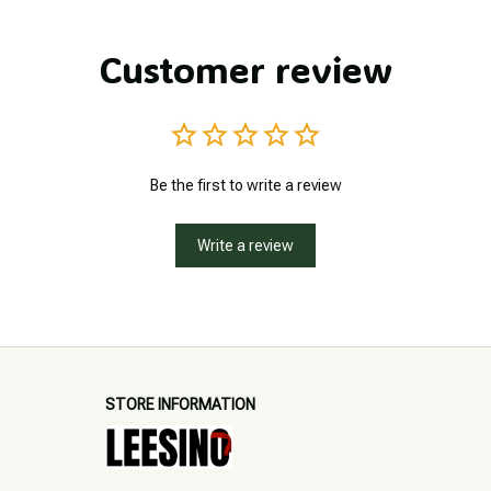
Customer review
Be the first to write a review
Write a review
STORE INFORMATION