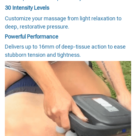
30 Intensity Levels
Customize your massage from light relaxation to
deep, restorative pressure.
Powerful Performance
Delivers up to 16mm of deep-tissue action to ease
stubborn tension and tightness.