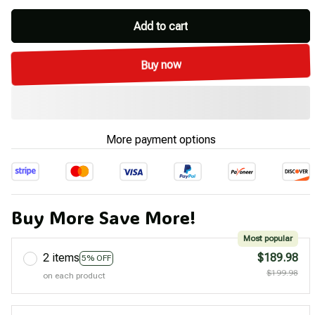
Add to cart
Buy now
More payment options
Buy More Save More!
Most popular
2 items
$189.98
5% OFF
$199.98
on each product