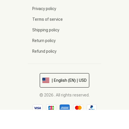
Privacy policy
Terms of service
Shipping policy
Return policy
Refund policy
| English (EN) | USD
© 2026 . All rights reserved.