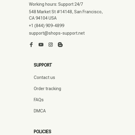
Working hours: Support 24/7
548 Market St #14148, San Francisco, 
CA 94104 USA
+1 (844) 909-4899
support@shops-support.net
SUPPORT
Contact us
Order tracking
FAQs
DMCA
POLICIES