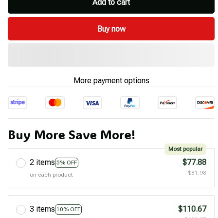
Add to cart
Buy now
More payment options
Buy More Save More!
Most popular
2 items
$77.88
5% OFF
$81.98
on each product
3 items
$110.67
10% OFF