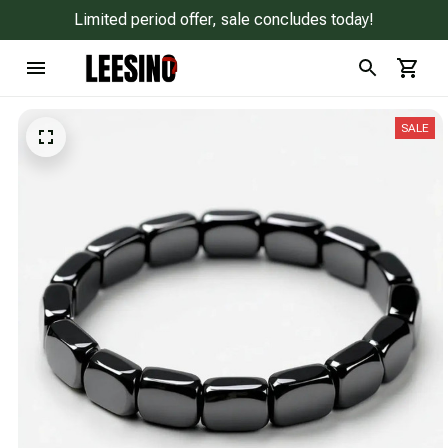
Limited period offer, sale concludes today!
SALE