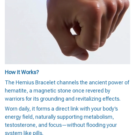
How it Works?
The Hemius Bracelet channels the ancient power of
hematite, a magnetic stone once revered by
warriors for its grounding and revitalizing effects.
Worn daily, it forms a direct link with your body’s
energy field, naturally supporting metabolism,
testosterone, and focus—without flooding your
system like pills.