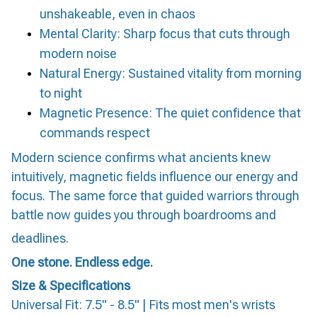
unshakeable, even in chaos
Mental Clarity: Sharp focus that cuts through
modern noise
Natural Energy: Sustained vitality from morning
to night
Magnetic Presence: The quiet confidence that
commands respect
Modern science confirms what ancients knew
intuitively, magnetic fields influence our energy and
focus. The same force that guided warriors through
battle now guides you through boardrooms and
deadlines.
One stone. Endless edge.
Size & Specifications
Universal Fit: 7.5" - 8.5" | Fits most men's wrists