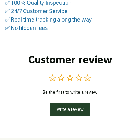
✅ 100% Quality Inspection
✅ 24/7 Customer Service
✅ Real time tracking along the way
✅ No hidden fees
Customer review
Be the first to write a review
Write a review