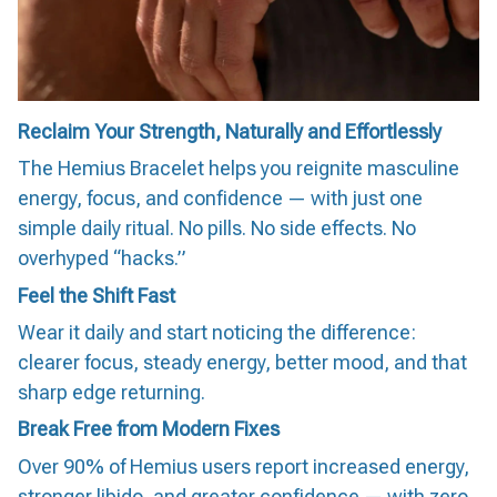
Reclaim Your Strength, Naturally and Effortlessly
The Hemius Bracelet helps you reignite masculine
energy, focus, and confidence — with just one
simple daily ritual. No pills. No side effects. No
overhyped “hacks.”
Feel the Shift Fast
Wear it daily and start noticing the difference:
clearer focus, steady energy, better mood, and that
sharp edge returning.
Break Free from Modern Fixes
Over 90% of Hemius users report increased energy,
stronger libido, and greater confidence — with zero