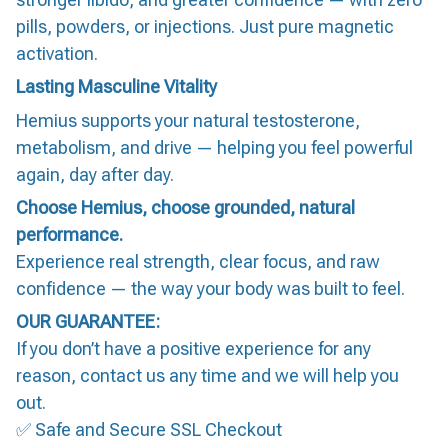
pills, powders, or injections. Just pure magnetic
activation.
Lasting Masculine Vitality
Hemius supports your natural testosterone,
metabolism, and drive — helping you feel powerful
again, day after day.
Choose Hemius, choose grounded, natural
performance.
Experience real strength, clear focus, and raw
confidence — the way your body was built to feel.
OUR GUARANTEE:
If you don’t have a positive experience for any
reason, contact us any time and we will help you
out.
✅ Safe and Secure SSL Checkout