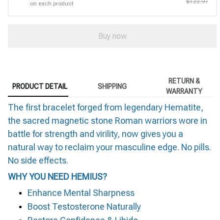
$122.97
on each product
Buy now
RETURN &
PRODUCT DETAIL
SHIPPING
WARRANTY
The first bracelet forged from legendary Hematite,
the sacred magnetic stone Roman warriors wore in
battle for strength and virility, now gives you a
natural way to reclaim your masculine edge. No pills.
No side effects.
WHY YOU NEED HEMIUS?
Enhance Mental Sharpness
Boost Testosterone Naturally