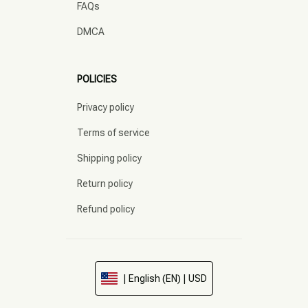
FAQs
DMCA
POLICIES
Privacy policy
Terms of service
Shipping policy
Return policy
Refund policy
| English (EN) | USD