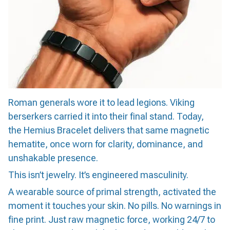
Roman generals wore it to lead legions. Viking
berserkers carried it into their final stand. Today,
the Hemius Bracelet delivers that same magnetic
hematite, once worn for clarity, dominance, and
unshakable presence.
This isn’t jewelry. It’s engineered masculinity.
A wearable source of primal strength, activated the
moment it touches your skin. No pills. No warnings in
fine print. Just raw magnetic force, working 24/7 to