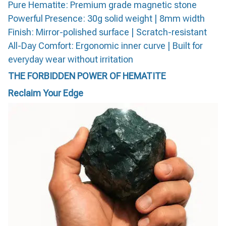
Pure Hematite: Premium grade magnetic stone
Powerful Presence: 30g solid weight | 8mm width
Finish: Mirror-polished surface | Scratch-resistant
All-Day Comfort: Ergonomic inner curve | Built for
everyday wear without irritation
THE FORBIDDEN POWER OF HEMATITE
Reclaim Your Edge