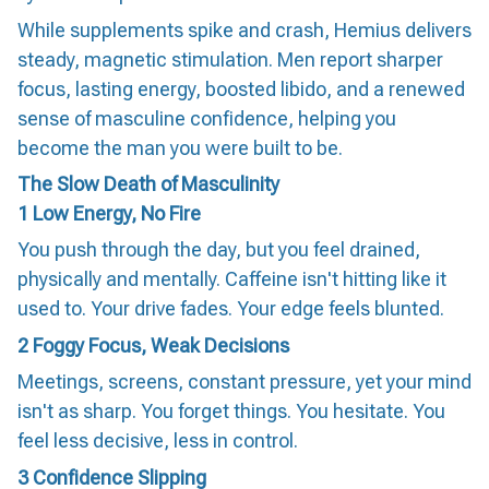
While supplements spike and crash, Hemius delivers
steady, magnetic stimulation. Men report sharper
focus, lasting energy, boosted libido, and a renewed
sense of masculine confidence, helping you
become the man you were built to be.
The Slow Death of Masculinity
1
Low Energy, No Fire
You push through the day, but you feel drained,
physically and mentally. Caffeine isn't hitting like it
used to. Your drive fades. Your edge feels blunted.
2
Foggy Focus, Weak Decisions
Meetings, screens, constant pressure, yet your mind
isn't as sharp. You forget things. You hesitate. You
feel less decisive, less in control.
3
Confidence Slipping