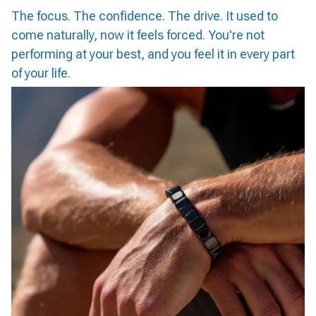
The focus. The confidence. The drive. It used to
come naturally, now it feels forced. You're not
performing at your best, and you feel it in every part
of your life.