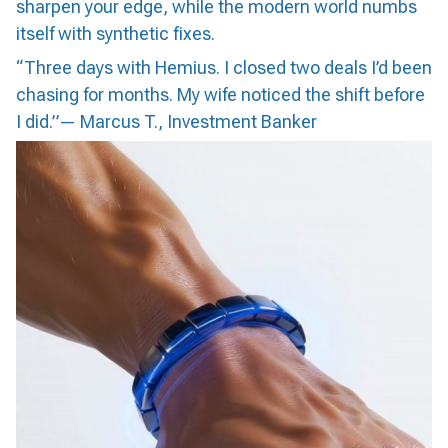
sharpen your edge, while the modern world numbs
itself with synthetic fixes.
“Three days with Hemius. I closed two deals I’d been
chasing for months. My wife noticed the shift before
I did.”— Marcus T., Investment Banker