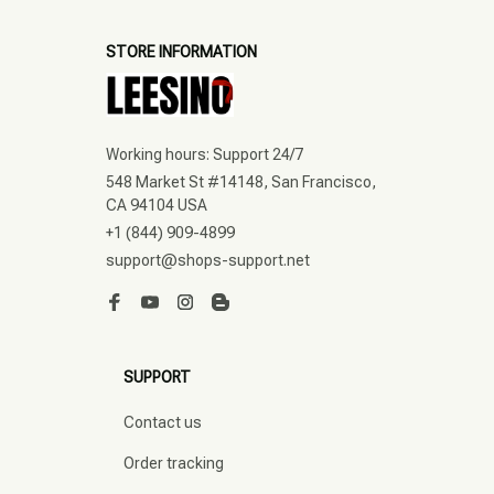
STORE INFORMATION
Working hours: Support 24/7
548 Market St #14148, San Francisco, 
CA 94104 USA
+1 (844) 909-4899
support@shops-support.net
SUPPORT
Contact us
Order tracking