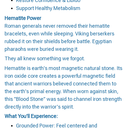
Restore Confidence & Libido
Support Healthy Metabolism
Hematite Power
Roman generals never removed their hematite
bracelets, even while sleeping. Viking berserkers
rubbed it on their shields before battle. Egyptian
pharaohs were buried wearing it.
They all knew something we forgot.
Hematite is earth's most magnetic natural stone. Its
iron oxide core creates a powerful magnetic field
that ancient warriors believed connected them to
the earth's primal energy. When worn against skin,
this "Blood Stone" was said to channel iron strength
directly into the warrior's spirit.
What You'll Experience:
Grounded Power: Feel centered and