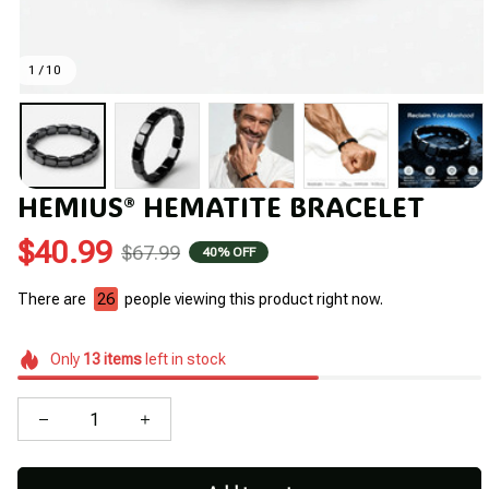
1 / 10
HEMIUS® HEMATITE BRACELET
$40.99
$67.99
40% OFF
There are
26
people viewing this product right now.
Only
13
items
left in stock