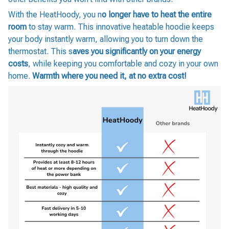
With the HeatHoody, you n
o longer have to heat the entire
room
to stay warm. This innovative heatable hoodie keeps
your body instantly warm, allowing you to turn down the
thermostat. This s
aves you significantly on your energy
costs
, while keeping you comfortable and cozy in your own
home.
Warmth where you need it, at no extra cost!