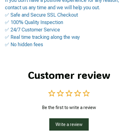
If you don’t have a positive experience for any reason,
contact us any time and we will help you out.
✅ Safe and Secure SSL Checkout
✅ 100% Quality Inspection
✅ 24/7 Customer Service
✅ Real time tracking along the way
✅ No hidden fees
Customer review
Be the first to write a review
Write a review