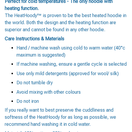
Perfect for cold temperatures - The only hoodie with
heating function.
The HeatHoody™ is proven to be the best heated hoodie in
the world. Both the design and the heating function are
superior and cannot be found in any other hoodie.
Care Instructions & Materials
Hand / machine wash using cold to warm water (40°c
maximum is suggested)
If machine washing, ensure a gentle cycle is selected
Use only mild detergents (approved for wool/ silk)
Do not tumble dry
Avoid mixing with other colours
Do not iron
If you really want to best preserve the cuddliness and
softness of the HeatHoody for as long as possible, we
recommend hand washing it in cold water.