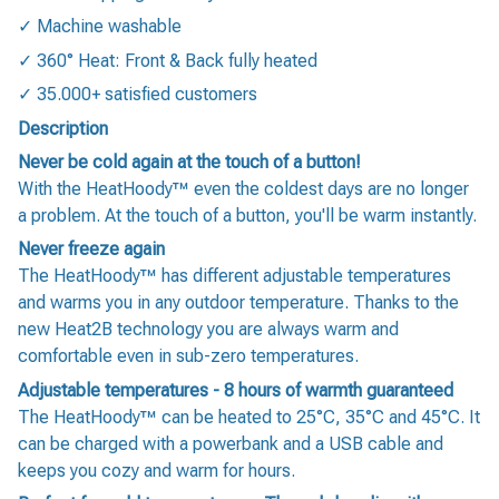
✓ Machine washable
✓ 360° Heat: Front & Back fully heated
✓ 35.000+ satisfied customers
Description
Never be cold again at the touch of a button!
With the HeatHoody™ even the coldest days are no longer
a problem. At the touch of a button, you'll be warm instantly.
Never freeze again
The HeatHoody™ has different adjustable temperatures
and warms you in any outdoor temperature. Thanks to the
new Heat2B technology you are always warm and
comfortable even in sub-zero temperatures.
Adjustable temperatures - 8 hours of warmth guaranteed
The HeatHoody™ can be heated to 25°C, 35°C and 45°C. It
can be charged with a powerbank and a USB cable and
keeps you cozy and warm for hours.