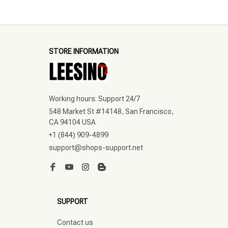
STORE INFORMATION
Working hours: Support 24/7
548 Market St #14148, San Francisco, 
CA 94104 USA
+1 (844) 909-4899
support@shops-support.net
SUPPORT
Contact us