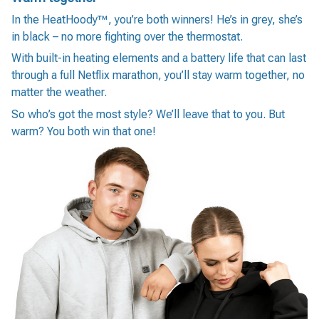
In the HeatHoody™, you’re both winners! He’s in grey, she’s
in black – no more fighting over the thermostat.
With built-in heating elements and a battery life that can last
through a full Netflix marathon, you’ll stay warm together, no
matter the weather.
So who’s got the most style? We’ll leave that to you. But
warm? You both win that one!