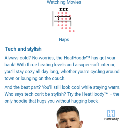
Watching Movies
Naps
Tech and stylish
Always cold? No worries, the HeatHoody™ has got your
back! With three heating levels and a super-soft interior,
you’ll stay cozy all day long, whether you’re cycling around
town or lounging on the couch.
And the best part? You’ll still look cool while staying warm.
Who says tech can’t be stylish? Try the HeatHoody™ – the
only hoodie that hugs you without hugging back.