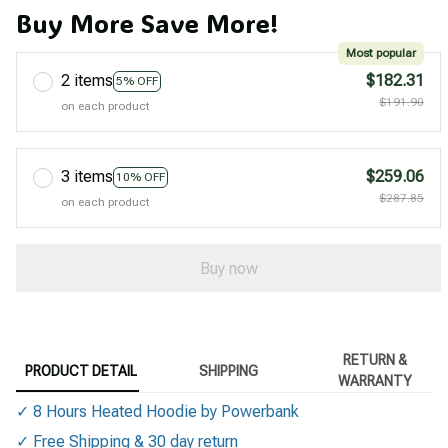
Buy More Save More!
Most popular
2 items
$182.31
5% OFF
$191.90
on each product
3 items
$259.06
10% OFF
$287.85
on each product
Buy now
RETURN &
PRODUCT DETAIL
SHIPPING
WARRANTY
✓ 8 Hours Heated Hoodie by Powerbank
✓ Free Shipping & 30 day return