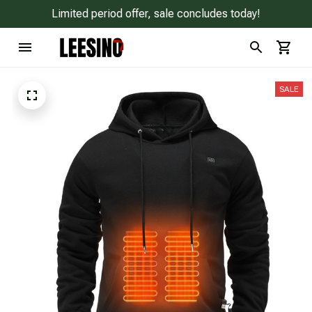
Limited period offer, sale concludes today!
SALE