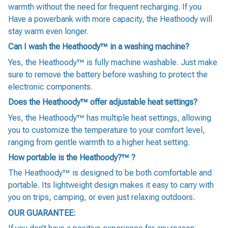
warmth without the need for frequent recharging. If you
Have a powerbank with more capacity, the Heathoody will
stay warm even longer.
Can I wash the Heathoody™ in a washing machine?
Yes, the Heathoody™ is fully machine washable. Just make
sure to remove the battery before washing to protect the
electronic components.
Does the Heathoody™ offer adjustable heat settings?
Yes, the Heathoody™ has multiple heat settings, allowing
you to customize the temperature to your comfort level,
ranging from gentle warmth to a higher heat setting.
How portable is the Heathoody?™ ?
The Heathoody™ is designed to be both comfortable and
portable. Its lightweight design makes it easy to carry with
you on trips, camping, or even just relaxing outdoors.
OUR GUARANTEE: