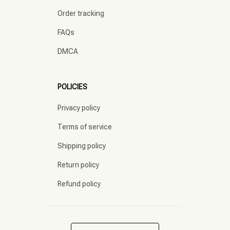
Order tracking
FAQs
DMCA
POLICIES
Privacy policy
Terms of service
Shipping policy
Return policy
Refund policy