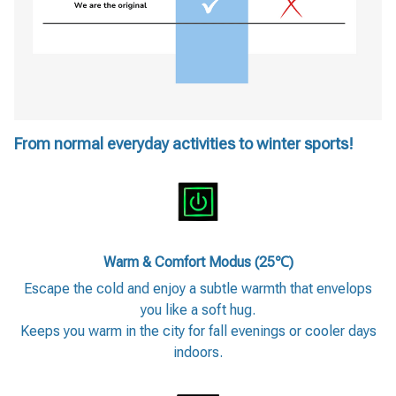
From normal everyday activities to winter sports!
Warm & Comfort Modus (25℃)
Escape the cold and enjoy a subtle warmth that envelops
you like a soft hug.
Keeps you warm in the city for fall evenings or cooler days
indoors.