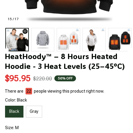
15 / 17
HeatHoody™ – 8 Hours Heated 
Hoodie - 3 Heat Levels (25–45°C)
$95.95
$220.00
56% OFF
There are
25
people viewing this product right now.
Color: Black
Black
Gray
Size: M