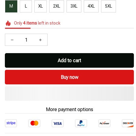
M
L
XL
2XL
3XL
4XL
5XL
Only
4
items
left in stock
Add to cart
Buy now
More payment options