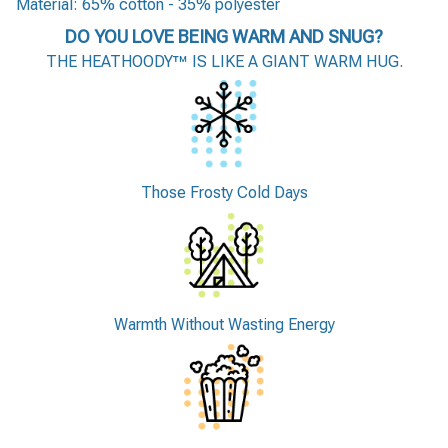
Material: 65% cotton - 35% polyester
DO YOU LOVE BEING WARM AND SNUG?
THE HEATHOODY™ IS LIKE A GIANT WARM HUG.
Those Frosty Cold Days
Warmth Without Wasting Energy