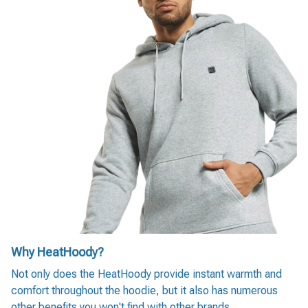
Why HeatHoody?
Not only does the HeatHoody provide instant warmth and
comfort throughout the hoodie, but it also has numerous
other benefits you won't find with other brands.