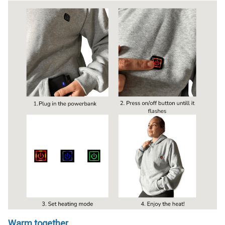
Warm together