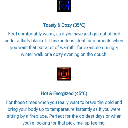
Toasty & Cozy (35℃)
Feel comfortably warm, as if you have just got out of bed
under a fluffy blanket. This mode is ideal for moments when
you want that extra bit of warmth, for example during a
winter walk or a cozy evening on the couch.
Hot & Energized (45℃)
For those times when you really want to brave the cold and
bring your body up to temperature instantly as if you were
sitting by a fireplace. Perfect for the coldest days or when
you're looking for that pick-me-up feeling.