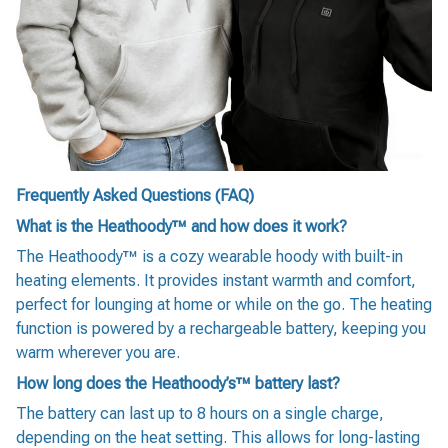
Frequently Asked Questions (FAQ)
What is the Heathoody™ and how does it work?
The Heathoody™ is a cozy wearable hoody with built-in
heating elements. It provides instant warmth and comfort,
perfect for lounging at home or while on the go. The heating
function is powered by a rechargeable battery, keeping you
warm wherever you are.
How long does the Heathoody’s™ battery last?
The battery can last up to 8 hours on a single charge,
depending on the heat setting. This allows for long-lasting