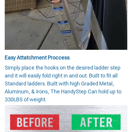
Easy Attatchment Proccess
Simply place the hooks on the desired ladder step
and it will easily fold right in and out. Built to fit all
Standard ladders. Built with high Graded Metal,
Aluminum, & Irons, The HandyStep Can hold up to
330LBS of weight.