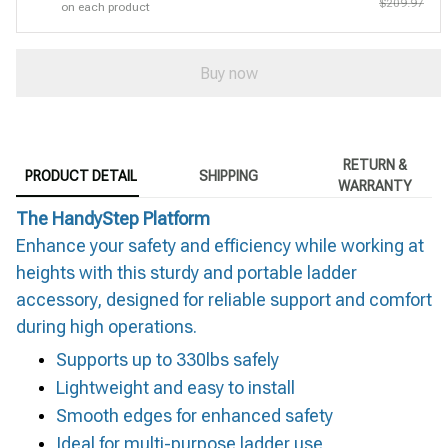
$209.97
on each product
Buy now
RETURN &
PRODUCT DETAIL
SHIPPING
WARRANTY
The HandyStep Platform
Enhance your safety and efficiency while working at
heights with this sturdy and portable ladder
accessory, designed for reliable support and comfort
during high operations.
Supports up to 330lbs safely
Lightweight and easy to install
Smooth edges for enhanced safety
Ideal for multi-purpose ladder use