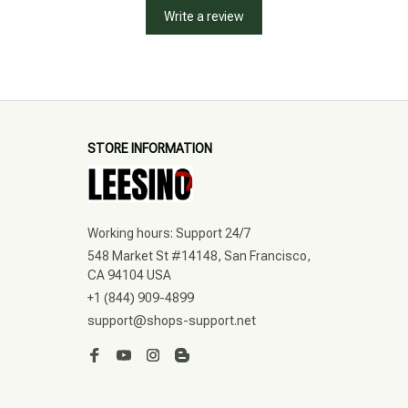
Write a review
STORE INFORMATION
Working hours: Support 24/7
548 Market St #14148, San Francisco, 
CA 94104 USA
+1 (844) 909-4899
support@shops-support.net