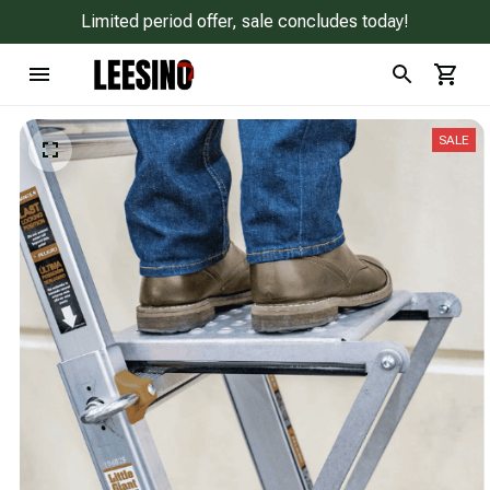
Limited period offer, sale concludes today!
SALE