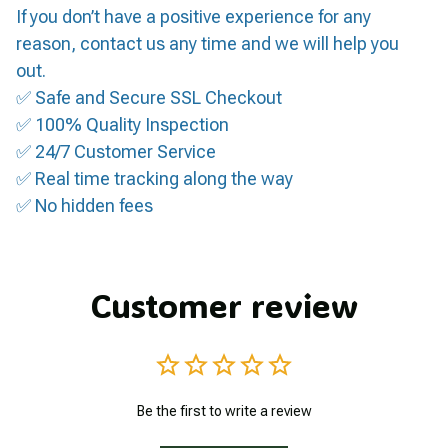
If you don’t have a positive experience for any
reason, contact us any time and we will help you
out.
✅ Safe and Secure SSL Checkout
✅ 100% Quality Inspection
✅ 24/7 Customer Service
✅ Real time tracking along the way
✅ No hidden fees
Customer review
Be the first to write a review