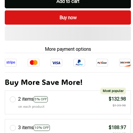
Add to cart
Buy now
More payment options
Buy More Save More!
Most popular
2 items
$132.98
5% OFF
$139.98
on each product
3 items
$188.97
10% OFF