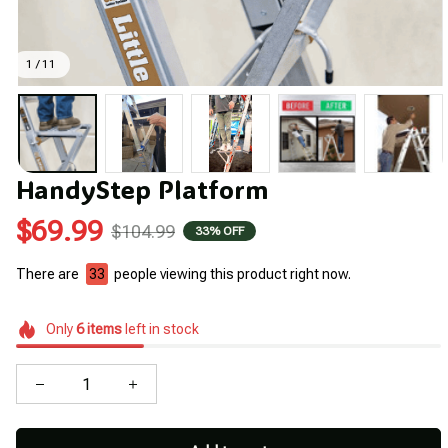
1 / 11
HandyStep Platform
$69.99
$104.99
33% OFF
There are
33
people viewing this product right now.
Only
6
items
left in stock