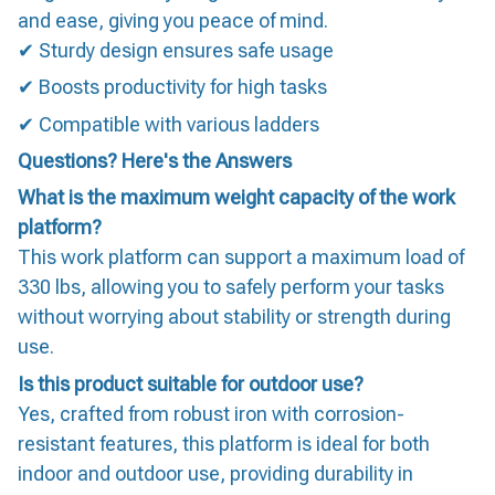
and ease, giving you peace of mind.
✔ Sturdy design ensures safe usage
✔ Boosts productivity for high tasks
✔ Compatible with various ladders
Questions? Here's the Answers
What is the maximum weight capacity of the work
platform?
This work platform can support a maximum load of
330 lbs, allowing you to safely perform your tasks
without worrying about stability or strength during
use.
Is this product suitable for outdoor use?
Yes, crafted from robust iron with corrosion-
resistant features, this platform is ideal for both
indoor and outdoor use, providing durability in