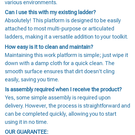
various environments.
Can I use this with my existing ladder?
Absolutely! This platform is designed to be easily
attached to most multi-purpose or articulated
ladders, making it a versatile addition to your toolkit.
How easy is it to clean and maintain?
Maintaining this work platform is simple; just wipe it
down with a damp cloth for a quick clean. The
smooth surface ensures that dirt doesn't cling
easily, saving you time.
Is assembly required when I receive the product?
Yes, some simple assembly is required upon
delivery. However, the process is straightforward and
can be completed quickly, allowing you to start
using it in no time.
OUR GUARANTEE: