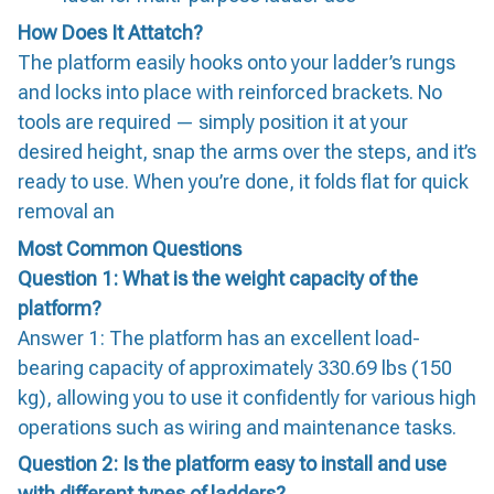
How Does It Attatch?
The platform easily hooks onto your ladder’s rungs
and locks into place with reinforced brackets. No
tools are required — simply position it at your
desired height, snap the arms over the steps, and it’s
ready to use. When you’re done, it folds flat for quick
removal an
Most Common Questions
Question 1: What is the weight capacity of the
platform?
Answer 1: The platform has an excellent load-
bearing capacity of approximately 330.69 lbs (150
kg), allowing you to use it confidently for various high
operations such as wiring and maintenance tasks.
Question 2: Is the platform easy to install and use
with different types of ladders?