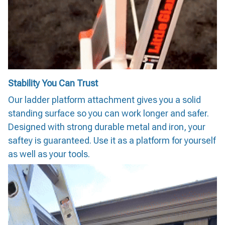
Stability You Can Trust
Our ladder platform attachment gives you a solid
standing surface so you can work longer and safer.
Designed with strong durable metal and iron, your
saftey is guaranteed. Use it as a platform for yourself
as well as your tools.