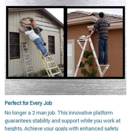
Perfect for Every Job
No longer a 2 man job. This innovative platform
guarantees stability and support while you work at
heights. Achieve your goals with enhanced safety