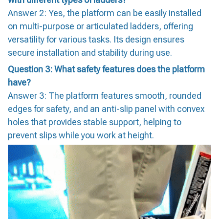
Answer 2: Yes, the platform can be easily installed
on multi-purpose or articulated ladders, offering
versatility for various tasks. Its design ensures
secure installation and stability during use.
Question 3: What safety features does the platform
have?
Answer 3: The platform features smooth, rounded
edges for safety, and an anti-slip panel with convex
holes that provides stable support, helping to
prevent slips while you work at height.