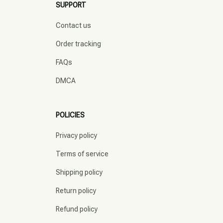
SUPPORT
Contact us
Order tracking
FAQs
DMCA
POLICIES
Privacy policy
Terms of service
Shipping policy
Return policy
Refund policy