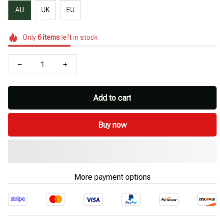
AU
UK
EU
Only
6
items
left in stock
Add to cart
Buy now
More payment options