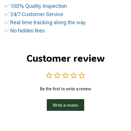
✅ 100% Quality Inspection
✅ 24/7 Customer Service
✅ Real time tracking along the way
✅ No hidden fees
Customer review
Be the first to write a review
Write a review