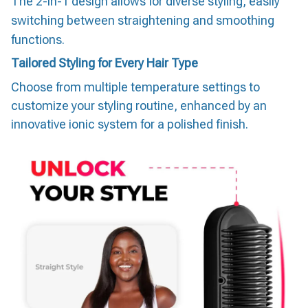
The 2-in-1 design allows for diverse styling, easily
switching between straightening and smoothing
functions.
Tailored Styling for Every Hair Type
Choose from multiple temperature settings to
customize your styling routine, enhanced by an
innovative ionic system for a polished finish.