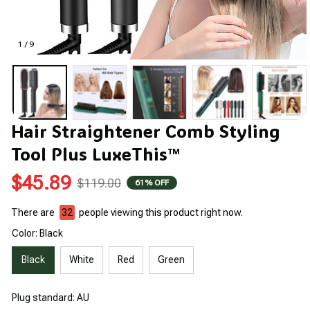
1 / 9
Hair Straightener Comb Styling 
Tool Plus LuxeThis™
$45.89
$119.00
61% OFF
There are
34
people viewing this product right now.
Color: Black
Black
White
Red
Green
Plug standard: AU