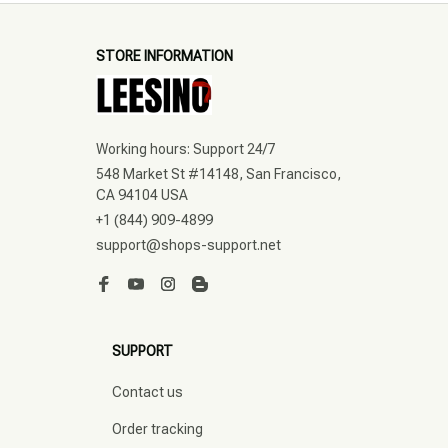
STORE INFORMATION
Working hours: Support 24/7
548 Market St #14148, San Francisco, 
CA 94104 USA
+1 (844) 909-4899
support@shops-support.net
SUPPORT
Contact us
Order tracking