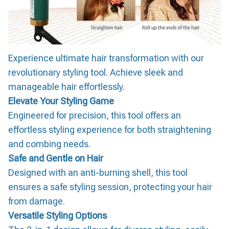
Experience ultimate hair transformation with our
revolutionary styling tool. Achieve sleek and
manageable hair effortlessly.
Elevate Your Styling Game
Engineered for precision, this tool offers an
effortless styling experience for both straightening
and combing needs.
Safe and Gentle on Hair
Designed with an anti-burning shell, this tool
ensures a safe styling session, protecting your hair
from damage.
Versatile Styling Options