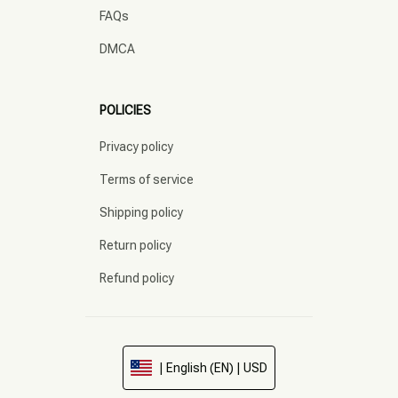
FAQs
DMCA
POLICIES
Privacy policy
Terms of service
Shipping policy
Return policy
Refund policy
| English (EN) | USD