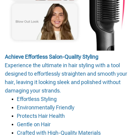
Achieve Effortless Salon-Quality Styling
Experience the ultimate in hair styling with a tool
designed to effortlessly straighten and smooth your
hair, leaving it looking sleek and polished without
damaging your strands.
Effortless Styling
Environmentally Friendly
Protects Hair Health
Gentle on Hair
Crafted with High-Quality Materials