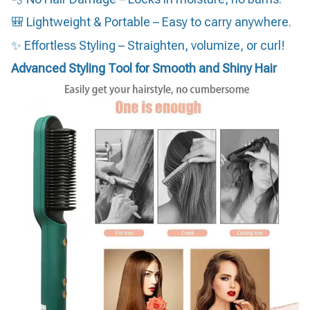
🎒 Lightweight & Portable – Easy to carry anywhere.
✨ Effortless Styling – Straighten, volumize, or curl!
Advanced Styling Tool for Smooth and Shiny Hair