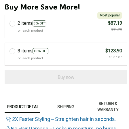
Buy More Save More!
Most popular
2 items
$87.19
5% OFF
$91.78
on each product
3 items
$123.90
10% OFF
$137.67
on each product
Buy now
RETURN &
PRODUCT DETAIL
SHIPPING
WARRANTY
🚀 2X Faster Styling – Straighten hair in seconds.
💨 No Hair Damage – Locks in moisture, no burns.