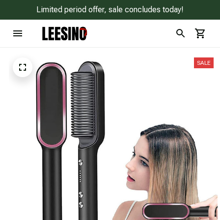
Limited period offer, sale concludes today!
SALE