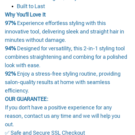
Built to Last
Why You’ll Love It
97%
Experience effortless styling with this
innovative tool, delivering sleek and straight hair in
minutes without damage.
94%
Designed for versatility, this 2-in-1 styling tool
combines straightening and combing for a polished
look with ease.
92%
Enjoy a stress-free styling routine, providing
salon-quality results at home with seamless
efficiency.
OUR GUARANTEE:
If you don’t have a positive experience for any
reason, contact us any time and we will help you
out.
✅ Safe and Secure SSL Checkout