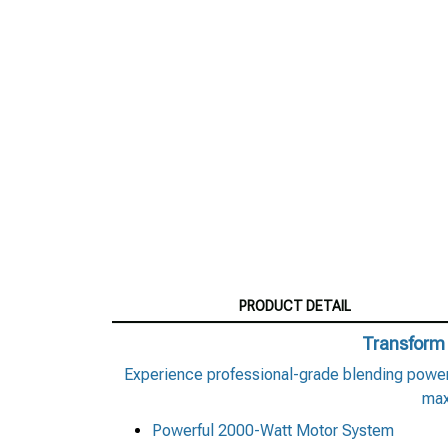
PRODUCT DETAIL
Transform 
Experience professional-grade blending power 
max
Powerful 2000-Watt Motor System