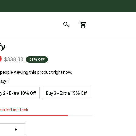
fy
9
$338.00
51% OFF
people viewing this product right now.
Buy 1
y 2 - Extra 10% Off
Buy 3 - Extra 15% Off
ems
left in stock