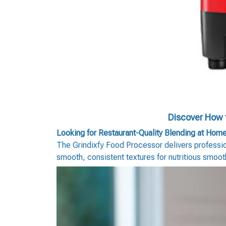
Discover How t
Looking for Restaurant-Quality Blending at Hom
The Grindixfy Food Processor delivers profession
smooth, consistent textures for nutritious smoo