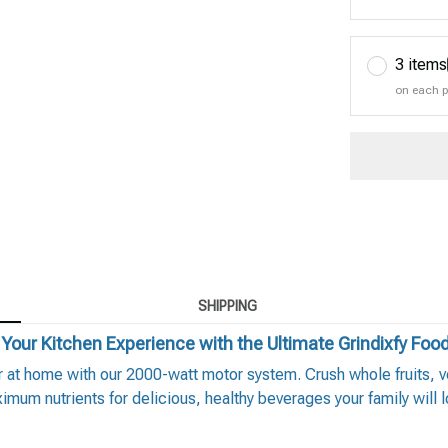
3 items
on each 
SHIPPING
Your Kitchen Experience with the Ultimate Grindixfy Foo
at home with our 2000-watt motor system. Crush whole fruits, veg
imum nutrients for delicious, healthy beverages your family will l