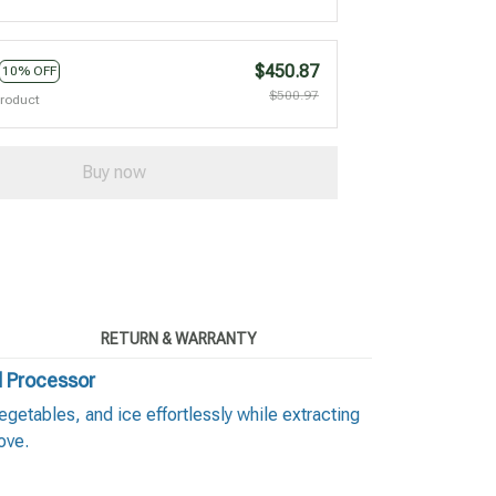
$450.87
10% OFF
$500.97
product
Buy now
RETURN & WARRANTY
d Processor
etables, and ice effortlessly while extracting
ove.