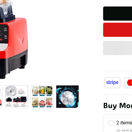
Buy Mor
2 items
on each 