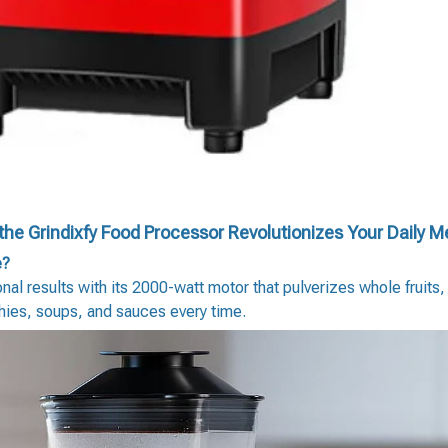
he Grindixfy Food Processor Revolutionizes Your Daily M
e?
al results with its 2000-watt motor that pulverizes whole fruits
thies, soups, and sauces every time.