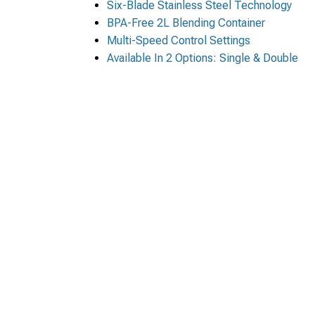
Six-Blade Stainless Steel Technology
BPA-Free 2L Blending Container
Multi-Speed Control Settings
Available In 2 Options: Single & Double