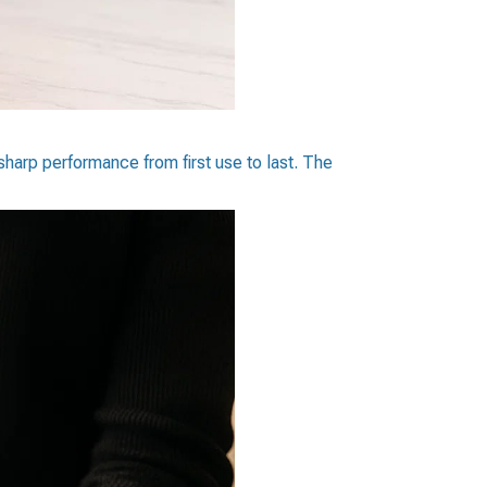
sharp performance from first use to last. The