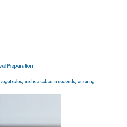
eal Preparation
, vegetables, and ice cubes in seconds, ensuring