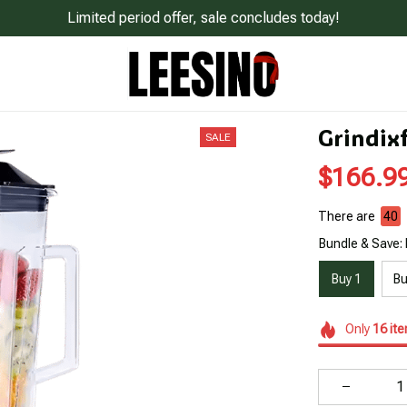
Limited period offer, sale concludes today!
Grindix
SALE
$166.9
There are
42
Bundle & Save: 
Buy 1
Bu
Only
16
it