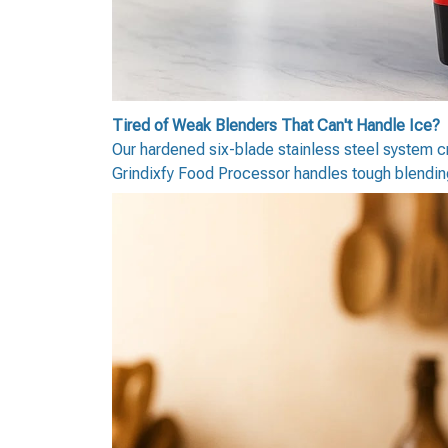
Tired of Weak Blenders That Can't Handle Ice?
Our hardened six-blade stainless steel system cr
Grindixfy Food Processor handles tough blending