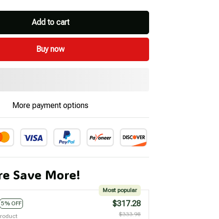
Add to cart
Buy now
More payment options
e Save More!
Most popular
$317.28
5% OFF
$333.98
product