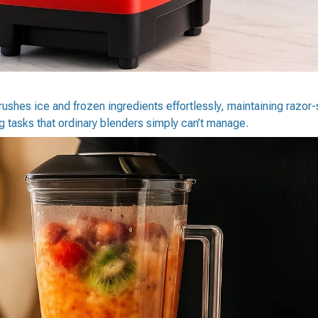
ushes ice and frozen ingredients effortlessly, maintaining razor-
 tasks that ordinary blenders simply can’t manage.