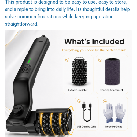
This product is designed to be easy to use, easy to store,
and simple to bring into daily life. Its thoughtful details help
solve common frustrations while keeping operation
straightforward.