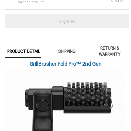
$194.97
on each product
Buy now
RETURN &
PRODUCT DETAIL
SHIPPING
WARRANTY
GrillBrusher Fold Pro™ 2nd Gen