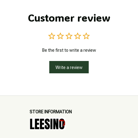
Customer review
Be the first to write a review
Write a review
STORE INFORMATION