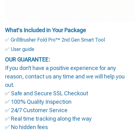
What's Included in Your Package
✅ GrillBrusher Fold Pro™ 2nd Gen Smart Tool
✅ User guide
OUR GUARANTEE:
If you don’t have a positive experience for any
reason, contact us any time and we will help you
out.
✅ Safe and Secure SSL Checkout
✅ 100% Quality Inspection
✅ 24/7 Customer Service
✅ Real time tracking along the way
✅ No hidden fees