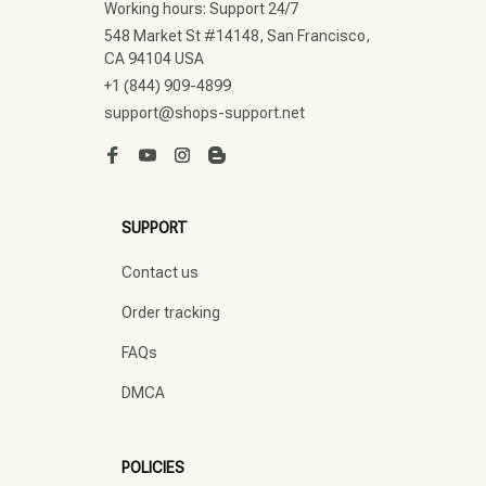
Working hours: Support 24/7
548 Market St #14148, San Francisco, 
CA 94104 USA
+1 (844) 909-4899
support@shops-support.net
SUPPORT
Contact us
Order tracking
FAQs
DMCA
POLICIES