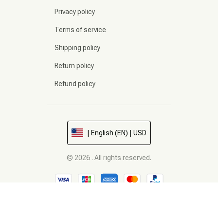
Privacy policy
Terms of service
Shipping policy
Return policy
Refund policy
| English (EN) | USD
© 2026 . All rights reserved.