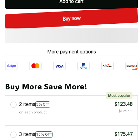
Add to cart
Buy now
More payment options
Buy More Save More!
Most popular
2 items
$123.48
5% OFF
$129.98
on each product
3 items
$175.47
10% OFF