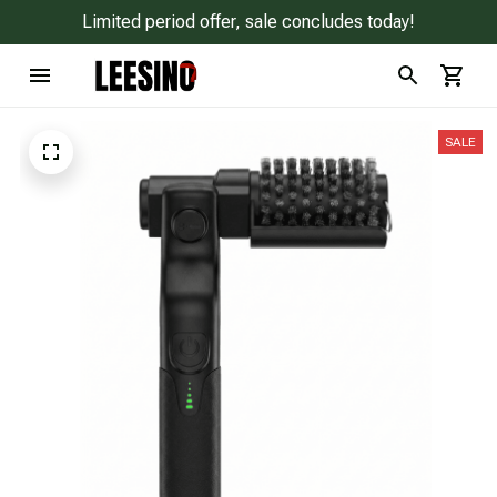
Limited period offer, sale concludes today!
SALE