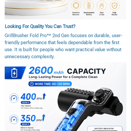
Looking For Quality You Can Trust?
GrillBrusher Fold Pro™ 2nd Gen focuses on durable, user-
friendly performance that feels dependable from the first
use. It is built for people who want practical value without
unnecessary complexity.