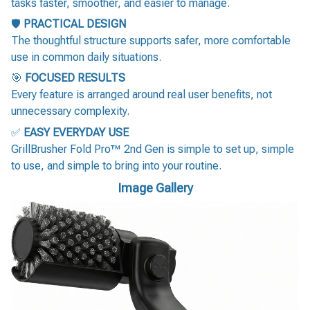
tasks faster, smoother, and easier to manage.
🛡️
PRACTICAL DESIGN
The thoughtful structure supports safer, more comfortable
use in common daily situations.
🎯
FOCUSED RESULTS
Every feature is arranged around real user benefits, not
unnecessary complexity.
✅
EASY EVERYDAY USE
GrillBrusher Fold Pro™ 2nd Gen is simple to set up, simple
to use, and simple to bring into your routine.
Image Gallery