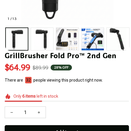
1 / 13
GrillBrusher Fold Pro™ 2nd Gen
$64.99
$89.99
28% OFF
There are
36
people viewing this product right now.
Only
6
items
left in stock