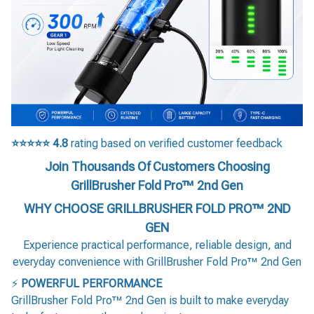
⭐⭐⭐⭐⭐
4.8
rating based on verified customer feedback
Join Thousands Of Customers Choosing
GrillBrusher Fold Pro™ 2nd Gen
WHY CHOOSE GRILLBRUSHER FOLD PRO™ 2ND
GEN
Experience practical performance, reliable design, and
everyday convenience with GrillBrusher Fold Pro™ 2nd Gen
⚡
POWERFUL PERFORMANCE
GrillBrusher Fold Pro™ 2nd Gen is built to make everyday