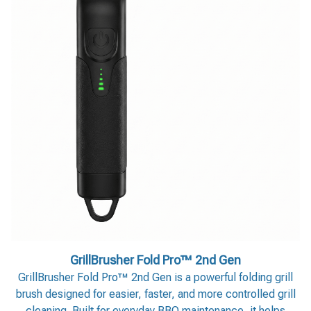
GrillBrusher Fold Pro™ 2nd Gen
GrillBrusher Fold Pro™ 2nd Gen is a powerful folding grill
brush designed for easier, faster, and more controlled grill
cleaning. Built for everyday BBQ maintenance, it helps