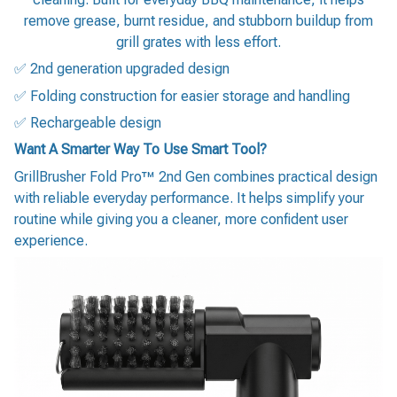
remove grease, burnt residue, and stubborn buildup from
grill grates with less effort.
✅ 2nd generation upgraded design
✅ Folding construction for easier storage and handling
✅ Rechargeable design
Want A Smarter Way To Use Smart Tool?
GrillBrusher Fold Pro™ 2nd Gen combines practical design
with reliable everyday performance. It helps simplify your
routine while giving you a cleaner, more confident user
experience.