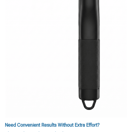
Need Convenient Results Without Extra Effort?