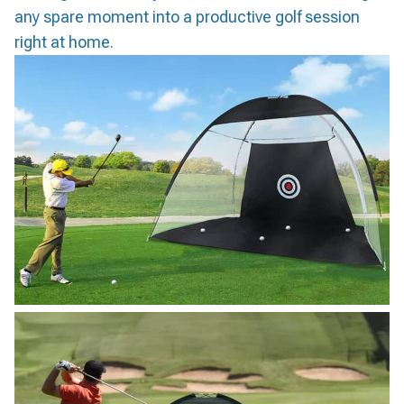
any spare moment into a productive golf session
right at home.