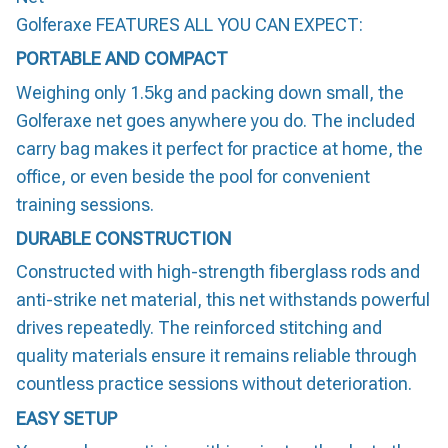
Golferaxe FEATURES ALL YOU CAN EXPECT:
PORTABLE AND COMPACT
Weighing only 1.5kg and packing down small, the
Golferaxe net goes anywhere you do. The included
carry bag makes it perfect for practice at home, the
office, or even beside the pool for convenient
training sessions.
DURABLE CONSTRUCTION
Constructed with high-strength fiberglass rods and
anti-strike net material, this net withstands powerful
drives repeatedly. The reinforced stitching and
quality materials ensure it remains reliable through
countless practice sessions without deterioration.
EASY SETUP