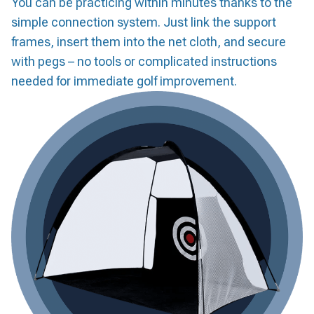
You can be practicing within minutes thanks to the
simple connection system. Just link the support
frames, insert them into the net cloth, and secure
with pegs – no tools or complicated instructions
needed for immediate golf improvement.