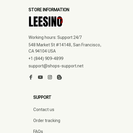
STORE INFORMATION
Working hours: Support 24/7
548 Market St #14148, San Francisco, 
CA 94104 USA
+1 (844) 909-4899
support@shops-support.net
SUPPORT
Contact us
Order tracking
FAQs