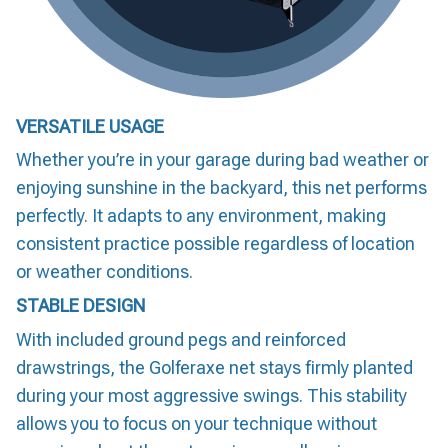
VERSATILE USAGE
Whether you’re in your garage during bad weather or
enjoying sunshine in the backyard, this net performs
perfectly. It adapts to any environment, making
consistent practice possible regardless of location
or weather conditions.
STABLE DESIGN
With included ground pegs and reinforced
drawstrings, the Golferaxe net stays firmly planted
during your most aggressive swings. This stability
allows you to focus on your technique without