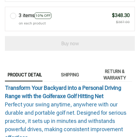
3 items
$348.30
10% OFF
$387.00
on each product
Buy now
RETURN &
PRODUCT DETAIL
SHIPPING
WARRANTY
Transform Your Backyard into a Personal Driving
Range with the Golferaxe Golf Hitting Net
Perfect your swing anytime, anywhere with our
durable and portable golf net. Designed for serious
practice, it sets up in minutes and withstands
powerful drives, making consistent improvement