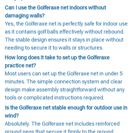
Can I use the Golferaxe net indoors without
damaging walls?
Yes, the Golferaxe net is perfectly safe for indoor use
as it contains golf balls effectively without rebound.
The stable design ensures it stays in place without
needing to secure it to walls or structures.
How long does it take to set up the Golferaxe
practice net?
Most users can set up the Golferaxe net in under 5
minutes. The simple connection system and clear
design make assembly straightforward without any
tools or complicated instructions required.
Is the Golferaxe net stable enough for outdoor use in
wind?
Absolutely. The Golferaxe net includes reinforced
ground pegs that secure it firmly to the ground,