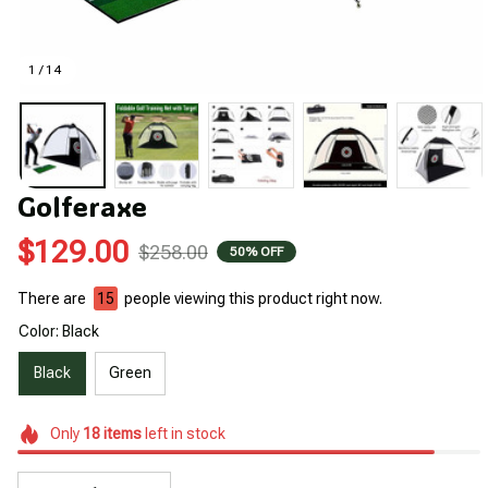
1 / 14
Golferaxe
$129.00
$258.00
50% OFF
There are
19
people viewing this product right now.
Color: Black
Black
Green
Only
18
items
left in stock