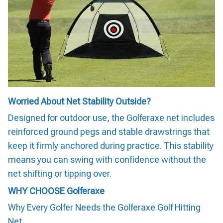
Worried About Net Stability Outside?
Designed for outdoor use, the Golferaxe net includes
reinforced ground pegs and stable drawstrings that
keep it firmly anchored during practice. This stability
means you can swing with confidence without the
net shifting or tipping over.
WHY CHOOSE
Golferaxe
Why Every Golfer Needs the Golferaxe Golf Hitting
Net