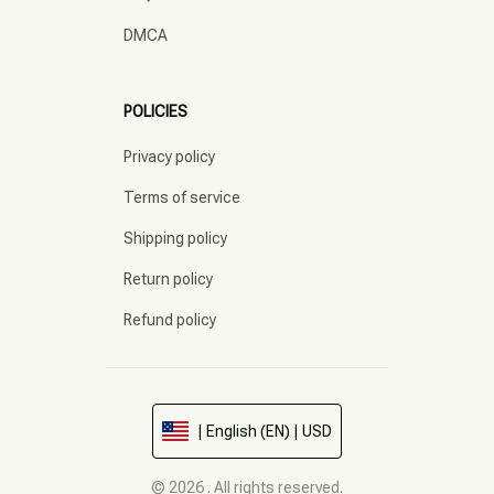
DMCA
POLICIES
Privacy policy
Terms of service
Shipping policy
Return policy
Refund policy
| English (EN) | USD
© 2026 . All rights reserved.