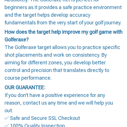
beginners as it provides a safe practice environment
and the target helps develop accuracy
fundamentals from the very start of your golf journey.
How does the target help improve my golf game with
Golferaxe?
The Golferaxe target allows you to practice specific
shot placements and work on consistency. By
aiming for different zones, you develop better
control and precision that translates directly to
course performance.
OUR GUARANTEE:
If you don’t have a positive experience for any
reason, contact us any time and we will help you
out.
✅ Safe and Secure SSL Checkout
✅ 100% Quality Inspection