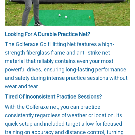
Looking For A Durable Practice Net?
The Golferaxe Golf Hitting Net features a high-
strength fiberglass frame and anti-strike net
material that reliably contains even your most
powerful drives, ensuring long-lasting performance
and safety during intense practice sessions without
wear and tear.
Tired Of Inconsistent Practice Sessions?
With the Golferaxe net, you can practice
consistently regardless of weather or location. Its
quick setup and included target allow for focused
training on accuracy and distance control, turning