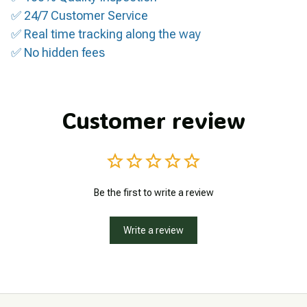
✅ 24/7 Customer Service
✅ Real time tracking along the way
✅ No hidden fees
Customer review
Be the first to write a review
Write a review