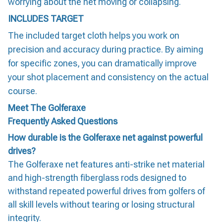
worrying about the net moving or collapsing.
INCLUDES TARGET
The included target cloth helps you work on
precision and accuracy during practice. By aiming
for specific zones, you can dramatically improve
your shot placement and consistency on the actual
course.
Meet The Golferaxe
Frequently Asked Questions
How durable is the Golferaxe net against powerful
drives?
The Golferaxe net features anti-strike net material
and high-strength fiberglass rods designed to
withstand repeated powerful drives from golfers of
all skill levels without tearing or losing structural
integrity.