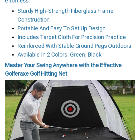
effortless.
Sturdy High-Strength Fiberglass Frame
Construction
Portable And Easy To Set Up Design
Includes Target Cloth For Precision Practice
Reinforced With Stable Ground Pegs Outdoors
Available In 2 Colors: Green, Black
Master Your Swing Anywhere with the Effective
Golferaxe Golf Hitting Net