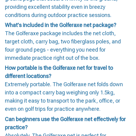
providing excellent stability even in breezy
conditions during outdoor practice sessions.
What's included in the Golferaxe net package?
The Golferaxe package includes the net cloth,
target cloth, carry bag, two fiberglass poles, and
four ground pegs - everything you need for
immediate practice right out of the box.
How portable is the Golferaxe net for travel to
different locations?
Extremely portable. The Golferaxe net folds down
into a compact carry bag weighing only 1.5kg,
making it easy to transport to the park, office, or
even on golf trips for practice anywhere.
Can beginners use the Golferaxe net effectively for
practice?
Absolutely. The Golferaxe net is perfect for