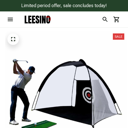
Limited period offer, sale concludes today!
SALE