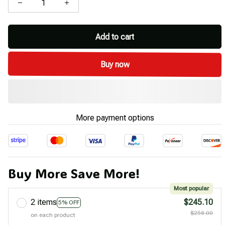
Add to cart
Buy now
More payment options
Buy More Save More!
Most popular
2 items
$245.10
5% OFF
$258.00
on each product