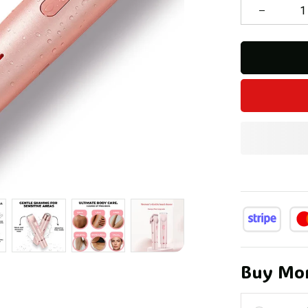
Buy Mor