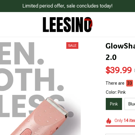
Limited period offer, sale concludes today!
GlowSha
SALE
2.0
$39.99
There are
33
Color: Pink
Pink
Blu
Only
14
it