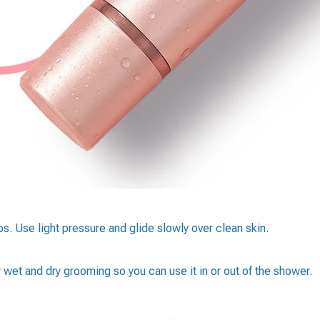
s. Use light pressure and glide slowly over clean skin.
 wet and dry grooming so you can use it in or out of the shower.