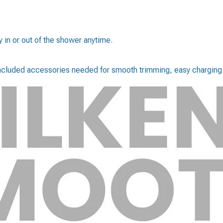
in or out of the shower anytime.
 included accessories needed for smooth trimming, easy charging