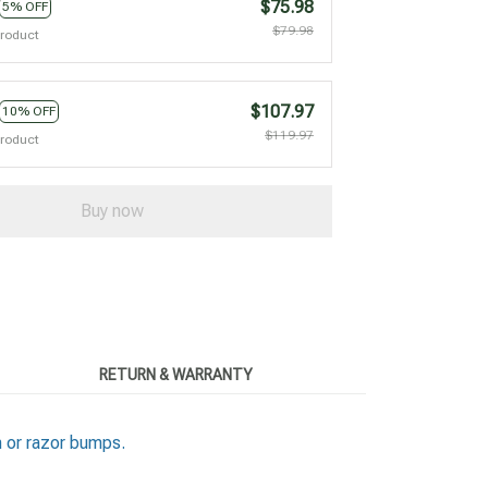
$75.98
5% OFF
$79.98
product
$107.97
10% OFF
$119.97
product
Buy now
RETURN & WARRANTY
n or razor bumps.