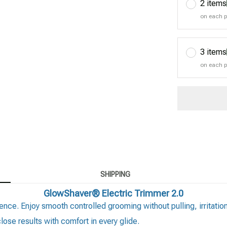
2 items
on each 
3 items
on each 
SHIPPING
GlowShaver® Electric Trimmer 2.0
ence. Enjoy smooth controlled grooming without pulling, irritatio
ose results with comfort in every glide.