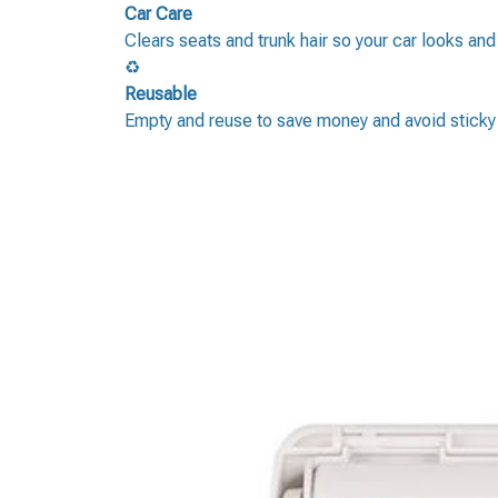
Car Care
Clears seats and trunk hair so your car looks and
♻️
Reusable
Empty and reuse to save money and avoid sticky r