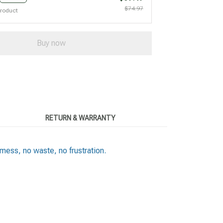
$74.97
product
Buy now
RETURN & WARRANTY
ess, no waste, no frustration.