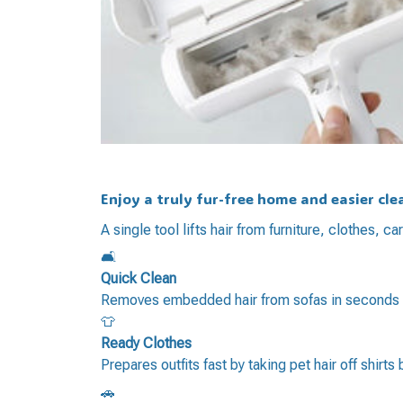
Enjoy a truly fur-free home and easier cl
A single tool lifts hair from furniture, clothes,
🛋️
Quick Clean
Removes embedded hair from sofas in seconds fo
👕
Ready Clothes
Prepares outfits fast by taking pet hair off shirts
🚗