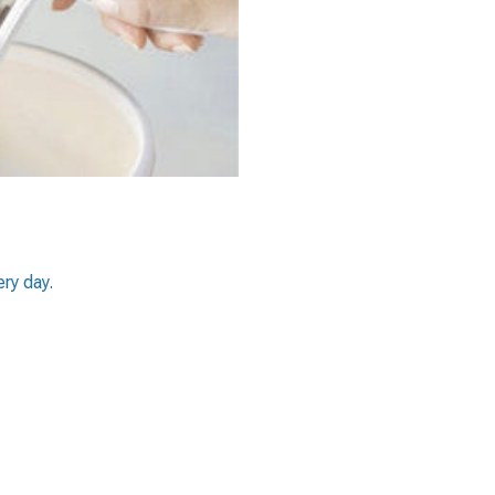
ery day.