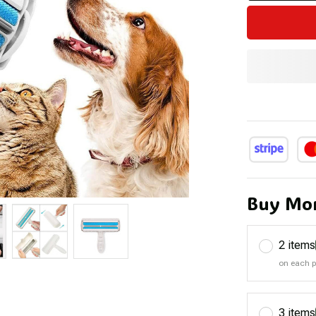
Buy Mor
2 items
on each 
3 items