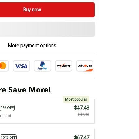
Buy now
More payment options
e Save More!
Most popular
$47.48
5% OFF
$49.98
product
$67.47
10% OFF