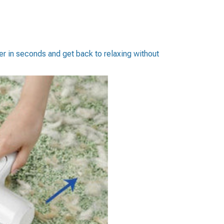
er in seconds and get back to relaxing without