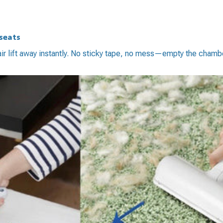
 seats
air lift away instantly. No sticky tape, no mess—empty the chamb