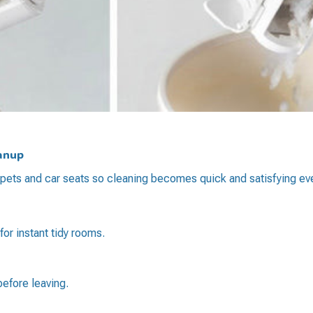
eanup
 carpets and car seats so cleaning becomes quick and satisfying ev
r instant tidy rooms.
 before leaving.