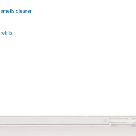
 smells cleaner.
efills.