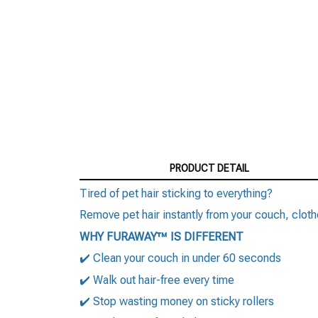
PRODUCT DETAIL
Tired of pet hair sticking to everything?
Remove pet hair instantly from your couch, clo
WHY FURAWAY™ IS DIFFERENT
✔️ Clean your couch in under 60 seconds
✔️ Walk out hair-free every time
✔️ Stop wasting money on sticky rollers