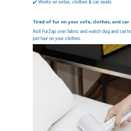
✔️ Works on sofas, clothes & car seats
Tired of fur on your sofa, clothes, and car
Roll FurZap over fabric and watch dog and cat h
pet hair on your clothes.