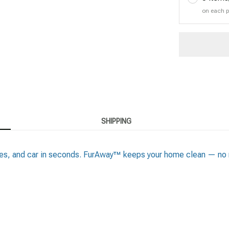
on each 
SHIPPING
thes, and car in seconds. FurAway™ keeps your home clean — no m