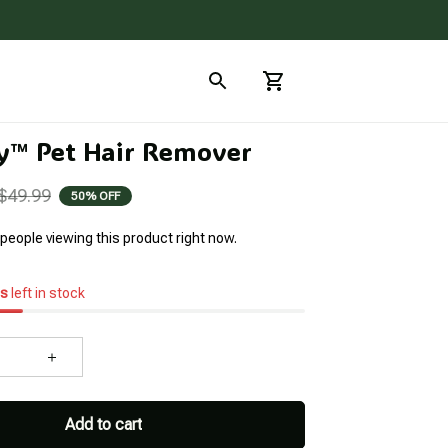
™ Pet Hair Remover
$49.99
50% OFF
people viewing this product right now.
s
left in stock
Add to cart