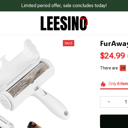
Limited period offer, sale concludes today!
FurAway
SALE
$24.99
There are
24
Only
6
item