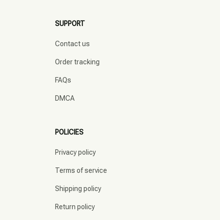
SUPPORT
Contact us
Order tracking
FAQs
DMCA
POLICIES
Privacy policy
Terms of service
Shipping policy
Return policy