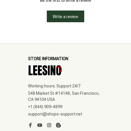
Be the first to write a review
Write a review
STORE INFORMATION
Working hours: Support 24/7
548 Market St #14148, San Francisco, 
CA 94104 USA
+1 (844) 909-4899
support@shops-support.net