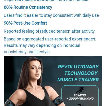
88% Routine Consistency
Users find it easier to stay consistent with daily use
90% Post-Use Comfort
Reported feeling of reduced tension after activity
Based on aggregated user-reported experiences.
Results may vary depending on individual
consistency and lifestyle.