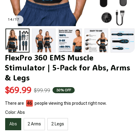
14 / 17
FlexPro 360 EMS Muscle 
Stimulator | 5-Pack for Abs, Arms 
& Legs
$69.99
$99.99
30% OFF
There are
46
people viewing this product right now.
Color: Abs
Abs
2 Arms
2 Legs