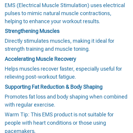
EMS (Electrical Muscle Stimulation) uses electrical
pulses to mimic natural muscle contractions,
helping to enhance your workout results.
Strengthening Muscles
Directly stimulates muscles, making it ideal for
strength training and muscle toning.
Accelerating Muscle Recovery
Helps muscles recover faster, especially useful for
relieving post-workout fatigue.
Supporting Fat Reduction & Body Shaping
Promotes fat loss and body shaping when combined
with regular exercise.
Warm Tip: This EMS product is not suitable for
people with heart conditions or those using
pacemakers.