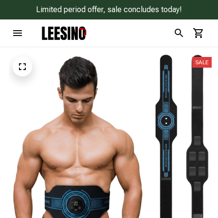
Limited period offer, sale concludes today!
SALE