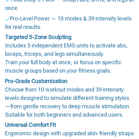
once.
Pro-Level Power — 10 modes & 39 intensity levels
for real results.
Targeted 5-Zone Sculpting
Includes 5 independent EMS units to activate abs,
biceps, triceps, and legs simultaneously.
Train your full body at once, or focus on specific
muscle groups based on your fitness goals.
Pro-Grade Customization
Choose from 10 workout modes and 39 intensity
levels designed to simulate different training styles
—from gentle recovery to deep muscle stimulation.
Suitable for both beginners and advanced users.
Universal Comfort Fit
Ergonomic design with upgraded skin-friendly straps