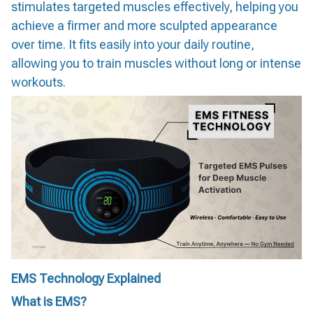
stimulates targeted muscles effectively, helping you
achieve a firmer and more sculpted appearance
over time. It fits easily into your daily routine,
allowing you to train muscles without long or intense
workouts.
EMS Technology Explained
What is EMS?