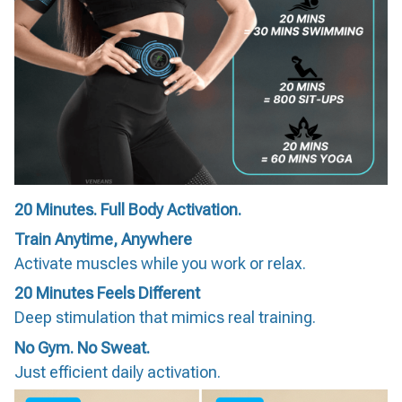
20 Minutes. Full Body Activation.
Train Anytime, Anywhere
Activate muscles while you work or relax.
20 Minutes Feels Different
Deep stimulation that mimics real training.
No Gym. No Sweat.
Just efficient daily activation.