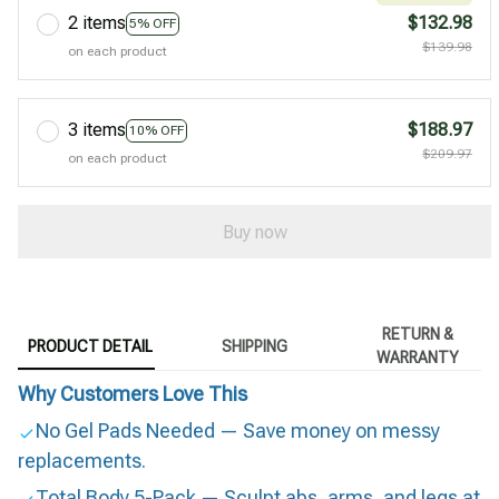
2 items
$132.98
5% OFF
$139.98
on each product
3 items
$188.97
10% OFF
$209.97
on each product
Buy now
RETURN &
PRODUCT DETAIL
SHIPPING
WARRANTY
Why Customers Love This
No Gel Pads Needed — Save money on messy
replacements.
Total Body 5-Pack — Sculpt abs, arms, and legs at