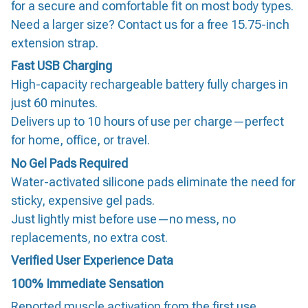
for a secure and comfortable fit on most body types.
Need a larger size? Contact us for a free 15.75-inch
extension strap.
Fast USB Charging
High-capacity rechargeable battery fully charges in
just 60 minutes.
Delivers up to 10 hours of use per charge—perfect
for home, office, or travel.
No Gel Pads Required
Water-activated silicone pads eliminate the need for
sticky, expensive gel pads.
Just lightly mist before use—no mess, no
replacements, no extra cost.
Verified User Experience Data
100% Immediate Sensation
Reported muscle activation from the first use