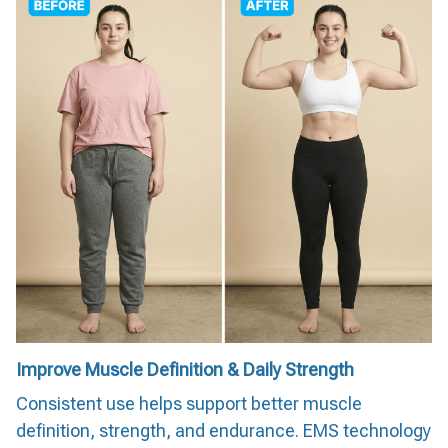
Improve Muscle Definition & Daily Strength
Consistent use helps support better muscle
definition, strength, and endurance. EMS technology