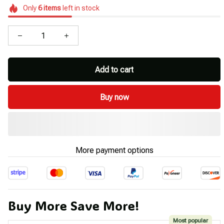
Only
6
items
left in stock
Add to cart
Buy now
More payment options
Buy More Save More!
Most popular