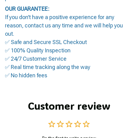
OUR GUARANTEE:
If you don’t have a positive experience for any
reason, contact us any time and we will help you
out.
✅ Safe and Secure SSL Checkout
✅ 100% Quality Inspection
✅ 24/7 Customer Service
✅ Real time tracking along the way
✅ No hidden fees
Customer review