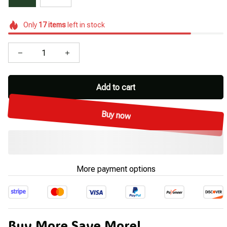
Only
17
items
left in stock
Add to cart
Buy now
More payment options
Buy More Save More!