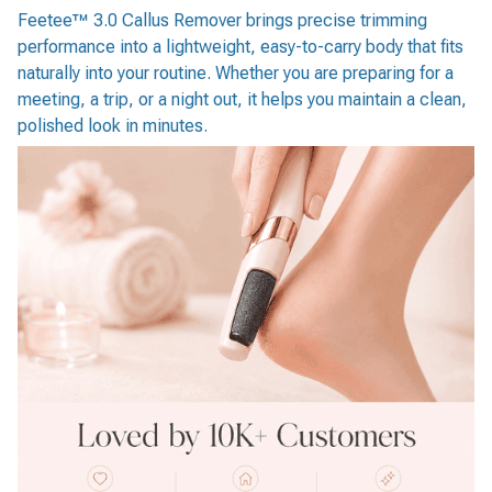
Feetee™ 3.0 Callus Remover brings precise trimming
performance into a lightweight, easy-to-carry body that fits
naturally into your routine. Whether you are preparing for a
meeting, a trip, or a night out, it helps you maintain a clean,
polished look in minutes.