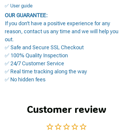
✅ User guide
OUR GUARANTEE:
If you don’t have a positive experience for any
reason, contact us any time and we will help you
out.
✅ Safe and Secure SSL Checkout
✅ 100% Quality Inspection
✅ 24/7 Customer Service
✅ Real time tracking along the way
✅ No hidden fees
Customer review