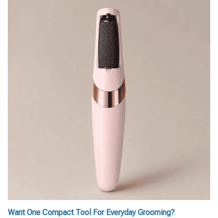
Want One Compact Tool For Everyday Grooming?