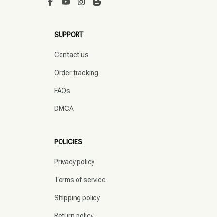
SUPPORT
Contact us
Order tracking
FAQs
DMCA
POLICIES
Privacy policy
Terms of service
Shipping policy
Return policy