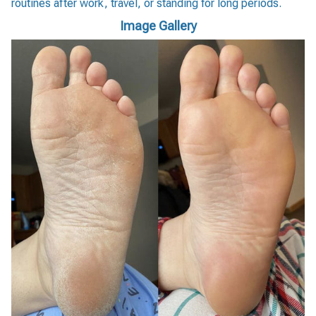
routines after work, travel, or standing for long periods.
Image Gallery