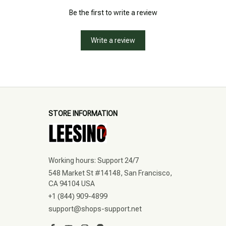
Be the first to write a review
Write a review
STORE INFORMATION
Working hours: Support 24/7
548 Market St #14148, San Francisco, 
CA 94104 USA
+1 (844) 909-4899
support@shops-support.net