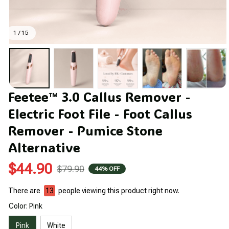
1 / 15
Feetee™ 3.0 Callus Remover - 
Electric Foot File - Foot Callus 
Remover - Pumice Stone 
Alternative
$44.90
$79.90
44% OFF
There are
15
people viewing this product right now.
Color: Pink
Pink
White