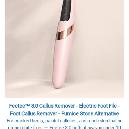
Feetee™ 3.0 Callus Remover - Electric Foot File -
Foot Callus Remover - Pumice Stone Alternative
For cracked heels, painful calluses, and rough skin that no
cream quite fixes — Feetee 3.0 buffs it away in under 10