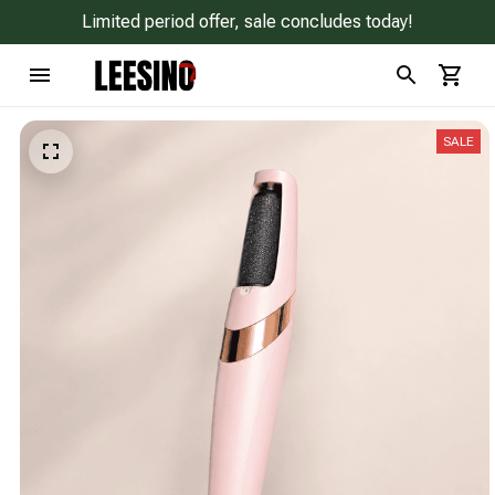
Limited period offer, sale concludes today!
SALE