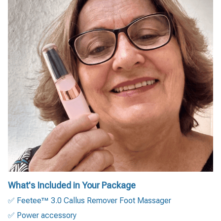
What's Included in Your Package
✅ Feetee™ 3.0 Callus Remover Foot Massager
✅ Power accessory