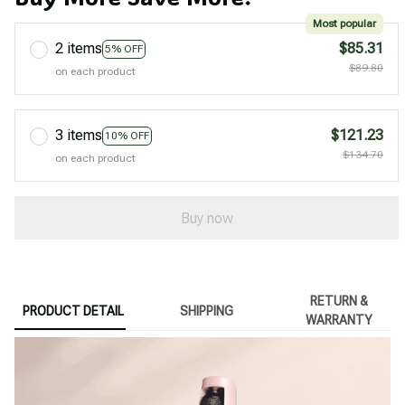
Most popular
2 items
$85.31
5% OFF
$89.80
on each product
3 items
$121.23
10% OFF
$134.70
on each product
Buy now
RETURN &
PRODUCT DETAIL
SHIPPING
WARRANTY