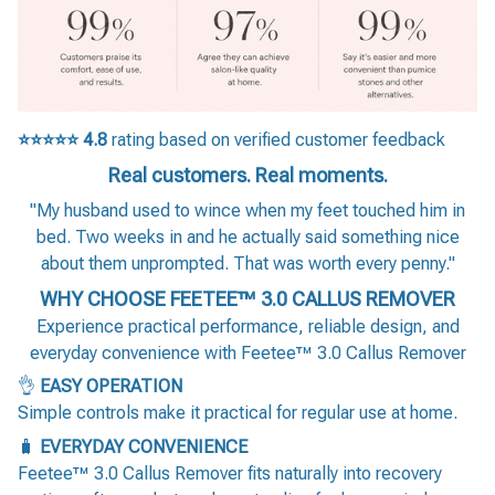
⭐⭐⭐⭐⭐
4.8
rating based on verified customer feedback
Real customers. Real moments.
"My husband used to wince when my feet touched him in
bed. Two weeks in and he actually said something nice
about them unprompted. That was worth every penny."
WHY CHOOSE FEETEE™ 3.0 CALLUS REMOVER
Experience practical performance, reliable design, and
everyday convenience with Feetee™ 3.0 Callus Remover
👌
EASY OPERATION
Simple controls make it practical for regular use at home.
🧳
EVERYDAY CONVENIENCE
Feetee™ 3.0 Callus Remover fits naturally into recovery