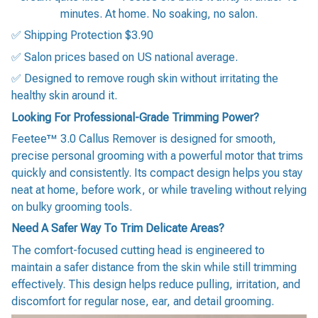
minutes. At home. No soaking, no salon.
✅ Shipping Protection $3.90
✅ Salon prices based on US national average.
✅ Designed to remove rough skin without irritating the
healthy skin around it.
Looking For Professional-Grade Trimming Power?
Feetee™ 3.0 Callus Remover is designed for smooth,
precise personal grooming with a powerful motor that trims
quickly and consistently. Its compact design helps you stay
neat at home, before work, or while traveling without relying
on bulky grooming tools.
Need A Safer Way To Trim Delicate Areas?
The comfort-focused cutting head is engineered to
maintain a safer distance from the skin while still trimming
effectively. This design helps reduce pulling, irritation, and
discomfort for regular nose, ear, and detail grooming.