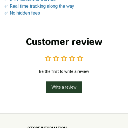
✅ Real time tracking along the way
✅ No hidden fees
Customer review
Be the first to write a review
Write a review