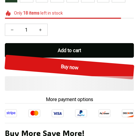
Only
18
items
left in stock
Add to cart
Buy now
More payment options
Buy More Save More!