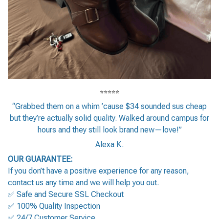
⭐⭐⭐⭐⭐
“Grabbed them on a whim ’cause $34 sounded sus cheap
but they’re actually solid quality. Walked around campus for
hours and they still look brand new—love!”
Alexa K.
OUR GUARANTEE:
If you don’t have a positive experience for any reason,
contact us any time and we will help you out.
✅ Safe and Secure SSL Checkout
✅ 100% Quality Inspection
✅ 24/7 Customer Service