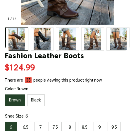
1 / 14
Fashion Leather Boots
$124.99
There are
39
people viewing this product right now.
Color: Brown
Brown
Black
Shoe Size: 6
6
6.5
7
7.5
8
8.5
9
9.5