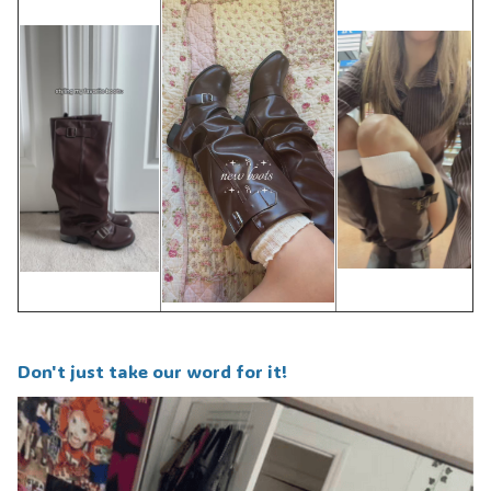
Don't just take our word for it!