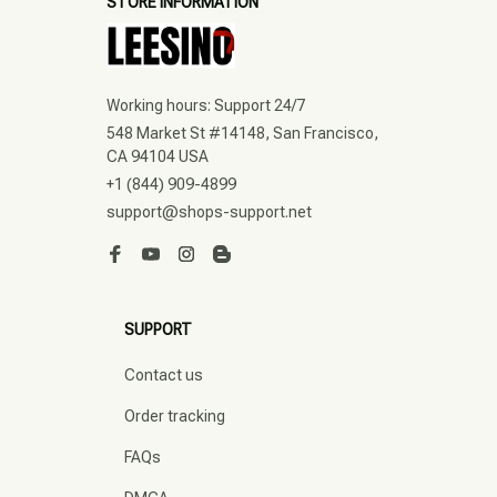
STORE INFORMATION
Working hours: Support 24/7
548 Market St #14148, San Francisco, 
CA 94104 USA
+1 (844) 909-4899
support@shops-support.net
SUPPORT
Contact us
Order tracking
FAQs