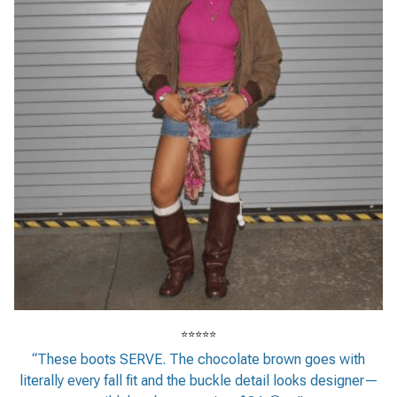
⭐⭐⭐⭐⭐
“These boots SERVE. The chocolate brown goes with
literally every fall fit and the buckle detail looks designer—