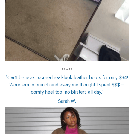
⭐⭐⭐⭐⭐
“Can’t believe I scored real-look leather boots for only $34!
Wore ’em to brunch and everyone thought I spent $$$—
comfy heel too, no blisters all day.”
Sarah W.