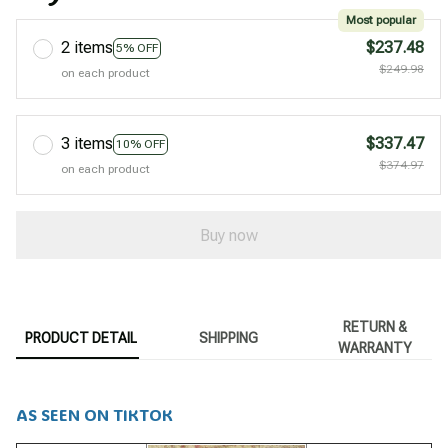
Most popular
2 items
$237.48
5% OFF
$249.98
on each product
3 items
$337.47
10% OFF
$374.97
on each product
Buy now
RETURN &
PRODUCT DETAIL
SHIPPING
WARRANTY
AS SEEN ON TIKTOK