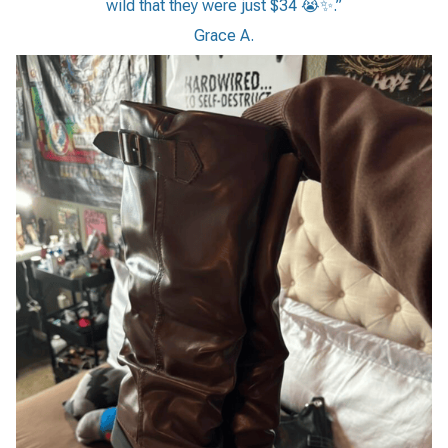
wild that they were just $34 😭✨.”
Grace A.