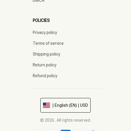
DMCA
POLICIES
Privacy policy
Terms of service
Shipping policy
Return policy
Refund policy
| English (EN) | USD
© 2026 . All rights reserved.