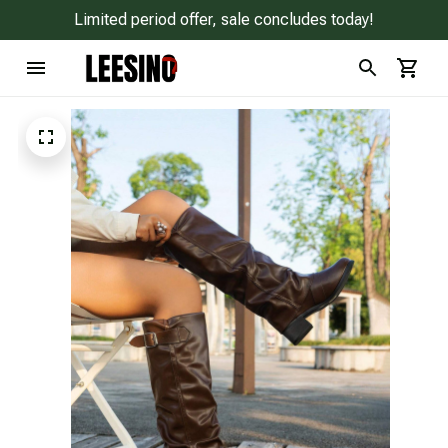
Limited period offer, sale concludes today!