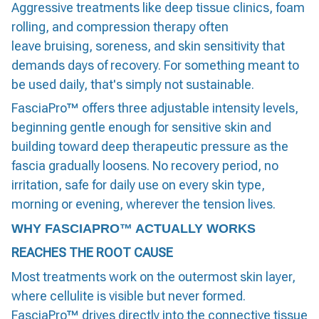
Aggressive treatments like deep tissue clinics, foam
rolling, and compression therapy often
leave bruising, soreness, and skin sensitivity that
demands days of recovery. For something meant to
be used daily, that's simply not sustainable.
FasciaPro™ offers three adjustable intensity levels,
beginning gentle enough for sensitive skin and
building toward deep therapeutic pressure as the
fascia gradually loosens. No recovery period, no
irritation, safe for daily use on every skin type,
morning or evening, wherever the tension lives.
WHY FASCIAPRO™ ACTUALLY WORKS
REACHES THE ROOT CAUSE
Most treatments work on the outermost skin layer,
where cellulite is visible but never formed.
FasciaPro™ drives directly into the connective tissue