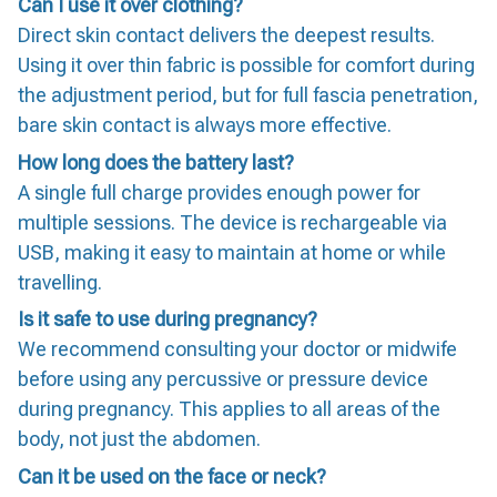
Can I use it over clothing?
Direct skin contact delivers the deepest results.
Using it over thin fabric is possible for comfort during
the adjustment period, but for full fascia penetration,
bare skin contact is always more effective.
How long does the battery last?
A single full charge provides enough power for
multiple sessions. The device is rechargeable via
USB, making it easy to maintain at home or while
travelling.
Is it safe to use during pregnancy?
We recommend consulting your doctor or midwife
before using any percussive or pressure device
during pregnancy. This applies to all areas of the
body, not just the abdomen.
Can it be used on the face or neck?