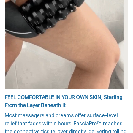
FEEL COMFORTABLE IN YOUR OWN SKIN, Starting
From the Layer Beneath It
Most massagers and creams offer surface-level
relief that fades within hours. FasciaPro™ reaches
the connective tissue layer directly, delivering rolling