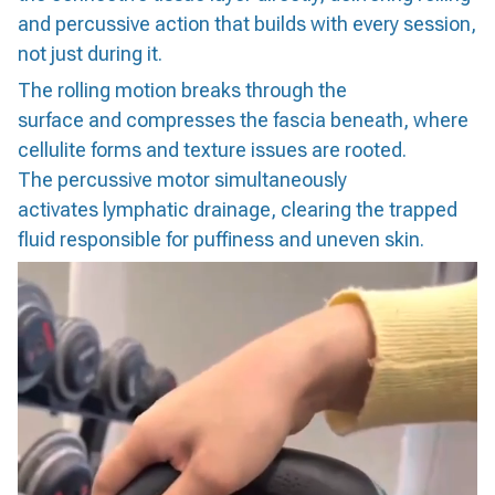
and percussive action that builds with every session,
not just during it.
The rolling motion breaks through the
surface and compresses the fascia beneath, where
cellulite forms and texture issues are rooted.
The percussive motor simultaneously
activates lymphatic drainage, clearing the trapped
fluid responsible for puffiness and uneven skin.