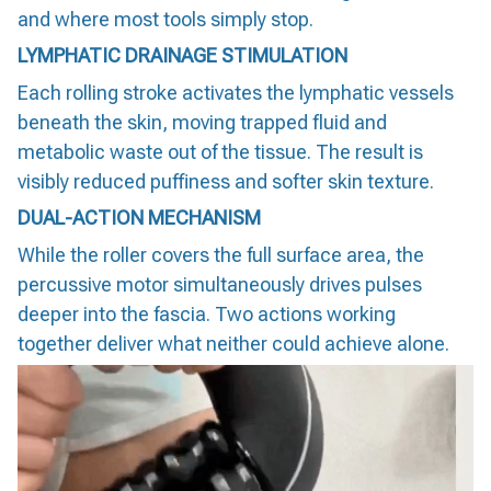
and where most tools simply stop.
LYMPHATIC DRAINAGE STIMULATION
Each rolling stroke activates the lymphatic vessels
beneath the skin, moving trapped fluid and
metabolic waste out of the tissue. The result is
visibly reduced puffiness and softer skin texture.
DUAL-ACTION MECHANISM
While the roller covers the full surface area, the
percussive motor simultaneously drives pulses
deeper into the fascia. Two actions working
together deliver what neither could achieve alone.