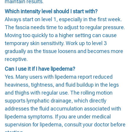
maintain results.
Which intensity level should I start with?
Always start on level 1, especially in the first week.
The fascia needs time to adjust to regular pressure.
Moving too quickly to a higher setting can cause
temporary skin sensitivity. Work up to level 3
gradually as the tissue loosens and becomes more
receptive.
Can I use it if I have lipedema?
Yes. Many users with lipedema report reduced
heaviness, tightness, and fluid buildup in the legs
and thighs with regular use. The rolling motion
supports lymphatic drainage, which directly
addresses the fluid accumulation associated with
lipedema symptoms. If you are under medical
supervision for lipedema, consult your doctor before