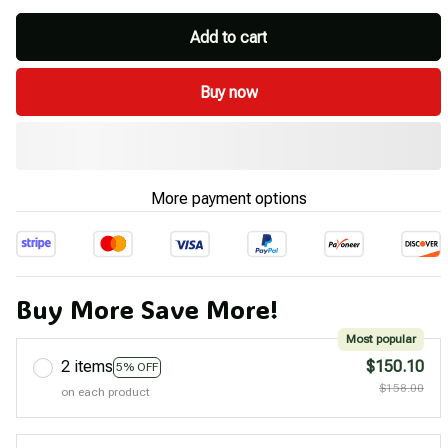
Add to cart
Buy now
More payment options
Buy More Save More!
Most popular
2 items
$150.10
5% OFF
$158.00
on each product