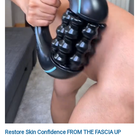
Restore Skin Confidence FROM THE FASCIA UP