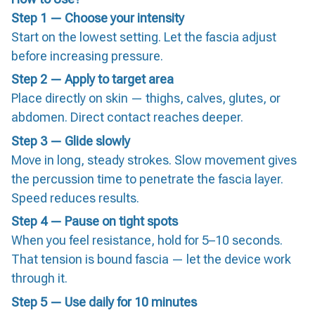
Step 1 — Choose your intensity
Start on the lowest setting. Let the fascia adjust
before increasing pressure.
Step 2 — Apply to target area
Place directly on skin — thighs, calves, glutes, or
abdomen. Direct contact reaches deeper.
Step 3 — Glide slowly
Move in long, steady strokes. Slow movement gives
the percussion time to penetrate the fascia layer.
Speed reduces results.
Step 4 — Pause on tight spots
When you feel resistance, hold for 5–10 seconds.
That tension is bound fascia — let the device work
through it.
Step 5 — Use daily for 10 minutes