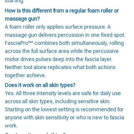
starting.
How is this different from a regular foam roller or
massage gun?
A foam roller only applies surface pressure. A
massage gun delivers percussion in one fixed spot.
FasciaPro™ combines both simultaneously, rolling
across the full surface area while the percussive
motor drives pulses deep into the fascia layer.
Neither tool alone replicates what both actions
together achieve.
Does it work on all skin types?
Yes. All three intensity levels are safe for daily use
across all skin types, including sensitive skin.
Starting on the lowest setting is recommended for
anyone with skin sensitivity or who is new to fascia
work.