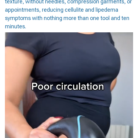
texture, without needles, compression garments, or
appointments, reducing cellulite and lipedema
symptoms with nothing more than one tool and ten
minutes.