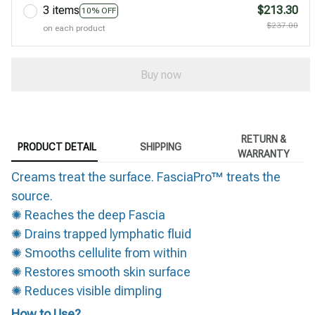
3 items
$213.30
10% OFF
$237.00
on each product
Buy now
RETURN &
PRODUCT DETAIL
SHIPPING
WARRANTY
Creams treat the surface. FasciaPro™ treats the
source.
✺ Reaches the deep Fascia
✺ Drains trapped lymphatic fluid
✺ Smooths cellulite from within
✺ Restores smooth skin surface
✺ Reduces visible dimpling
How to Use?