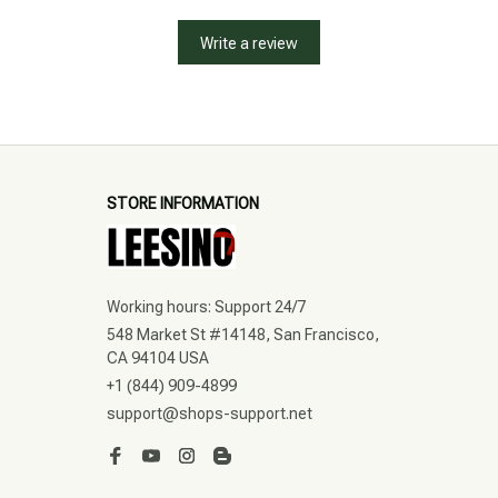
Write a review
STORE INFORMATION
Working hours: Support 24/7
548 Market St #14148, San Francisco, 
CA 94104 USA
+1 (844) 909-4899
support@shops-support.net