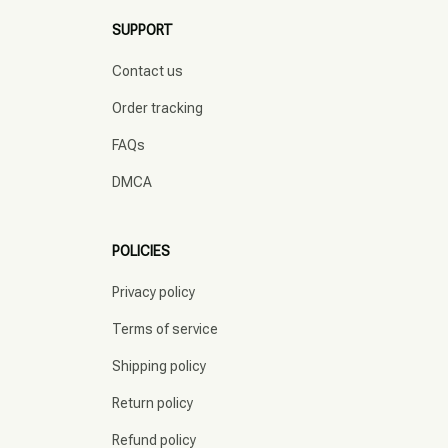
SUPPORT
Contact us
Order tracking
FAQs
DMCA
POLICIES
Privacy policy
Terms of service
Shipping policy
Return policy
Refund policy