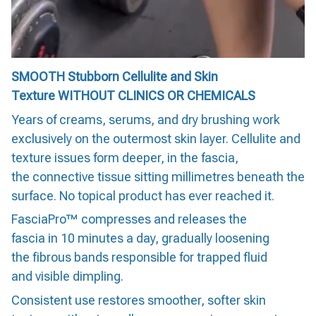
SMOOTH Stubborn Cellulite and Skin
Texture WITHOUT CLINICS OR CHEMICALS
Years of creams, serums, and dry brushing work
exclusively on the outermost skin layer. Cellulite and
texture issues form deeper, in the fascia,
the connective tissue sitting millimetres beneath the
surface. No topical product has ever reached it.
FasciaPro™ compresses and releases the
fascia in 10 minutes a day, gradually loosening
the fibrous bands responsible for trapped fluid
and visible dimpling.
Consistent use restores smoother, softer skin