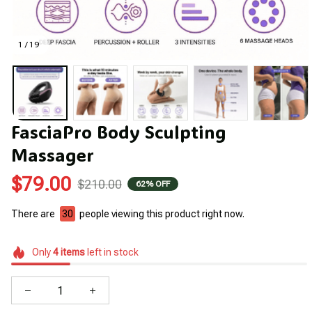
1 / 19
FasciaPro Body Sculpting 
Massager
$79.00
$210.00
62% OFF
There are
30
people viewing this product right now.
Only
4
items
left in stock