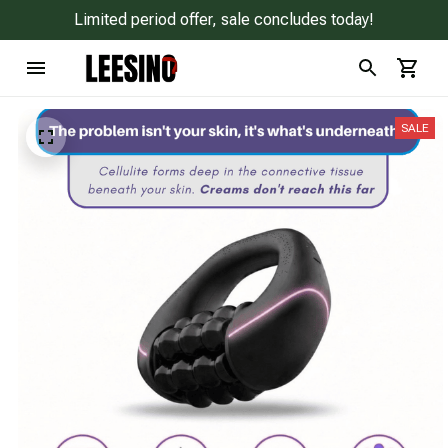
Limited period offer, sale concludes today!
SALE