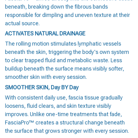
beneath, breaking down the fibrous bands
responsible for dimpling and uneven texture at their
actual source.
ACTIVATES NATURAL DRAINAGE
The rolling motion stimulates lymphatic vessels
beneath the skin, triggering the body's own system
to clear trapped fluid and metabolic waste. Less
buildup beneath the surface means visibly softer,
smoother skin with every session.
SMOOTHER SKIN, Day BY Day
With consistent daily use, fascia tissue gradually
loosens, fluid clears, and skin texture visibly
improves. Unlike one-time treatments that fade,
FasciaPro™ creates a structural change beneath
the surface that grows stronger with every session.