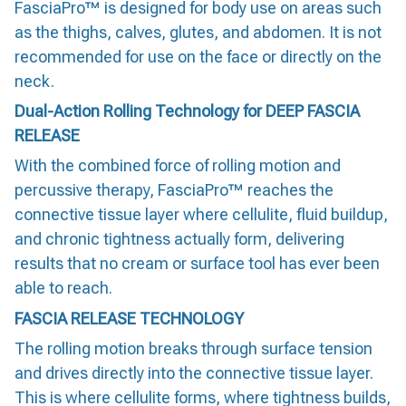
FasciaPro™ is designed for body use on areas such
as the thighs, calves, glutes, and abdomen. It is not
recommended for use on the face or directly on the
neck.
Dual-Action Rolling Technology for DEEP FASCIA
RELEASE
With the combined force of rolling motion and
percussive therapy, FasciaPro™ reaches the
connective tissue layer where cellulite, fluid buildup,
and chronic tightness actually form, delivering
results that no cream or surface tool has ever been
able to reach.
FASCIA RELEASE TECHNOLOGY
The rolling motion breaks through surface tension
and drives directly into the connective tissue layer.
This is where cellulite forms, where tightness builds,