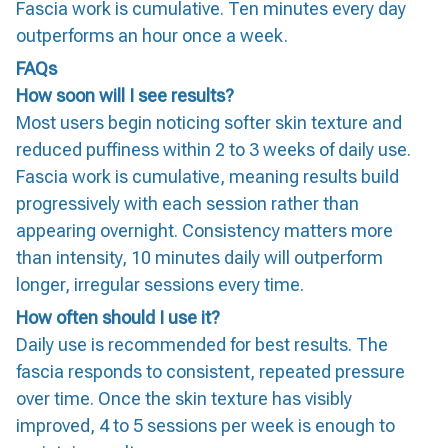
Fascia work is cumulative. Ten minutes every day
outperforms an hour once a week.
FAQs
How soon will I see results?
Most users begin noticing softer skin texture and
reduced puffiness within 2 to 3 weeks of daily use.
Fascia work is cumulative, meaning results build
progressively with each session rather than
appearing overnight. Consistency matters more
than intensity, 10 minutes daily will outperform
longer, irregular sessions every time.
How often should I use it?
Daily use is recommended for best results. The
fascia responds to consistent, repeated pressure
over time. Once the skin texture has visibly
improved, 4 to 5 sessions per week is enough to