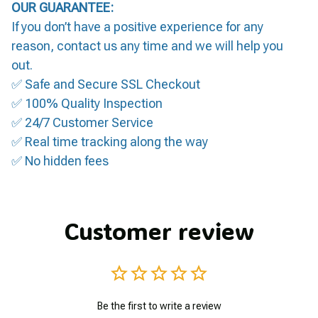
OUR GUARANTEE:
If you don’t have a positive experience for any
reason, contact us any time and we will help you
out.
✅ Safe and Secure SSL Checkout
✅ 100% Quality Inspection
✅ 24/7 Customer Service
✅ Real time tracking along the way
✅ No hidden fees
Customer review
Be the first to write a review