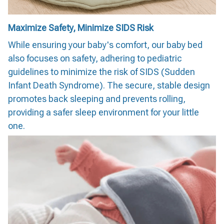
Maximize Safety, Minimize SIDS Risk
While ensuring your baby's comfort, our baby bed
also focuses on safety, adhering to pediatric
guidelines to minimize the risk of SIDS (Sudden
Infant Death Syndrome). The secure, stable design
promotes back sleeping and prevents rolling,
providing a safer sleep environment for your little
one.