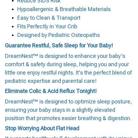
Reduce SIDS Risk
Hypoallergenic & Breathable Materials
Easy to Clean & Transport
Fits Perfectly in Your Crib
Designed by Pediatric Osteopaths
Guarantee Restful, Safe Sleep for Your Baby!
DreamNest™ is designed to enhance your baby's
comfort & safety during sleep, helping you and your
little one enjoy restful nights. It's the perfect blend of
pediatric expertise and parental care!
Eliminate Colic & Acid Reflux Tonight!
DreamNest™ is designed to optimize sleep posture,
ensuring your baby stays in a slightly elevated
position that promotes easier breathing & digestion.
Stop Worrying About Flat Head