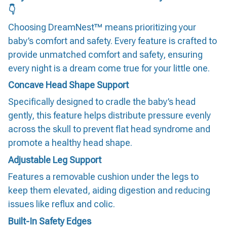
👇
Choosing DreamNest™ means prioritizing your
baby’s comfort and safety. Every feature is crafted to
provide unmatched comfort and safety, ensuring
every night is a dream come true for your little one.
Concave Head Shape Support
Specifically designed to cradle the baby’s head
gently, this feature helps distribute pressure evenly
across the skull to prevent flat head syndrome and
promote a healthy head shape.
Adjustable Leg Support
Features a removable cushion under the legs to
keep them elevated, aiding digestion and reducing
issues like reflux and colic.
Built-In Safety Edges