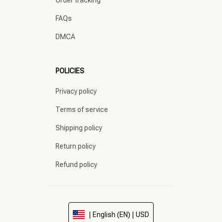
Order tracking
FAQs
DMCA
POLICIES
Privacy policy
Terms of service
Shipping policy
Return policy
Refund policy
| English (EN) | USD