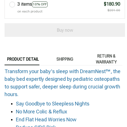
3 items
$180.90
10% OFF
$201.00
on each product
Buy now
RETURN &
PRODUCT DETAIL
SHIPPING
WARRANTY
Transform your baby's sleep with DreamNest™, the
baby bed expertly designed by pediatric osteopaths
to support safer, deeper sleep during crucial growth
hours.
Say Goodbye to Sleepless Nights
No More Colic & Reflux
End Flat Head Worries Now