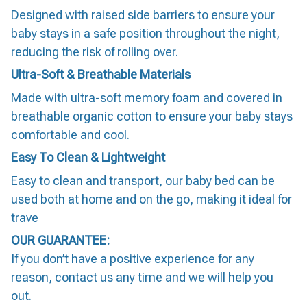
Designed with raised side barriers to ensure your
baby stays in a safe position throughout the night,
reducing the risk of rolling over.
Ultra-Soft & Breathable Materials
Made with ultra-soft memory foam and covered in
breathable organic cotton to ensure your baby stays
comfortable and cool.
Easy To Clean & Lightweight
Easy to clean and transport, our baby bed can be
used both at home and on the go, making it ideal for
trave
OUR GUARANTEE:
If you don’t have a positive experience for any
reason, contact us any time and we will help you
out.