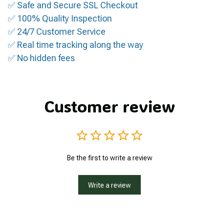
✅ Safe and Secure SSL Checkout
✅ 100% Quality Inspection
✅ 24/7 Customer Service
✅ Real time tracking along the way
✅ No hidden fees
Customer review
Be the first to write a review
Write a review