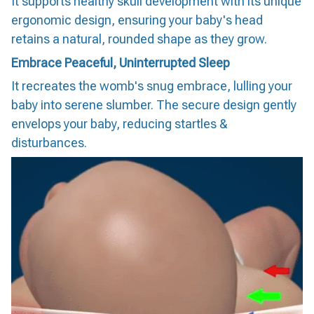
It supports healthy skull development with its unique
ergonomic design, ensuring your baby's head
retains a natural, rounded shape as they grow.
Embrace Peaceful, Uninterrupted Sleep
It recreates the womb's snug embrace, lulling your
baby into serene slumber. The secure design gently
envelops your baby, reducing startles &
disturbances.