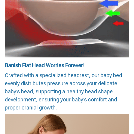
Banish Flat Head Worries Forever!
Crafted with a specialized headrest, our baby bed
evenly distributes pressure across your delicate
baby’s head, supporting a healthy head shape
development, ensuring your baby’s comfort and
proper cranial growth.