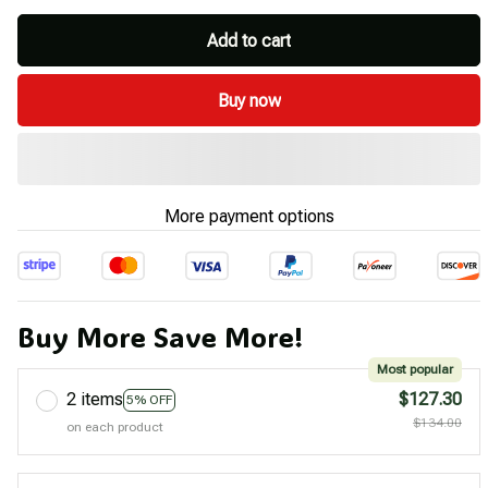
Add to cart
Buy now
More payment options
Buy More Save More!
Most popular
2 items
$127.30
5% OFF
$134.00
on each product