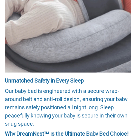
Unmatched Safety in Every Sleep
Our baby bed is engineered with a secure wrap-
around belt and anti-roll design, ensuring your baby
remains safely positioned all night long. Sleep
peacefully knowing your baby is secure in their own
snug space.
Why DreamNest™ is the Ultimate Baby Bed Choice!