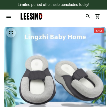
Limited period offer, sale concludes today!
SALE