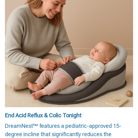
End Acid Reflux & Colic Tonight
DreamNest™ features a pediatric-approved 15-
degree incline that significantly reduces the