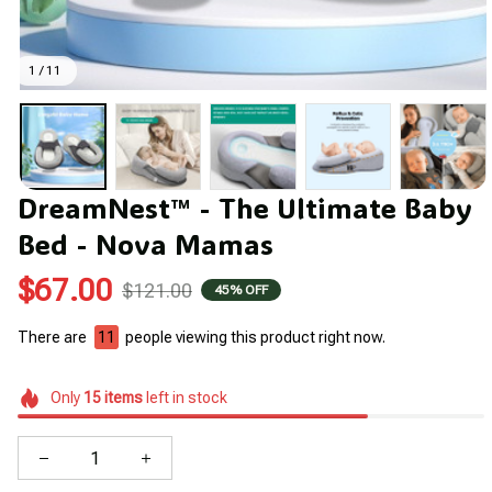
1 / 11
DreamNest™ - The Ultimate Baby 
Bed - Nova Mamas
$67.00
$121.00
45% OFF
There are
11
people viewing this product right now.
Only
15
items
left in stock