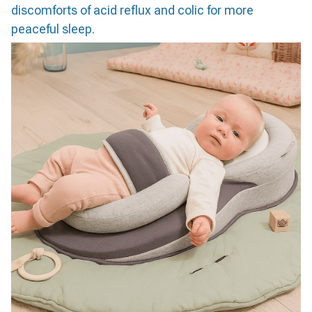
discomforts of acid reflux and colic for more
peaceful sleep.