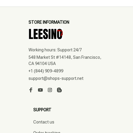
STORE INFORMATION
Working hours: Support 24/7
548 Market St #14148, San Francisco, 
CA 94104 USA
+1 (844) 909-4899
support@shops-support.net
SUPPORT
Contact us