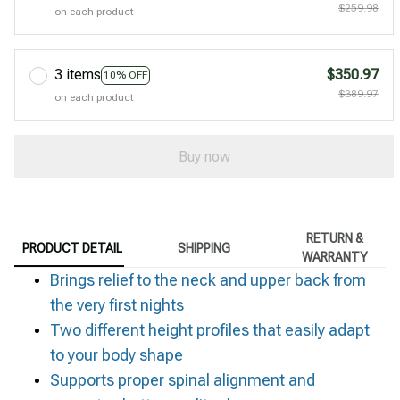
$259.98
on each product
3 items
$350.97
10% OFF
$389.97
on each product
Buy now
RETURN &
PRODUCT DETAIL
SHIPPING
WARRANTY
Brings relief to the neck and upper back from
the very first nights
Two different height profiles that easily adapt
to your body shape
Supports proper spinal alignment and