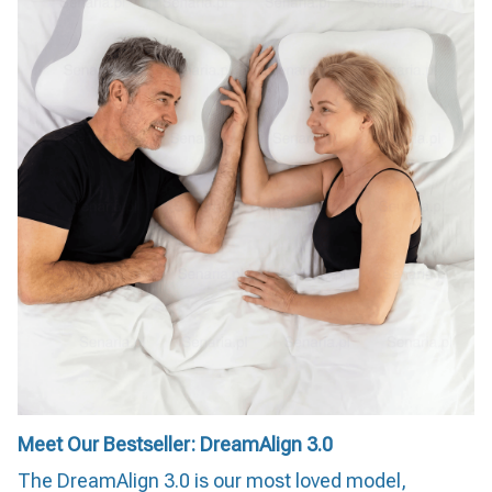
Meet Our Bestseller: DreamAlign 3.0
The DreamAlign 3.0 is our most loved model,