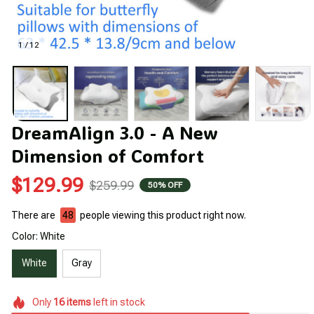
1 / 12
DreamAlign 3.0 - A New 
Dimension of Comfort
$129.99
$259.99
50% OFF
There are
48
people viewing this product right now.
Color: White
White
Gray
Only
16
items
left in stock