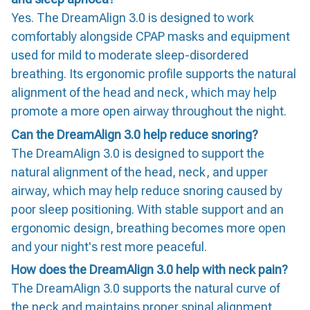
Yes. The DreamAlign 3.0 is designed to work
comfortably alongside CPAP masks and equipment
used for mild to moderate sleep-disordered
breathing. Its ergonomic profile supports the natural
alignment of the head and neck, which may help
promote a more open airway throughout the night.
Can the DreamAlign 3.0 help reduce snoring?
The DreamAlign 3.0 is designed to support the
natural alignment of the head, neck, and upper
airway, which may help reduce snoring caused by
poor sleep positioning. With stable support and an
ergonomic design, breathing becomes more open
and your night's rest more peaceful.
How does the DreamAlign 3.0 help with neck pain?
The DreamAlign 3.0 supports the natural curve of
the neck and maintains proper spinal alignment