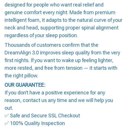
designed for people who want real relief and
genuine comfort every night. Made from premium
intelligent foam, it adapts to the natural curve of your
neck and head, supporting proper spinal alignment
regardless of your sleep position.
Thousands of customers confirm that the
DreamAlign 3.0 improves sleep quality from the very
first nights. If you want to wake up feeling lighter,
more rested, and free from tension — it starts with
the right pillow.
OUR GUARANTEE:
If you don’t have a positive experience for any
reason, contact us any time and we will help you
out.
✅ Safe and Secure SSL Checkout
✅ 100% Quality Inspection