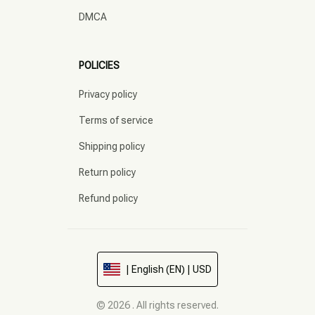
DMCA
POLICIES
Privacy policy
Terms of service
Shipping policy
Return policy
Refund policy
| English (EN) | USD
© 2026 . All rights reserved.