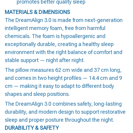
promotes better quality sleep
MATERIALS & DIMENSIONS
The DreamAlign 3.0 is made from next-generation
intelligent memory foam, free from harmful
chemicals. The foam is hypoallergenic and
exceptionally durable, creating a healthy sleep
environment with the right balance of comfort and
stable support — night after night.
The pillow measures 62 cm wide and 37 cm long,
and comes in two height profiles — 14.4 cm and 9
cm — making it easy to adapt to different body
shapes and sleep positions.
The DreamAlign 3.0 combines safety, long-lasting
durability, and modern design to support restorative
sleep and proper posture throughout the night.
DURABILITY & SAFETY