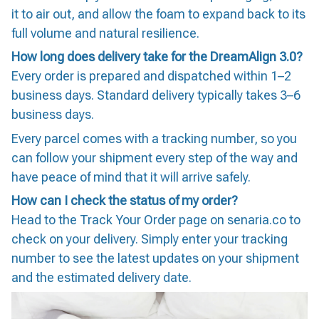
it to air out, and allow the foam to expand back to its
full volume and natural resilience.
How long does delivery take for the DreamAlign 3.0?
Every order is prepared and dispatched within 1–2
business days. Standard delivery typically takes 3–6
business days.
Every parcel comes with a tracking number, so you
can follow your shipment every step of the way and
have peace of mind that it will arrive safely.
How can I check the status of my order?
Head to the Track Your Order page on senaria.co to
check on your delivery. Simply enter your tracking
number to see the latest updates on your shipment
and the estimated delivery date.