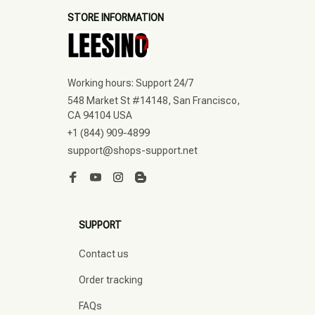
STORE INFORMATION
Working hours: Support 24/7
548 Market St #14148, San Francisco, 
CA 94104 USA
+1 (844) 909-4899
support@shops-support.net
SUPPORT
Contact us
Order tracking
FAQs