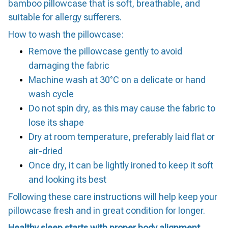
bamboo pillowcase that is soft, breathable, and
suitable for allergy sufferers.
How to wash the pillowcase:
Remove the pillowcase gently to avoid
damaging the fabric
Machine wash at 30°C on a delicate or hand
wash cycle
Do not spin dry, as this may cause the fabric to
lose its shape
Dry at room temperature, preferably laid flat or
air-dried
Once dry, it can be lightly ironed to keep it soft
and looking its best
Following these care instructions will help keep your
pillowcase fresh and in great condition for longer.
Healthy sleep starts with proper body alignment.