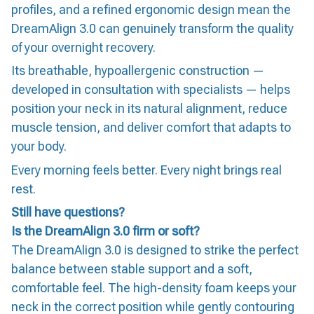
profiles, and a refined ergonomic design mean the
DreamAlign 3.0 can genuinely transform the quality
of your overnight recovery.
Its breathable, hypoallergenic construction —
developed in consultation with specialists — helps
position your neck in its natural alignment, reduce
muscle tension, and deliver comfort that adapts to
your body.
Every morning feels better. Every night brings real
rest.
Still have questions?
Is the DreamAlign 3.0 firm or soft?
The DreamAlign 3.0 is designed to strike the perfect
balance between stable support and a soft,
comfortable feel. The high-density foam keeps your
neck in the correct position while gently contouring