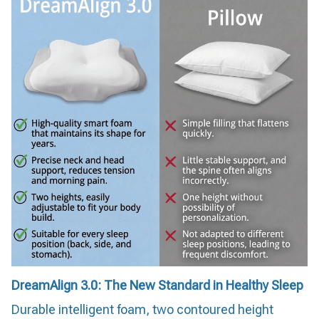
DreamAlign 3.0: The New Standard in Healthy Sleep
Durable intelligent foam, two contoured height