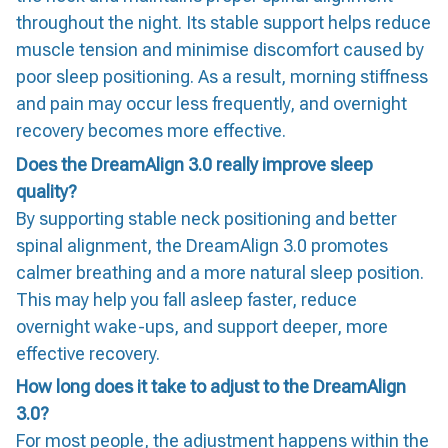
throughout the night. Its stable support helps reduce
muscle tension and minimise discomfort caused by
poor sleep positioning. As a result, morning stiffness
and pain may occur less frequently, and overnight
recovery becomes more effective.
Does the DreamAlign 3.0 really improve sleep
quality?
By supporting stable neck positioning and better
spinal alignment, the DreamAlign 3.0 promotes
calmer breathing and a more natural sleep position.
This may help you fall asleep faster, reduce
overnight wake-ups, and support deeper, more
effective recovery.
How long does it take to adjust to the DreamAlign
3.0?
For most people, the adjustment happens within the