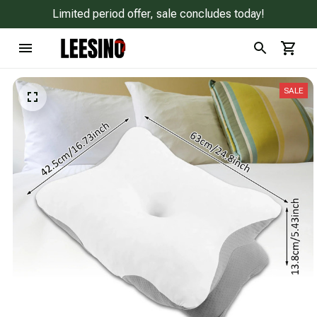
Limited period offer, sale concludes today!
SALE