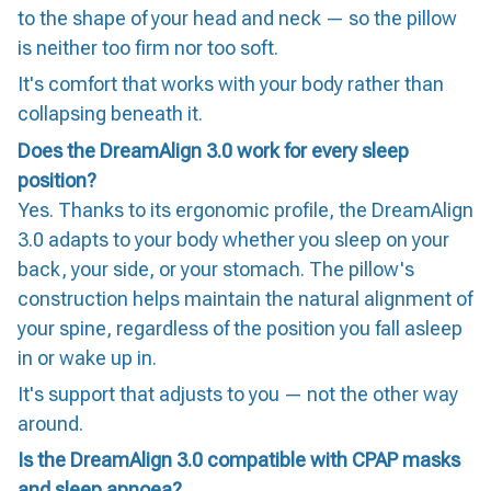
to the shape of your head and neck — so the pillow
is neither too firm nor too soft.
It's comfort that works with your body rather than
collapsing beneath it.
Does the DreamAlign 3.0 work for every sleep
position?
Yes. Thanks to its ergonomic profile, the DreamAlign
3.0 adapts to your body whether you sleep on your
back, your side, or your stomach. The pillow's
construction helps maintain the natural alignment of
your spine, regardless of the position you fall asleep
in or wake up in.
It's support that adjusts to you — not the other way
around.
Is the DreamAlign 3.0 compatible with CPAP masks
and sleep apnoea?