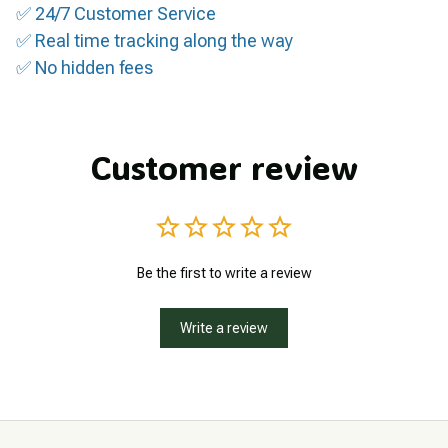
✅ 24/7 Customer Service
✅ Real time tracking along the way
✅ No hidden fees
Customer review
Be the first to write a review
Write a review