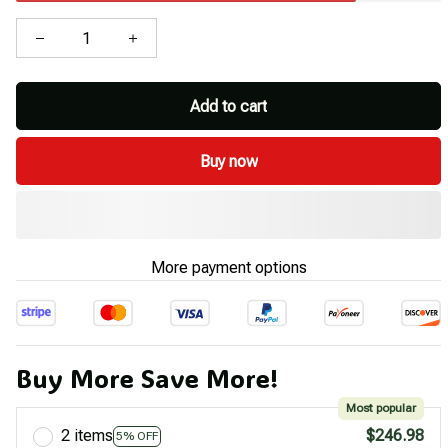
Add to cart
Buy now
More payment options
Buy More Save More!
Most popular
2 items
$246.98
5% OFF