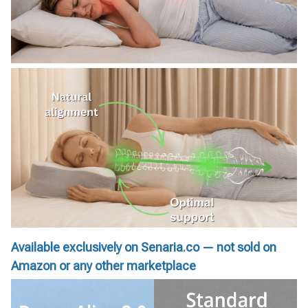
Available exclusively on Senaria.co — not sold on
Amazon or any other marketplace