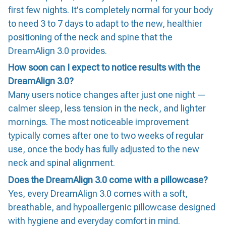
first few nights. It's completely normal for your body
to need 3 to 7 days to adapt to the new, healthier
positioning of the neck and spine that the
DreamAlign 3.0 provides.
How soon can I expect to notice results with the
DreamAlign 3.0?
Many users notice changes after just one night —
calmer sleep, less tension in the neck, and lighter
mornings. The most noticeable improvement
typically comes after one to two weeks of regular
use, once the body has fully adjusted to the new
neck and spinal alignment.
Does the DreamAlign 3.0 come with a pillowcase?
Yes, every DreamAlign 3.0 comes with a soft,
breathable, and hypoallergenic pillowcase designed
with hygiene and everyday comfort in mind.