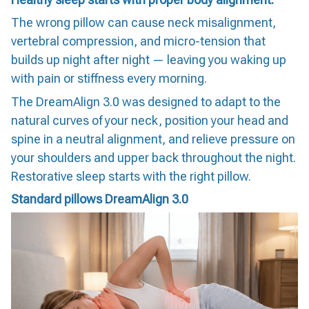
The wrong pillow can cause neck misalignment,
vertebral compression, and micro-tension that
builds up night after night — leaving you waking up
with pain or stiffness every morning.
The DreamAlign 3.0 was designed to adapt to the
natural curves of your neck, position your head and
spine in a neutral alignment, and relieve pressure on
your shoulders and upper back throughout the night.
Restorative sleep starts with the right pillow.
Standard pillows
DreamAlign 3.0