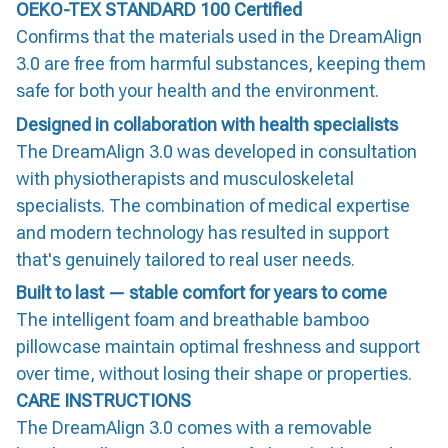
OEKO-TEX STANDARD 100 Certified
Confirms that the materials used in the DreamAlign
3.0 are free from harmful substances, keeping them
safe for both your health and the environment.
Designed in collaboration with health specialists
The DreamAlign 3.0 was developed in consultation
with physiotherapists and musculoskeletal
specialists. The combination of medical expertise
and modern technology has resulted in support
that's genuinely tailored to real user needs.
Built to last — stable comfort for years to come
The intelligent foam and breathable bamboo
pillowcase maintain optimal freshness and support
over time, without losing their shape or properties.
CARE INSTRUCTIONS
The DreamAlign 3.0 comes with a removable