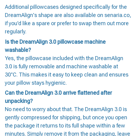
Additional pillowcases designed specifically for the
DreamAlign's shape are also available on senaria.co,
if you'd like a spare or prefer to swap them out more
regularly.
Is the DreamAlign 3.0 pillowcase machine
washable?
Yes, the pillowcase included with the DreamAlign
3.0 is fully removable and machine washable at
30°C. This makes it easy to keep clean and ensures
your pillow stays hygienic.
Can the DreamAlign 3.0 arrive flattened after
unpacking?
No need to worry about that. The DreamAlign 3.0 is
gently compressed for shipping, but once you open
the package it returns to its full shape within a few
minutes. Simply remove it from the packaging, leave