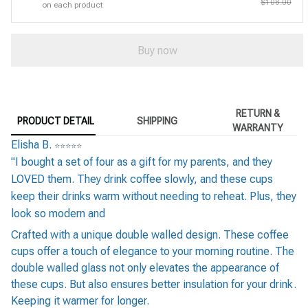
$108.00
on each product
Buy now
RETURN &
PRODUCT DETAIL
SHIPPING
WARRANTY
Elisha B.
⭐
⭐
⭐
⭐
⭐
"I bought a set of four as a gift for my parents, and they
LOVED them. They drink coffee slowly, and these cups
keep their drinks warm without needing to reheat. Plus, they
look so modern and
Crafted with a unique double walled design. These coffee
cups offer a touch of elegance to your morning routine. The
double walled glass not only elevates the appearance of
these cups. But also ensures better insulation for your drink.
Keeping it warmer for longer.