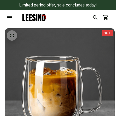
Limited period offer, sale concludes today!
SALE