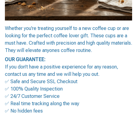
Whether you're treating yourself to a new coffee cup or are
looking for the perfect coffee lover gift. These cups are a
must have. Crafted with precision and high quality materials.
They will elevate anyones coffee routine.
OUR GUARANTEE:
If you don’t have a positive experience for any reason,
contact us any time and we will help you out.
✅ Safe and Secure SSL Checkout
✅ 100% Quality Inspection
✅ 24/7 Customer Service
✅ Real time tracking along the way
✅ No hidden fees