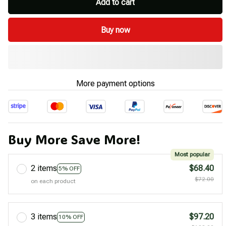
Add to cart
Buy now
More payment options
Buy More Save More!
Most popular
2 items
$68.40
5% OFF
$72.00
on each product
3 items
$97.20
10% OFF