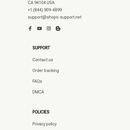
CA 94104 USA
+1 (844) 909-4899
support@shops-support.net
SUPPORT
Contact us
Order tracking
FAQs
DMCA
POLICIES
Privacy policy