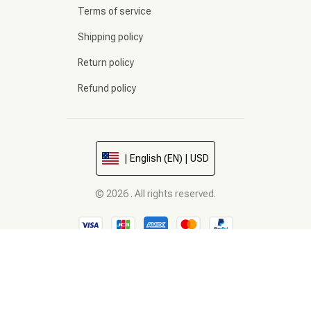
Terms of service
Shipping policy
Return policy
Refund policy
| English (EN) | USD
© 2026 . All rights reserved.