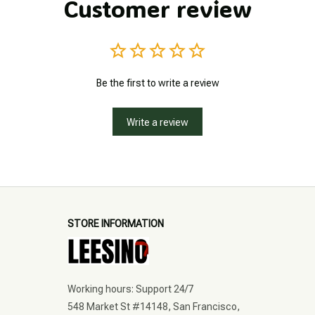
Customer review
Be the first to write a review
Write a review
STORE INFORMATION
Working hours: Support 24/7
548 Market St #14148, San Francisco, 