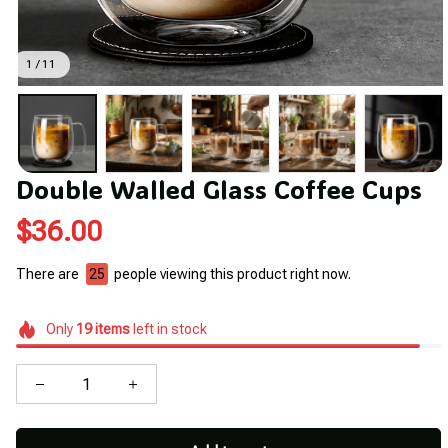
1 / 11
Double Walled Glass Coffee Cups
$36.00
There are
29
people viewing this product right now.
Only
19
items
left in stock