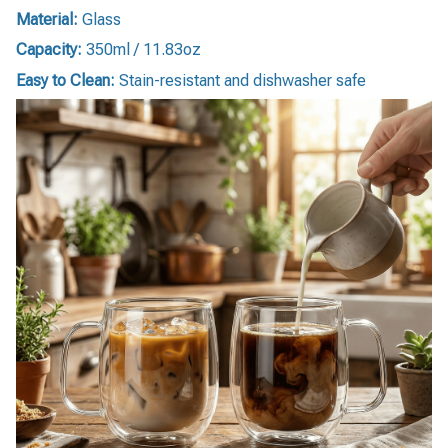
Material:
Glass
Capacity:
350ml / 11.83oz
Easy to Clean:
Stain-resistant and dishwasher safe