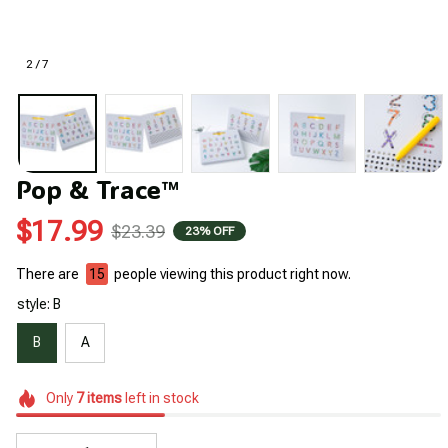
2 / 7
Pop & Trace™
$17.99
$23.39
23% OFF
There are
15
people viewing this product right now.
style: B
B
A
Only
7
items
left in stock