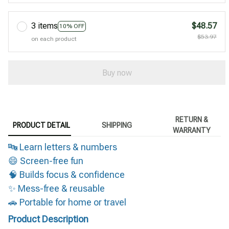
3 items
$48.57
10% OFF
$53.97
on each product
Buy now
RETURN &
PRODUCT DETAIL
SHIPPING
WARRANTY
🔤 Learn letters & numbers
😄 Screen-free fun
🧠 Builds focus & confidence
✨ Mess-free & reusable
🚗 Portable for home or travel
Product Description