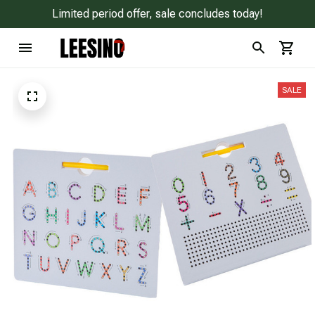
Limited period offer, sale concludes today!
SALE