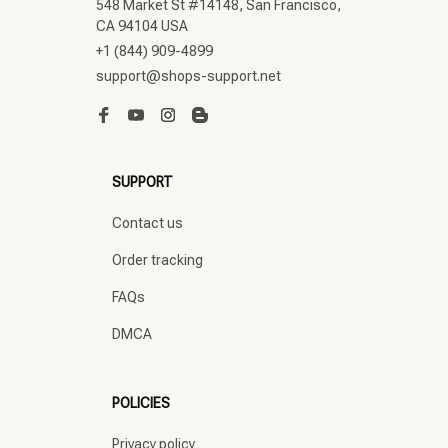
548 Market St #14148, San Francisco, 
CA 94104 USA
+1 (844) 909-4899
support@shops-support.net
SUPPORT
Contact us
Order tracking
FAQs
DMCA
POLICIES
Privacy policy