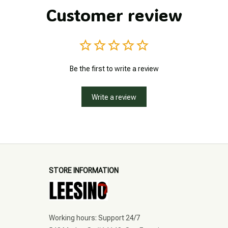
Customer review
Be the first to write a review
Write a review
STORE INFORMATION
Working hours: Support 24/7