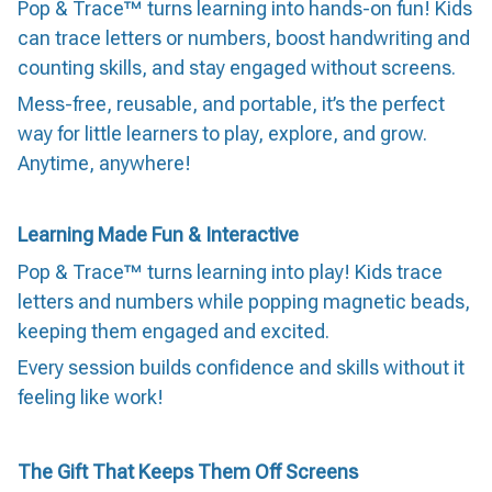
Pop & Trace™ turns learning into hands-on fun! Kids
can trace letters or numbers, boost handwriting and
counting skills, and stay engaged without screens.
Mess-free, reusable, and portable, it’s the perfect
way for little learners to play, explore, and grow.
Anytime, anywhere!
Learning Made Fun & Interactive
Pop & Trace™ turns learning into play! Kids trace
letters and numbers while popping magnetic beads,
keeping them engaged and excited.
Every session builds confidence and skills without it
feeling like work!
The Gift That Keeps Them Off Screens