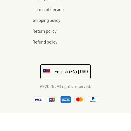
Terms of service
Shipping policy
Return policy
Refund policy
| English (EN) | USD
© 2026 . All rights reserved.