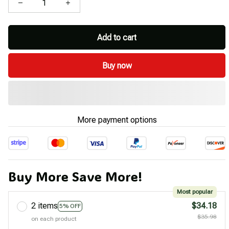
Add to cart
Buy now
More payment options
Buy More Save More!
Most popular
2 items
$34.18
5% OFF
$35.98
on each product