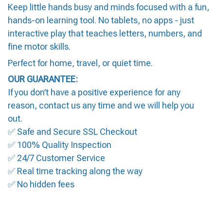
Keep little hands busy and minds focused with a fun,
hands-on learning tool. No tablets, no apps - just
interactive play that teaches letters, numbers, and
fine motor skills.
Perfect for home, travel, or quiet time.
OUR GUARANTEE:
If you don’t have a positive experience for any
reason, contact us any time and we will help you
out.
✅ Safe and Secure SSL Checkout
✅ 100% Quality Inspection
✅ 24/7 Customer Service
✅ Real time tracking along the way
✅ No hidden fees