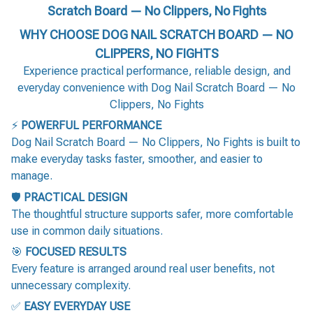
Scratch Board — No Clippers, No Fights
WHY CHOOSE DOG NAIL SCRATCH BOARD — NO
CLIPPERS, NO FIGHTS
Experience practical performance, reliable design, and
everyday convenience with Dog Nail Scratch Board — No
Clippers, No Fights
⚡
POWERFUL PERFORMANCE
Dog Nail Scratch Board — No Clippers, No Fights is built to
make everyday tasks faster, smoother, and easier to
manage.
🛡️
PRACTICAL DESIGN
The thoughtful structure supports safer, more comfortable
use in common daily situations.
🎯
FOCUSED RESULTS
Every feature is arranged around real user benefits, not
unnecessary complexity.
✅
EASY EVERYDAY USE