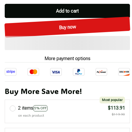
Add to cart
Buy now
More payment options
Buy More Save More!
Most popular
2 items
$113.91
5% OFF
$119.90
on each product