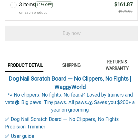
3 items
$161.87
10% OFF
$179.85
on each product
Buy now
RETURN &
PRODUCT DETAIL
SHIPPING
WARRANTY
Dog Nail Scratch Board — No Clippers, No Fights |
WaggyWorld
🐾 No clippers. No fights. No fear.🌿 Loved by trainers and
vets🏠 Big paws. Tiny paws. All paws.💰 Saves you $200+ a
year on grooming
✅ Dog Nail Scratch Board — No Clippers, No Fights
Precision Trimmer
✅ User guide