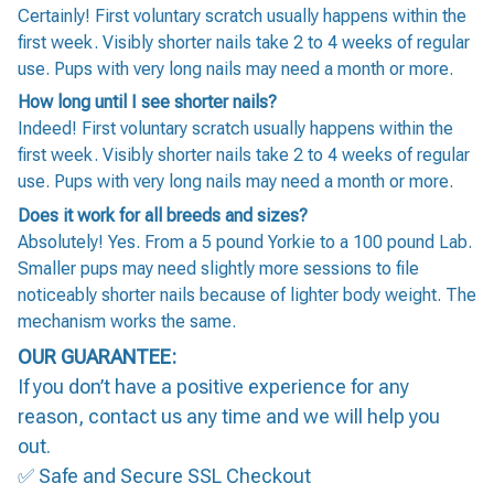
Certainly! First voluntary scratch usually happens within the
first week. Visibly shorter nails take 2 to 4 weeks of regular
use. Pups with very long nails may need a month or more.
How long until I see shorter nails?
Indeed! First voluntary scratch usually happens within the
first week. Visibly shorter nails take 2 to 4 weeks of regular
use. Pups with very long nails may need a month or more.
Does it work for all breeds and sizes?
Absolutely! Yes. From a 5 pound Yorkie to a 100 pound Lab.
Smaller pups may need slightly more sessions to file
noticeably shorter nails because of lighter body weight. The
mechanism works the same.
OUR GUARANTEE:
If you don’t have a positive experience for any
reason, contact us any time and we will help you
out.
✅ Safe and Secure SSL Checkout