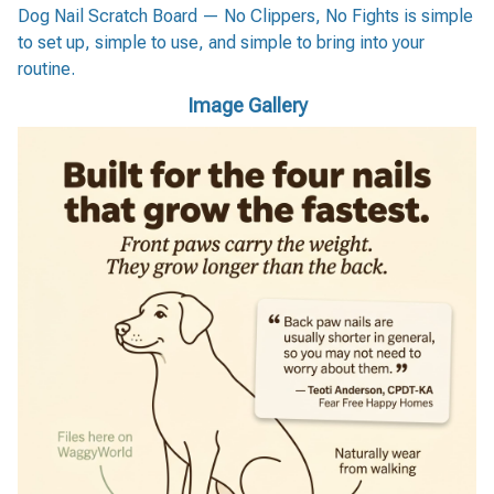
Dog Nail Scratch Board — No Clippers, No Fights is simple
to set up, simple to use, and simple to bring into your
routine.
Image Gallery