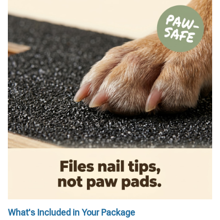
What's Included in Your Package