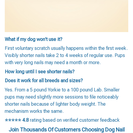
What if my dog won't use it?
First voluntary scratch usually happens within the first week.
Visibly shorter nails take 2 to 4 weeks of regular use. Pups
with very long nails may need a month or more.
How long until I see shorter nails?
Does it work for all breeds and sizes?
Yes. From a 5 pound Yorkie to a 100 pound Lab. Smaller
pups may need slightly more sessions to file noticeably
shorter nails because of lighter body weight. The
mechanism works the same.
⭐⭐⭐⭐⭐
4.8
rating based on verified customer feedback
Join Thousands Of Customers Choosing Dog Nail