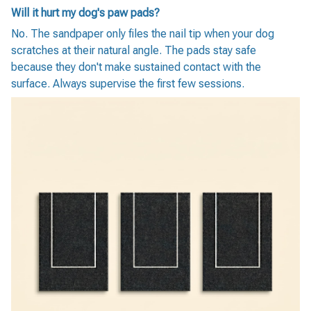
Will it hurt my dog's paw pads?
No. The sandpaper only files the nail tip when your dog
scratches at their natural angle. The pads stay safe
because they don't make sustained contact with the
surface. Always supervise the first few sessions.