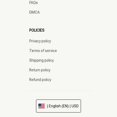
FAQs
DMCA
POLICIES
Privacy policy
Terms of service
Shipping policy
Return policy
Refund policy
| English (EN) | USD