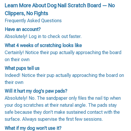
Learn More About Dog Nail Scratch Board — No
Clippers, No Fights
Frequently Asked Questions
Have an account?
Absolutely! Log in to check out faster.
What 4 weeks of scratching looks like
Certainly! Notice their pup actually approaching the board
on their own
What pups tell us
Indeed! Notice their pup actually approaching the board on
their own
Will it hurt my dog's paw pads?
Absolutely! No. The sandpaper only files the nail tip when
your dog scratches at their natural angle. The pads stay
safe because they don't make sustained contact with the
surface. Always supervise the first few sessions.
What if my dog won't use it?