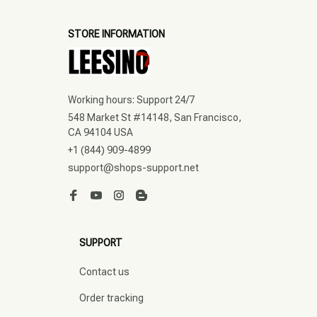
STORE INFORMATION
Working hours: Support 24/7
548 Market St #14148, San Francisco, 
CA 94104 USA
+1 (844) 909-4899
support@shops-support.net
SUPPORT
Contact us
Order tracking