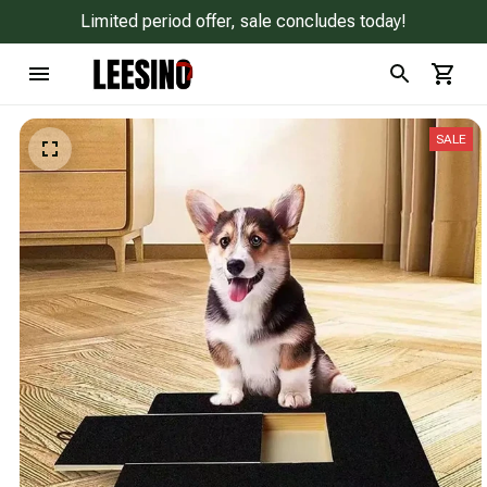
Limited period offer, sale concludes today!
SALE