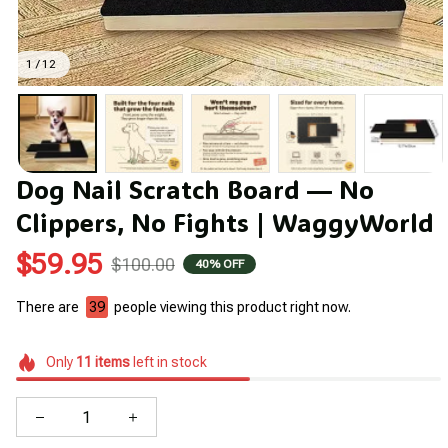
1 / 12
Dog Nail Scratch Board — No 
Clippers, No Fights | WaggyWorld
$59.95
$100.00
40% OFF
There are
43
people viewing this product right now.
Only
11
items
left in stock