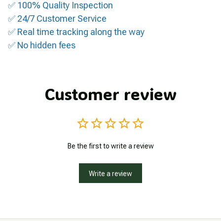
✅ 100% Quality Inspection
✅ 24/7 Customer Service
✅ Real time tracking along the way
✅ No hidden fees
Customer review
Be the first to write a review
Write a review