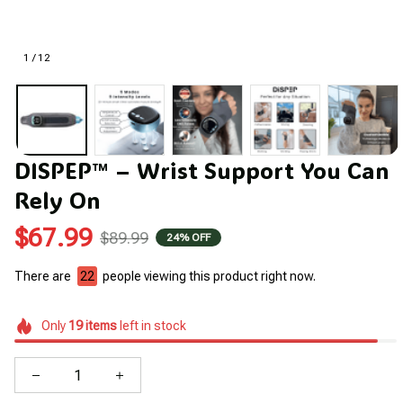
1 / 12
DISPEP™ – Wrist Support You Can 
Rely On
$67.99
$89.99
24% OFF
There are
22
people viewing this product right now.
Only
19
items
left in stock