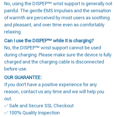
No, using the DISPEP™ wrist support is generally not
painful. The gentle EMS impulses and the sensation
of warmth are perceived by most users as soothing
and pleasant, and over time even as comfortably
relaxing.
Can I use the DISPEP™ while it is charging?
No, the DISPEP™ wrist support cannot be used
during charging. Please make sure the device is fully
charged and the charging cable is disconnected
before use.
OUR GUARANTEE:
If you don’t have a positive experience for any
reason, contact us any time and we will help you
out.
✅ Safe and Secure SSL Checkout
✅ 100% Quality Inspection