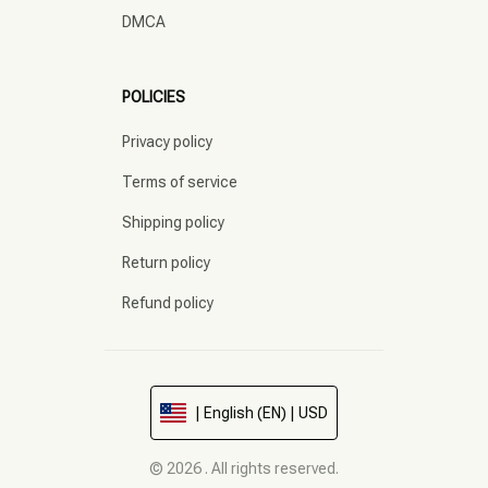
DMCA
POLICIES
Privacy policy
Terms of service
Shipping policy
Return policy
Refund policy
| English (EN) | USD
© 2026 . All rights reserved.