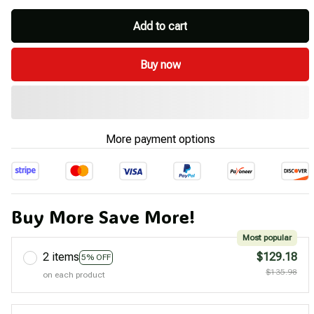
Add to cart
Buy now
More payment options
Buy More Save More!
Most popular
2 items
$129.18
5% OFF
$135.98
on each product