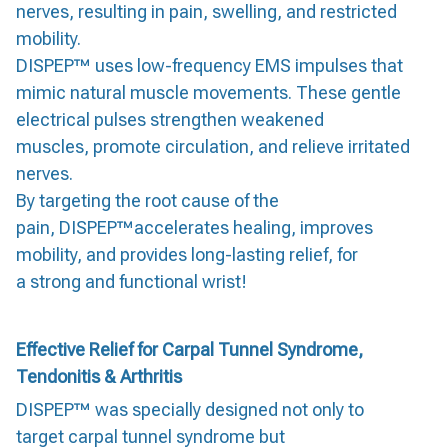
nerves, resulting in pain, swelling, and restricted
mobility.
DISPEP™ uses low-frequency EMS impulses that
mimic natural muscle movements. These gentle
electrical pulses strengthen weakened
muscles, promote circulation, and relieve irritated
nerves.
By targeting the root cause of the
pain, DISPEP™accelerates healing, improves
mobility, and provides long-lasting relief, for
a strong and functional wrist!
Effective Relief for Carpal Tunnel Syndrome,
Tendonitis & Arthritis
DISPEP™ was specially designed not only to
target carpal tunnel syndrome but