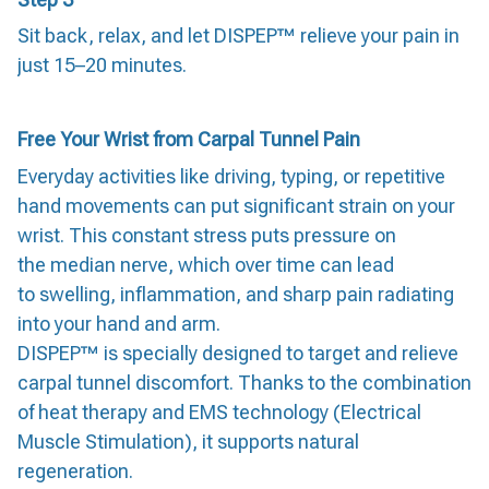
Sit back, relax, and let DISPEP™ relieve your pain in
just 15–20 minutes.
Free Your Wrist from Carpal Tunnel Pain
Everyday activities like driving, typing, or repetitive
hand movements can put significant strain on your
wrist. This constant stress puts pressure on
the median nerve, which over time can lead
to swelling, inflammation, and sharp pain radiating
into your hand and arm.
DISPEP™ is specially designed to target and relieve
carpal tunnel discomfort. Thanks to the combination
of heat therapy and EMS technology (Electrical
Muscle Stimulation), it supports natural
regeneration.