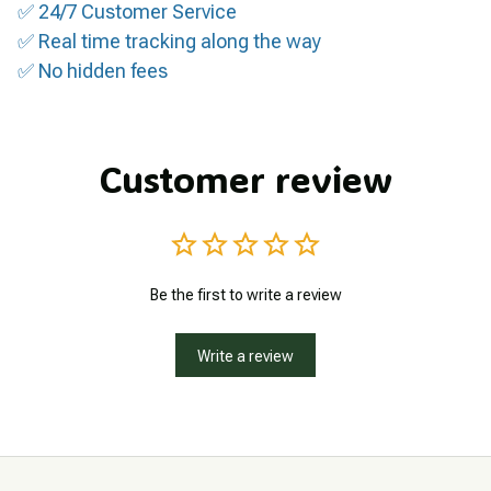
✅ 24/7 Customer Service
✅ Real time tracking along the way
✅ No hidden fees
Customer review
Be the first to write a review
Write a review