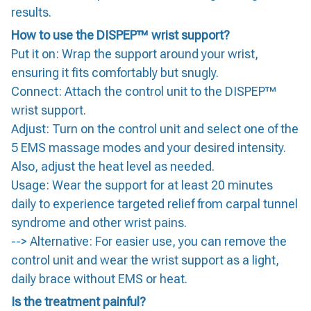
results.
How to use the DISPEP™ wrist support?
Put it on: Wrap the support around your wrist,
ensuring it fits comfortably but snugly.
Connect: Attach the control unit to the DISPEP™
wrist support.
Adjust: Turn on the control unit and select one of the
5 EMS massage modes and your desired intensity.
Also, adjust the heat level as needed.
Usage: Wear the support for at least 20 minutes
daily to experience targeted relief from carpal tunnel
syndrome and other wrist pains.
--> Alternative: For easier use, you can remove the
control unit and wear the wrist support as a light,
daily brace without EMS or heat.
Is the treatment painful?