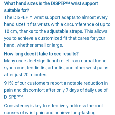
What hand sizes is the DISPEP™ wrist support
suitable for?
The DISPEP™ wrist support adapts to almost every
hand size! It fits wrists with a circumference of up to
18 cm, thanks to the adjustable straps. This allows
you to achieve a customized fit that cares for your
hand, whether small or large.
How long does it take to see results?
Many users feel significant relief from carpal tunnel
syndrome, tendinitis, arthritis, and other wrist pains
after just 20 minutes.
91% of our customers report a notable reduction in
pain and discomfort after only 7 days of daily use of
DISPEP™.
Consistency is key to effectively address the root
causes of wrist pain and achieve long-lasting