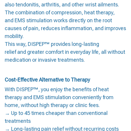
also tendonitis, arthritis, and other wrist ailments.
The combination of compression, heat therapy,
and EMS stimulation works directly on the root
causes of pain, reduces inflammation, and improves
mobility.
This way, DISPEP™ provides long-lasting
relief and greater comfort in everyday life, all without
medication or invasive treatments.
Cost-Effective Alternative to Therapy
With DISPEP™, you enjoy the benefits of heat
therapy and EMS stimulation conveniently from
home, without high therapy or clinic fees.
→ Up to 45 times cheaper than conventional
treatments
→ Long-lasting pain relief without recurring costs