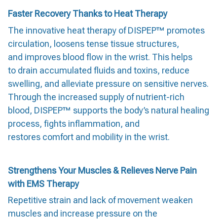
Faster Recovery Thanks to Heat Therapy
The innovative heat therapy of DISPEP™ promotes
circulation, loosens tense tissue structures,
and improves blood flow in the wrist. This helps
to drain accumulated fluids and toxins, reduce
swelling, and alleviate pressure on sensitive nerves.
Through the increased supply of nutrient-rich
blood, DISPEP™ supports the body’s natural healing
process, fights inflammation, and
restores comfort and mobility in the wrist.
Strengthens Your Muscles & Relieves Nerve Pain
with EMS Therapy
Repetitive strain and lack of movement weaken
muscles and increase pressure on the