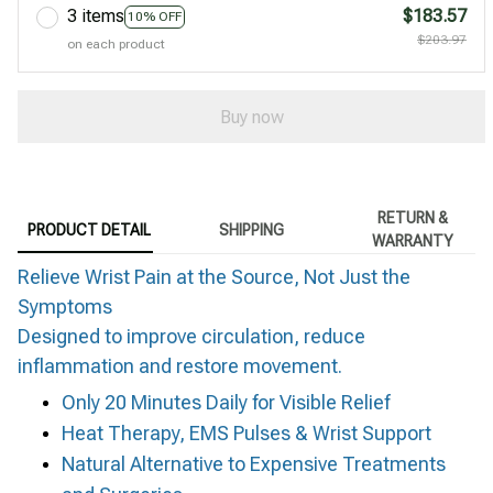
3 items
$183.57
10% OFF
$203.97
on each product
Buy now
RETURN &
PRODUCT DETAIL
SHIPPING
WARRANTY
Relieve Wrist Pain at the Source, Not Just the
Symptoms
Designed to improve circulation, reduce
inflammation and restore movement.
Only 20 Minutes Daily for Visible Relief
Heat Therapy, EMS Pulses & Wrist Support
Natural Alternative to Expensive Treatments