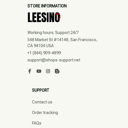
STORE INFORMATION
Working hours: Support 24/7
548 Market St #14148, San Francisco, 
CA 94104 USA
+1 (844) 909-4899
support@shops-support.net
SUPPORT
Contact us
Order tracking
FAQs