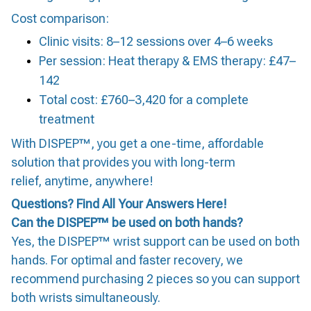
Cost comparison:
Clinic visits: 8–12 sessions over 4–6 weeks
Per session: Heat therapy & EMS therapy: £47–
142
Total cost: £760–3,420 for a complete
treatment
With DISPEP™, you get a one-time, affordable
solution that provides you with long-term
relief, anytime, anywhere!
Questions? Find All Your Answers Here!
Can the DISPEP™ be used on both hands?
Yes, the DISPEP™ wrist support can be used on both
hands. For optimal and faster recovery, we
recommend purchasing 2 pieces so you can support
both wrists simultaneously.