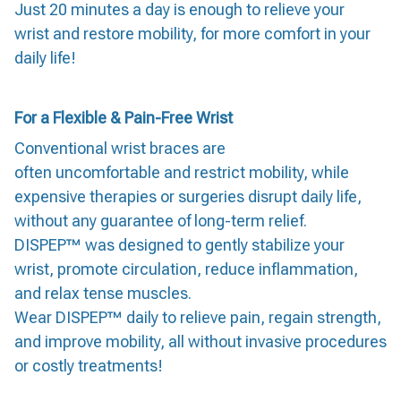
Just 20 minutes a day is enough to relieve your
wrist and restore mobility, for more comfort in your
daily life!
For a Flexible & Pain-Free Wrist
Conventional wrist braces are
often uncomfortable and restrict mobility, while
expensive therapies or surgeries disrupt daily life,
without any guarantee of long-term relief.
DISPEP™ was designed to gently stabilize your
wrist, promote circulation, reduce inflammation,
and relax tense muscles.
Wear DISPEP™ daily to relieve pain, regain strength,
and improve mobility, all without invasive procedures
or costly treatments!