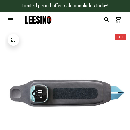
Limited period offer, sale concludes today!
SALE