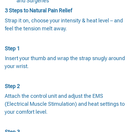
and Surgeries
3 Steps to Natural Pain Relief
Strap it on, choose your intensity & heat level – and
feel the tension melt away.
Step 1
Insert your thumb and wrap the strap snugly around
your wrist.
Step 2
Attach the control unit and adjust the EMS
(Electrical Muscle Stimulation) and heat settings to
your comfort level.
Step 3