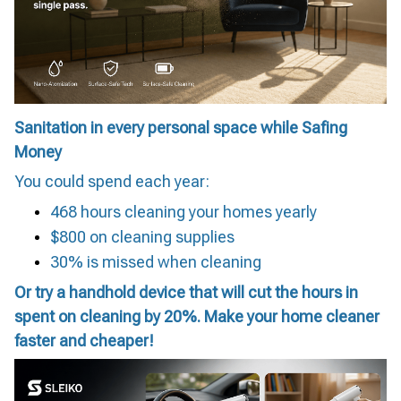
Sanitation in every personal space while Safing
Money
You could spend each year:
468 hours cleaning your homes yearly
$800 on cleaning supplies
30% is missed when cleaning
Or try a handhold device that will cut the hours in
spent on cleaning by 20%. Make your home cleaner
faster and cheaper!