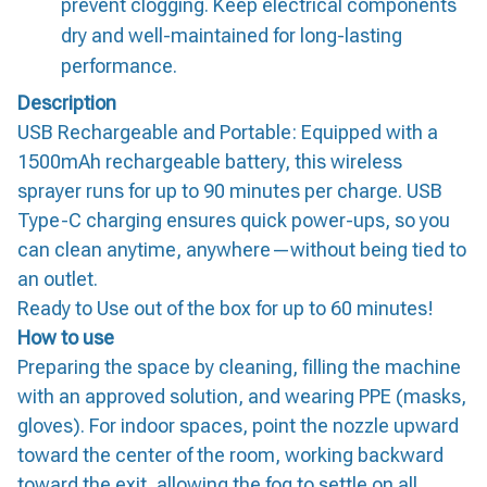
prevent clogging. Keep electrical components
dry and well-maintained for long-lasting
performance.
Description
USB Rechargeable and Portable: Equipped with a
1500mAh rechargeable battery, this wireless
sprayer runs for up to 90 minutes per charge. USB
Type-C charging ensures quick power-ups, so you
can clean anytime, anywhere—without being tied to
an outlet.
Ready to Use out of the box for up to 60 minutes!
How to use
Preparing the space by cleaning, filling the machine
with an approved solution, and wearing PPE (masks,
gloves). For indoor spaces, point the nozzle upward
toward the center of the room, working backward
toward the exit, allowing the fog to settle on all