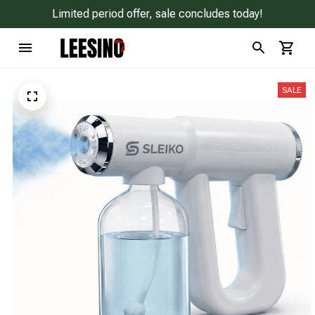
Limited period offer, sale concludes today!
SALE