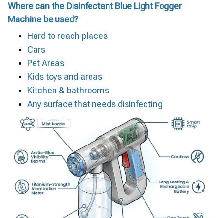
Where can the Disinfectant Blue Light Fogger
Machine be used?
Hard to reach places
Cars
Pet Areas
Kids toys and areas
Kitchen & bathrooms
Any surface that needs disinfecting