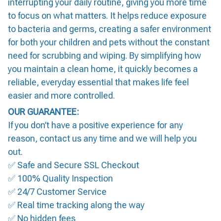
interrupting your daily routine, giving you more time
to focus on what matters. It helps reduce exposure
to bacteria and germs, creating a safer environment
for both your children and pets without the constant
need for scrubbing and wiping. By simplifying how
you maintain a clean home, it quickly becomes a
reliable, everyday essential that makes life feel
easier and more controlled.
OUR GUARANTEE:
If you don’t have a positive experience for any
reason, contact us any time and we will help you
out.
✅ Safe and Secure SSL Checkout
✅ 100% Quality Inspection
✅ 24/7 Customer Service
✅ Real time tracking along the way
✅ No hidden fees