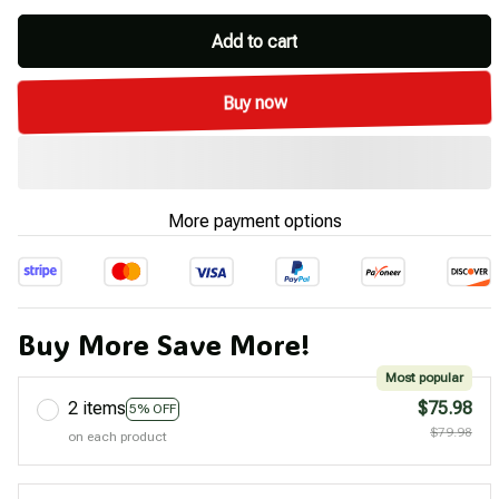
Add to cart
Buy now
More payment options
Buy More Save More!
Most popular
2 items
$75.98
5% OFF
$79.98
on each product