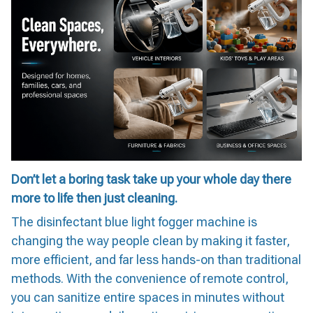
Don’t let a boring task take up your whole day there
more to life then just cleaning.
The disinfectant blue light fogger machine is
changing the way people clean by making it faster,
more efficient, and far less hands-on than traditional
methods. With the convenience of remote control,
you can sanitize entire spaces in minutes without