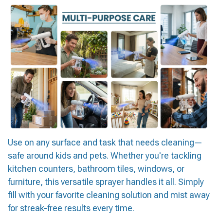
Use on any surface and task that needs cleaning—
safe around kids and pets. Whether you're tackling
kitchen counters, bathroom tiles, windows, or
furniture, this versatile sprayer handles it all. Simply
fill with your favorite cleaning solution and mist away
for streak-free results every time.