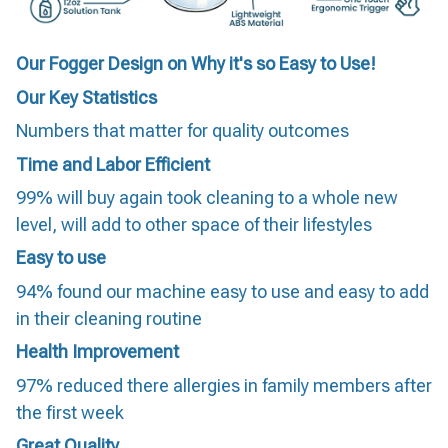
Our Fogger Design on Why it's so Easy to Use!
Our Key Statistics
Numbers that matter for quality outcomes
Time and Labor Efficient
99% will buy again took cleaning to a whole new
level, will add to other space of their lifestyles
Easy to use
94% found our machine easy to use and easy to add
in their cleaning routine
Health Improvement
97% reduced there allergies in family members after
the first week
Great Quality