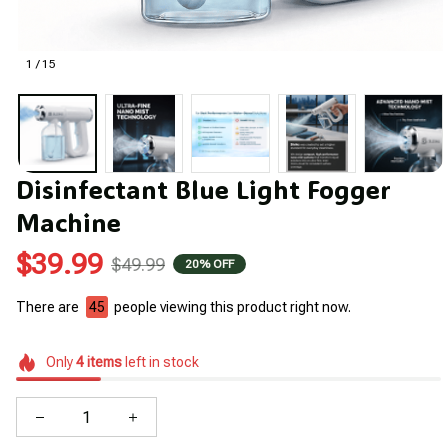
1 / 15
Disinfectant Blue Light Fogger 
Machine
$39.99
$49.99
20% OFF
There are
46
people viewing this product right now.
Only
4
items
left in stock