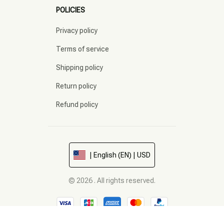
POLICIES
Privacy policy
Terms of service
Shipping policy
Return policy
Refund policy
| English (EN) | USD
© 2026 . All rights reserved.