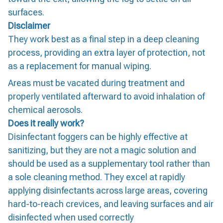
surfaces.
Disclaimer
They work best as a final step in a deep cleaning
process, providing an extra layer of protection, not
as a replacement for manual wiping.
Areas must be vacated during treatment and
properly ventilated afterward to avoid inhalation of
chemical aerosols.
Does it really work?
Disinfectant foggers can be highly effective at
sanitizing, but they are not a magic solution and
should be used as a supplementary tool rather than
a sole cleaning method. They excel at rapidly
applying disinfectants across large areas, covering
hard-to-reach crevices, and leaving surfaces and air
disinfected when used correctly