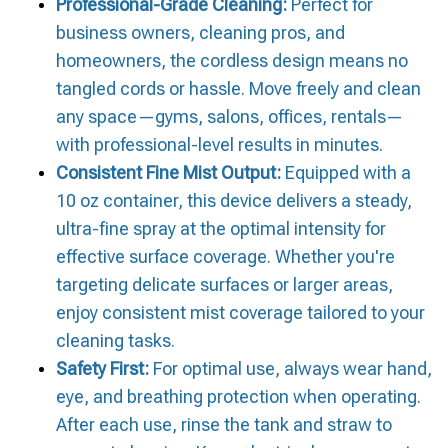
Professional-Grade Cleaning:
Perfect for
business owners, cleaning pros, and
homeowners, the cordless design means no
tangled cords or hassle. Move freely and clean
any space—gyms, salons, offices, rentals—
with professional-level results in minutes.
Consistent Fine Mist Output:
Equipped with a
10 oz container, this device delivers a steady,
ultra-fine spray at the optimal intensity for
effective surface coverage. Whether you're
targeting delicate surfaces or larger areas,
enjoy consistent mist coverage tailored to your
cleaning tasks.
Safety First:
For optimal use, always wear hand,
eye, and breathing protection when operating.
After each use, rinse the tank and straw to