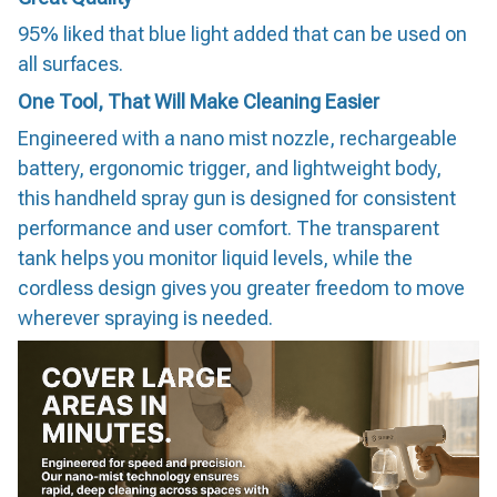
95% liked that blue light added that can be used on
all surfaces.
One Tool, That Will Make Cleaning Easier
Engineered with a nano mist nozzle, rechargeable
battery, ergonomic trigger, and lightweight body,
this handheld spray gun is designed for consistent
performance and user comfort. The transparent
tank helps you monitor liquid levels, while the
cordless design gives you greater freedom to move
wherever spraying is needed.