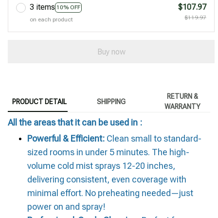
3 items
$107.97
10% OFF
$119.97
on each product
Buy now
RETURN &
PRODUCT DETAIL
SHIPPING
WARRANTY
All the areas that it can be used in :
Powerful & Efficient:
Clean small to standard-
sized rooms in under 5 minutes. The high-
volume cold mist sprays 12-20 inches,
delivering consistent, even coverage with
minimal effort. No preheating needed—just
power on and spray!