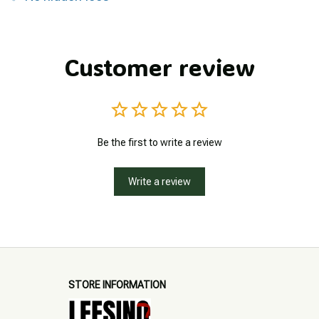
Customer review
Be the first to write a review
Write a review
STORE INFORMATION