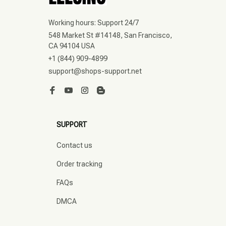
Working hours: Support 24/7
548 Market St #14148, San Francisco, 
CA 94104 USA
+1 (844) 909-4899
support@shops-support.net
SUPPORT
Contact us
Order tracking
FAQs
DMCA