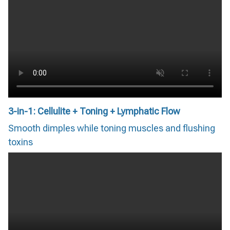
3-in-1: Cellulite + Toning + Lymphatic Flow
Smooth dimples while toning muscles and flushing
toxins