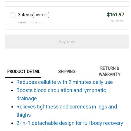
3 items
$161.97
10% OFF
$179.97
on each product
Buy now
RETURN &
PRODUCT DETAIL
SHIPPING
WARRANTY
Reduces cellulite with 2 minutes daily use
Boosts blood circulation and lymphatic
drainage
Relieves tightness and soreness in legs and
thighs
2-in-1 detachable design for full body recovery