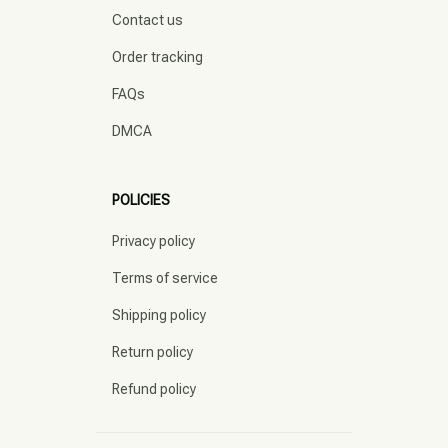
Contact us
Order tracking
FAQs
DMCA
POLICIES
Privacy policy
Terms of service
Shipping policy
Return policy
Refund policy