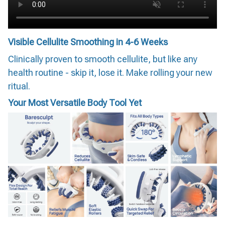
Visible Cellulite Smoothing in 4-6 Weeks
Clinically proven to smooth cellulite, but like any
health routine - skip it, lose it. Make rolling your new
ritual.
Your Most Versatile Body Tool Yet