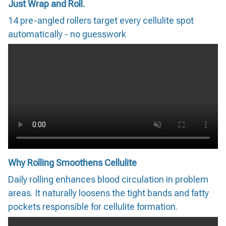
Just Wrap and Roll.
14 pre-angled rollers target every cellulite spot
automatically - no guesswork
Why Rolling Smoothens Cellulite
Daily rolling enhances blood circulation in problem
areas. It naturally loosens the tight bands and fatty
pockets responsible for cellulite formation.