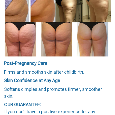
Post-Pregnancy Care
Firms and smooths skin after childbirth.
Skin Confidence at Any Age
Softens dimples and promotes firmer, smoother
skin.
OUR GUARANTEE:
If you don’t have a positive experience for any