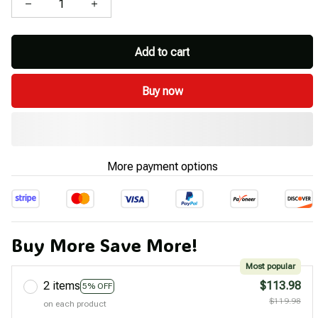
Add to cart
Buy now
More payment options
Buy More Save More!
Most popular
2 items
$113.98
5% OFF
$119.98
on each product