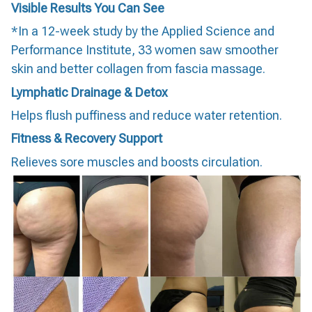
Visible Results You Can See
*In a 12-week study by the Applied Science and
Performance Institute, 33 women saw smoother
skin and better collagen from fascia massage.
Lymphatic Drainage & Detox
Helps flush puffiness and reduce water retention.
Fitness & Recovery Support
Relieves sore muscles and boosts circulation.