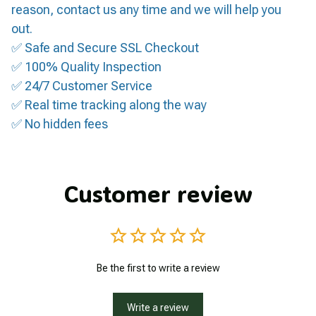
reason, contact us any time and we will help you
out.
✅ Safe and Secure SSL Checkout
✅ 100% Quality Inspection
✅ 24/7 Customer Service
✅ Real time tracking along the way
✅ No hidden fees
Customer review
Be the first to write a review
Write a review