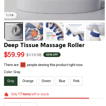
1 / 16
Deep Tissue Massage Roller
$59.99
$119.98
50% OFF
There are
22
people viewing this product right now.
Color: Gray
Gray
Orange
Green
Blue
Pink
Only
17
items
left in stock