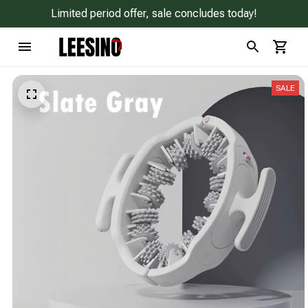
Limited period offer, sale concludes today!
SALE