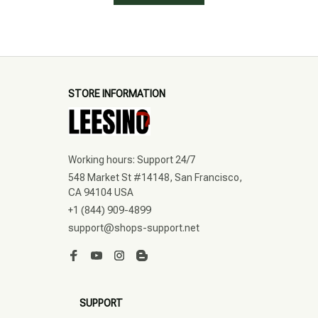
STORE INFORMATION
Working hours: Support 24/7
548 Market St #14148, San Francisco, 
CA 94104 USA
+1 (844) 909-4899
support@shops-support.net
SUPPORT