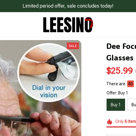
Limited period offer, sale concludes today!
Dee Focu
SALE
Glasses
$25.99
There are
43
Offer: Buy 1
Buy 1
Bu
Only
6
item