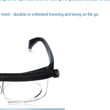
n mind – durable to withstand traveling and being on the go.