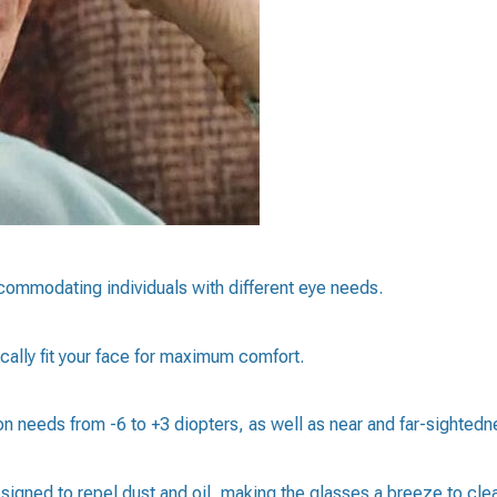
ccommodating individuals with different eye needs.
ally fit your face for maximum comfort.
ion needs from -6 to +3 diopters, as well as near and far-sightedn
signed to repel dust and oil, making the glasses a breeze to cle