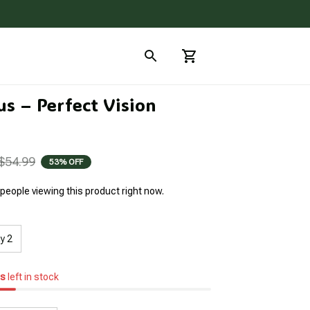
s – Perfect Vision 
$54.99
53% OFF
people viewing this product right now.
y 2
s
left in stock