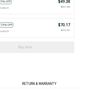
$49.38
5% OFF
$51.98
product
$70.17
10% OFF
$77.97
product
Buy now
RETURN & WARRANTY