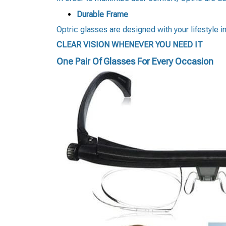
Durable Frame
Optric glasses are designed with your lifestyle i
CLEAR VISION WHENEVER YOU NEED IT
One Pair Of Glasses For Every Occasion