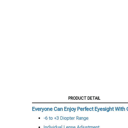
PRODUCT DETAIL
Everyone Can Enjoy Perfect Eyesight With 
-6 to +3 Diopter Range
Individual Lense Adjustment