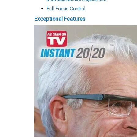
Full Focus Control
Exceptional Features