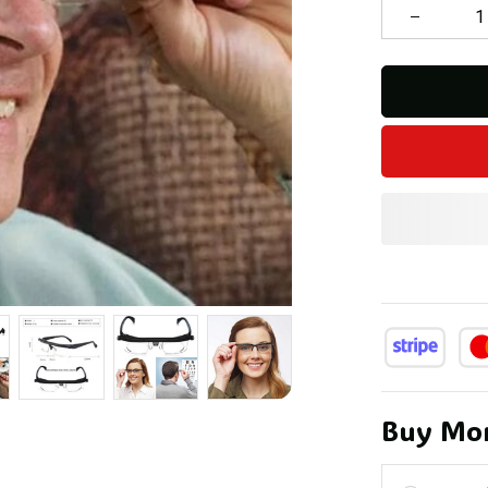
Buy Mor