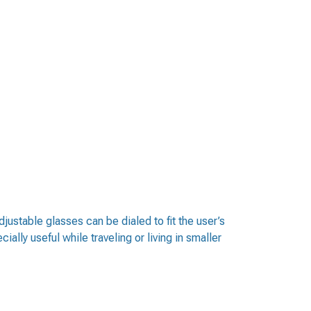
djustable glasses can be dialed to fit the user’s
ally useful while traveling or living in smaller