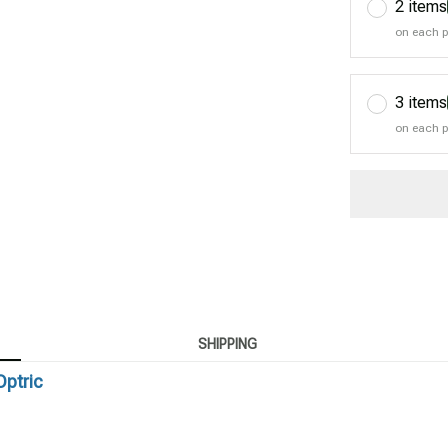
2 items
on each 
3 items
on each 
SHIPPING
Optric