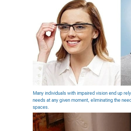
Many individuals with impaired vision end up relyi
needs at any given moment, eliminating the need to
spaces.