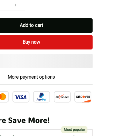
Add to cart
Buy now
More payment options
e Save More!
Most popular