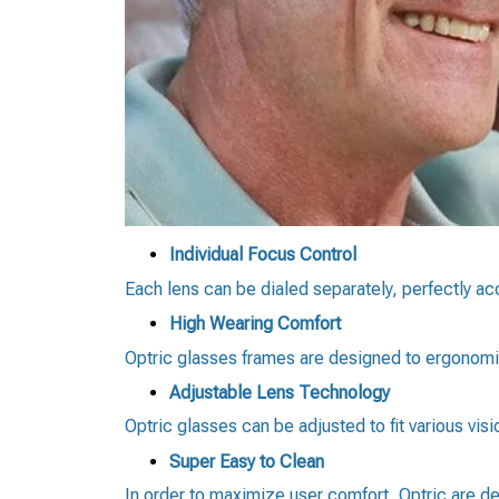
Individual Focus Control
Each lens can be dialed separately, perfectly a
High Wearing Comfort
Optric glasses frames are designed to ergonomic
Adjustable Lens Technology
Optric glasses can be adjusted to fit various vis
Super Easy to Clean
In order to maximize user comfort, Optric are de