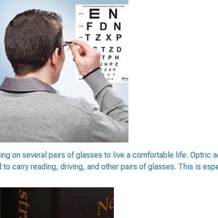
ng on several pairs of glasses to live a comfortable life. Optric a
 carry reading, driving, and other pairs of glasses. This is especi