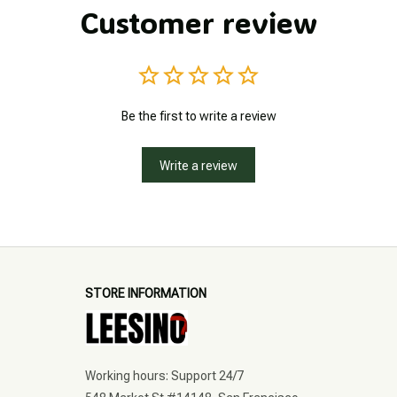
Customer review
Be the first to write a review
Write a review
STORE INFORMATION
Working hours: Support 24/7