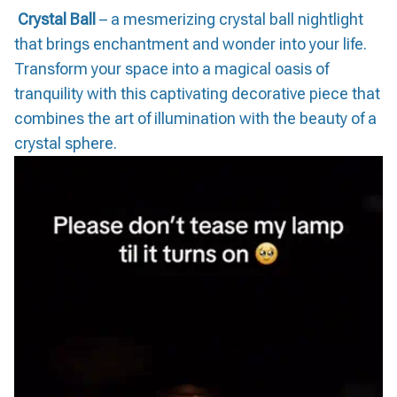
Crystal Ball
– a mesmerizing crystal ball nightlight
that brings enchantment and wonder into your life.
Transform your space into a magical oasis of
tranquility with this captivating decorative piece that
combines the art of illumination with the beauty of a
crystal sphere.