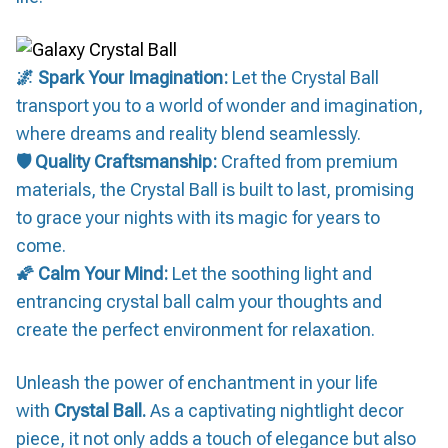
🌌 Spark Your Imagination:
Let the Crystal Ball
transport you to a world of wonder and imagination,
where dreams and reality blend seamlessly.
🛡️ Quality Craftsmanship:
Crafted from premium
materials, the Crystal Ball is built to last, promising
to grace your nights with its magic for years to
come.
🌠 Calm Your Mind:
Let the soothing light and
entrancing crystal ball calm your thoughts and
create the perfect environment for relaxation.
Unleash the power of enchantment in your life
with
Crystal Ball.
As a captivating nightlight decor
piece, it not only adds a touch of elegance but also