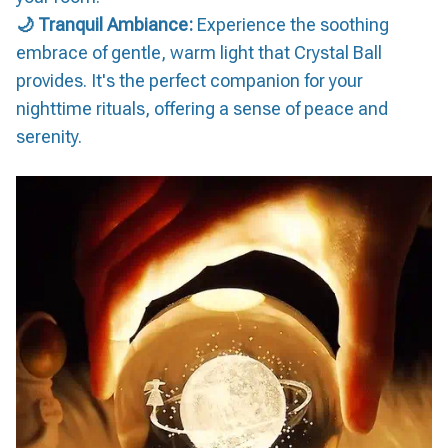
🌙 Tranquil Ambiance:
Experience the soothing
embrace of gentle, warm light that Crystal Ball
provides. It's the perfect companion for your
nighttime rituals, offering a sense of peace and
serenity.