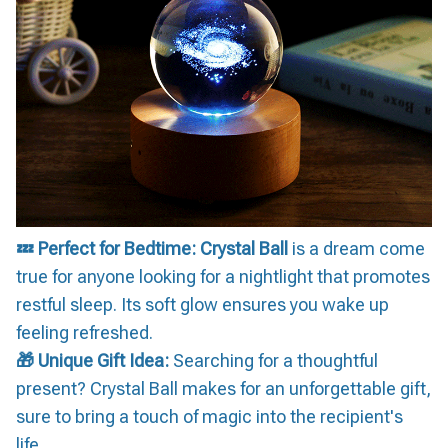
💤 Perfect for Bedtime:
Crystal Ball
is a dream come
true for anyone looking for a nightlight that promotes
restful sleep. Its soft glow ensures you wake up
feeling refreshed.
🎁 Unique Gift Idea:
Searching for a thoughtful
present? Crystal Ball makes for an unforgettable gift,
sure to bring a touch of magic into the recipient's
life.