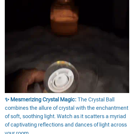
✨ Mesmerizing Crystal Magic:
The Crystal Ball
combines the allure of crystal with the enchantment
of soft, soothing light. Watch as it scatters a myriad
of captivating reflections and dances of light across
your room.