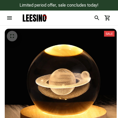
Limited period offer, sale concludes today!
SALE