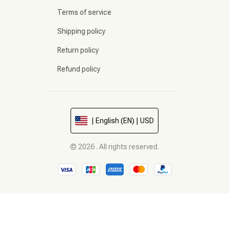
Terms of service
Shipping policy
Return policy
Refund policy
| English (EN) | USD
© 2026 . All rights reserved.