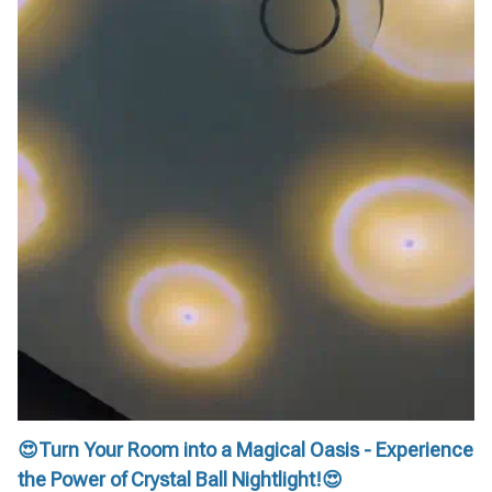
😍Turn Your Room into a Magical Oasis - Experience
the Power of Crystal Ball Nightlight!😍