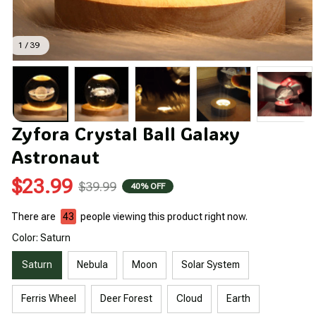
1 / 39
Zyfora Crystal Ball Galaxy 
Astronaut
$23.99
$39.99
40% OFF
There are
43
people viewing this product right now.
Color: Saturn
Saturn
Nebula
Moon
Solar System
Ferris Wheel
Deer Forest
Cloud
Earth