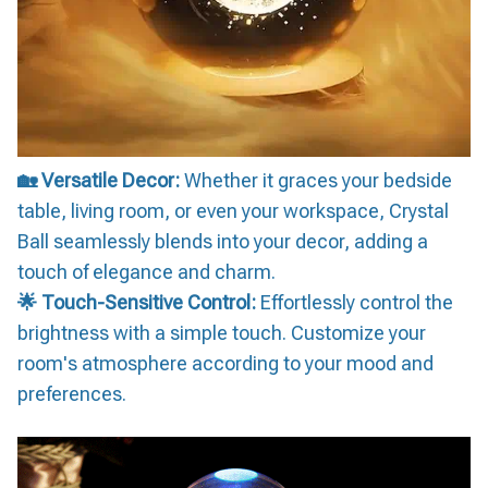
🏡 Versatile Decor:
Whether it graces your bedside
table, living room, or even your workspace, Crystal
Ball seamlessly blends into your decor, adding a
touch of elegance and charm.
🌟 Touch-Sensitive Control:
Effortlessly control the
brightness with a simple touch. Customize your
room's atmosphere according to your mood and
preferences.