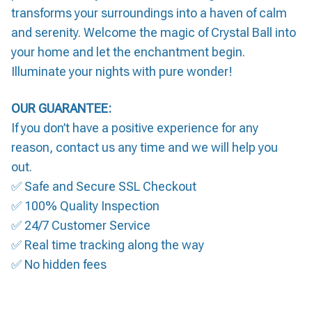
transforms your surroundings into a haven of calm
and serenity. Welcome the magic of Crystal Ball into
your home and let the enchantment begin.
Illuminate your nights with pure wonder!
OUR GUARANTEE:
If you don’t have a positive experience for any
reason, contact us any time and we will help you
out.
✅ Safe and Secure SSL Checkout
✅ 100% Quality Inspection
✅ 24/7 Customer Service
✅ Real time tracking along the way
✅ No hidden fees