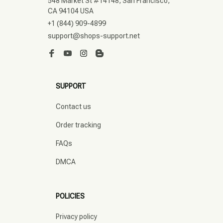
548 Market St #14148, San Francisco, 
CA 94104 USA
+1 (844) 909-4899
support@shops-support.net
SUPPORT
Contact us
Order tracking
FAQs
DMCA
POLICIES
Privacy policy