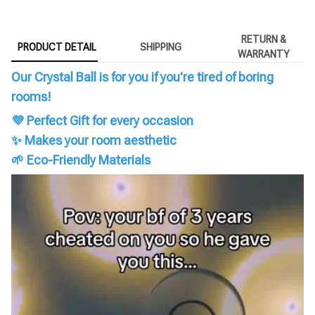
RETURN &
PRODUCT DETAIL
SHIPPING
WARRANTY
Our Crystal Ball is for you if you're tired of boring
rooms!
💜 Perfect Gift for every occasion
✨ Makes your room aesthetic
🌱 Eco-Friendly Materials