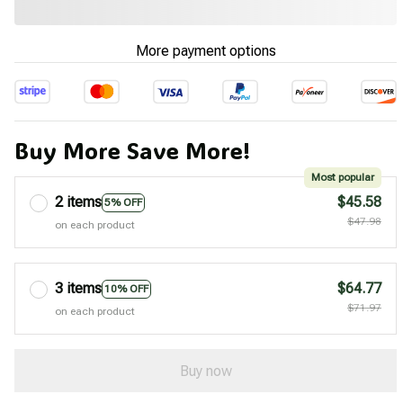
More payment options
Buy More Save More!
Most popular
2 items
$45.58
5% OFF
$47.98
on each product
3 items
$64.77
10% OFF
$71.97
on each product
Buy now