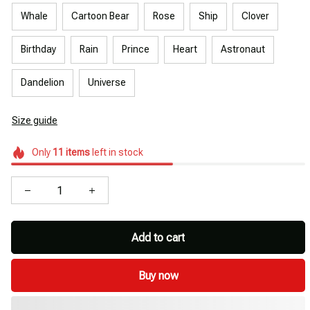
Whale
Cartoon Bear
Rose
Ship
Clover
Birthday
Rain
Prince
Heart
Astronaut
Dandelion
Universe
Size guide
Only
11
items
left in stock
Add to cart
Buy now