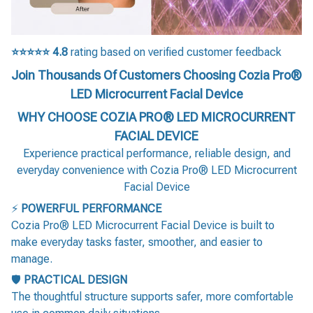
⭐⭐⭐⭐⭐
4.8
rating based on verified customer feedback
Join Thousands Of Customers Choosing Cozia Pro®
LED Microcurrent Facial Device
WHY CHOOSE COZIA PRO® LED MICROCURRENT
FACIAL DEVICE
Experience practical performance, reliable design, and
everyday convenience with Cozia Pro® LED Microcurrent
Facial Device
⚡
POWERFUL PERFORMANCE
Cozia Pro® LED Microcurrent Facial Device is built to
make everyday tasks faster, smoother, and easier to
manage.
🛡️
PRACTICAL DESIGN
The thoughtful structure supports safer, more comfortable