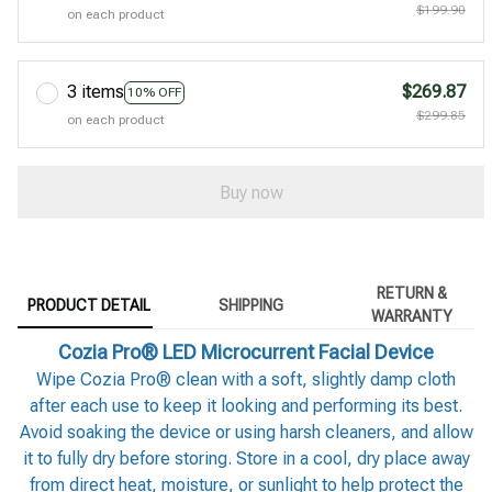
$199.90
on each product
3 items
$269.87
10% OFF
$299.85
on each product
Buy now
RETURN &
PRODUCT DETAIL
SHIPPING
WARRANTY
Cozia Pro® LED Microcurrent Facial Device
Wipe Cozia Pro® clean with a soft, slightly damp cloth
after each use to keep it looking and performing its best.
Avoid soaking the device or using harsh cleaners, and allow
it to fully dry before storing. Store in a cool, dry place away
from direct heat, moisture, or sunlight to help protect the