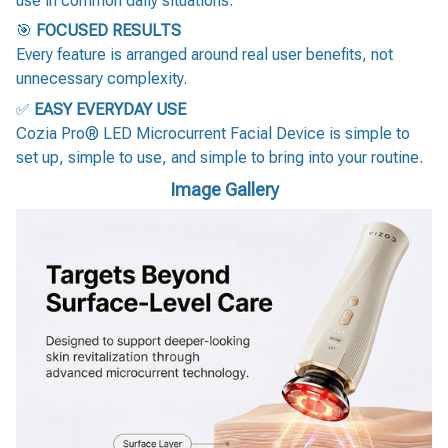
use in common daily situations.
🎯
FOCUSED RESULTS
Every feature is arranged around real user benefits, not
unnecessary complexity.
✅
EASY EVERYDAY USE
Cozia Pro® LED Microcurrent Facial Device is simple to
set up, simple to use, and simple to bring into your routine.
Image Gallery