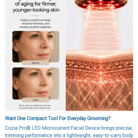
Want One Compact Tool For Everyday Grooming?
Cozia Pro® LED Microcurrent Facial Device brings precise
trimming performance into a lightweight, easy-to-carry body