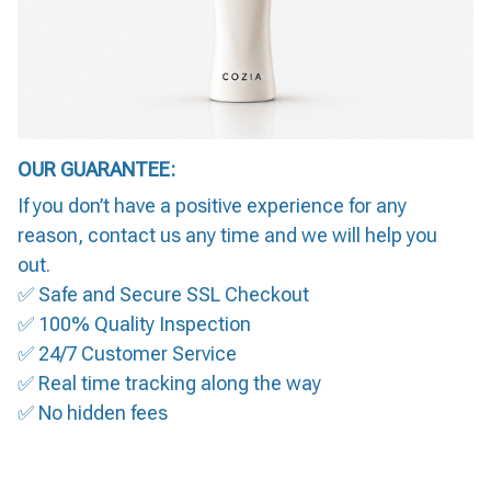
OUR GUARANTEE:
If you don’t have a positive experience for any
reason, contact us any time and we will help you
out.
✅ Safe and Secure SSL Checkout
✅ 100% Quality Inspection
✅ 24/7 Customer Service
✅ Real time tracking along the way
✅ No hidden fees