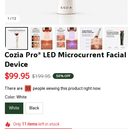
1 / 12
Cozia Pro® LED Microcurrent Facial 
Device
$99.95
$199.95
50% OFF
There are
36
people viewing this product right now.
Color: White
White
Black
Only
11
items
left in stock