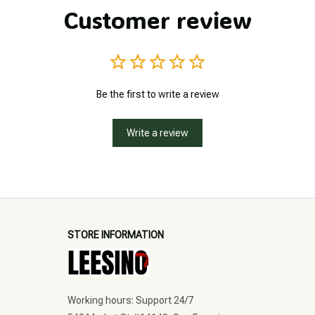
Customer review
Be the first to write a review
Write a review
STORE INFORMATION
Working hours: Support 24/7