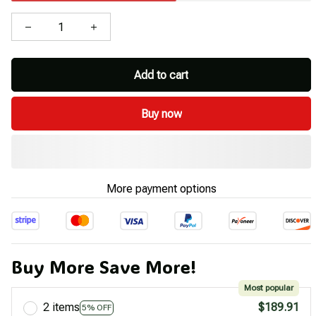
Add to cart
Buy now
More payment options
Buy More Save More!
Most popular
2 items
$189.91
5% OFF