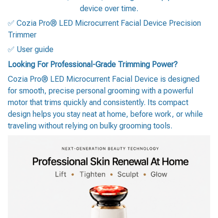
device over time.
✅ Cozia Pro® LED Microcurrent Facial Device Precision
Trimmer
✅ User guide
Looking For Professional-Grade Trimming Power?
Cozia Pro® LED Microcurrent Facial Device is designed
for smooth, precise personal grooming with a powerful
motor that trims quickly and consistently. Its compact
design helps you stay neat at home, before work, or while
traveling without relying on bulky grooming tools.