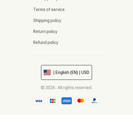
Terms of service
Shipping policy
Return policy
Refund policy
| English (EN) | USD
© 2026 . All rights reserved.