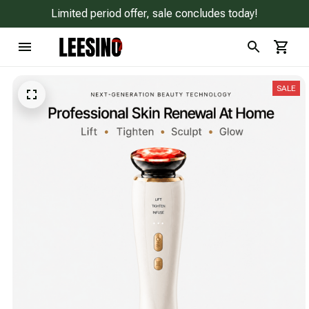
Limited period offer, sale concludes today!
SALE