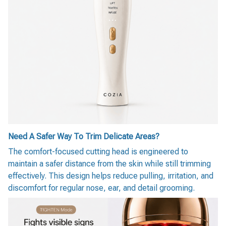
Need A Safer Way To Trim Delicate Areas?
The comfort-focused cutting head is engineered to
maintain a safer distance from the skin while still trimming
effectively. This design helps reduce pulling, irritation, and
discomfort for regular nose, ear, and detail grooming.