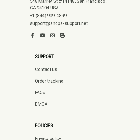
548 Market St #14148, San Francisco, 
CA 94104 USA
+1 (844) 909-4899
support@shops-support.net
SUPPORT
Contact us
Order tracking
FAQs
DMCA
POLICIES
Privacy policy