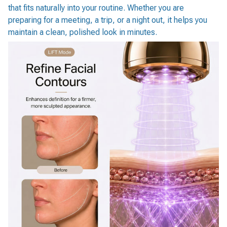
that fits naturally into your routine. Whether you are
preparing for a meeting, a trip, or a night out, it helps you
maintain a clean, polished look in minutes.