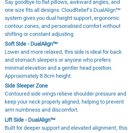
Say goodbye to flat pillows, awkward angles, and
one size fits all designs. CloudRelief's DualAlign™
system gives you dual height support, ergonomic
contour zones, and personalised comfort without
shifting or constant adjusting.
Soft Side - DualAlign™
Lower and more relaxed, this side is ideal for back
and stomach sleepers or anyone who prefers
minimal elevation and a gentler head position.
Approximately 8.8cm height.
Side Sleeper Zone
Contoured side wings relieve shoulder pressure and
keep your neck properly aligned, helping to prevent
arm numbness and discomfort.
Lift Side - DualAlign™
Built for deeper support and elevated alignment, this