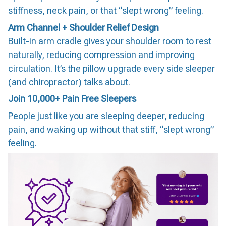
stiffness, neck pain, or that “slept wrong” feeling.
Arm Channel + Shoulder Relief Design
Built-in arm cradle gives your shoulder room to rest
naturally, reducing compression and improving
circulation. It’s the pillow upgrade every side sleeper
(and chiropractor) talks about.
Join 10,000+ Pain Free Sleepers
People just like you are sleeping deeper, reducing
pain, and waking up without that stiff, “slept wrong”
feeling.