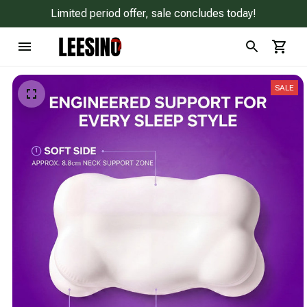
Limited period offer, sale concludes today!
SALE