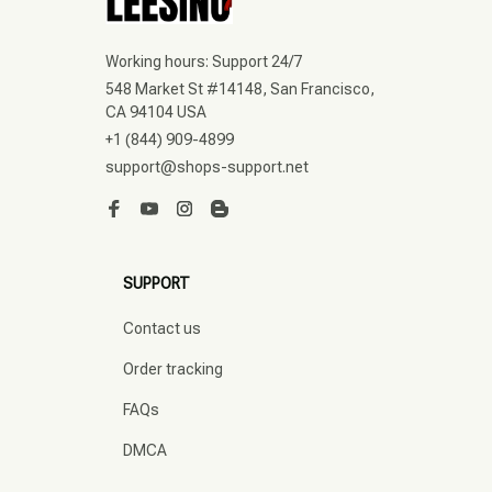
Working hours: Support 24/7
548 Market St #14148, San Francisco, 
CA 94104 USA
+1 (844) 909-4899
support@shops-support.net
SUPPORT
Contact us
Order tracking
FAQs
DMCA