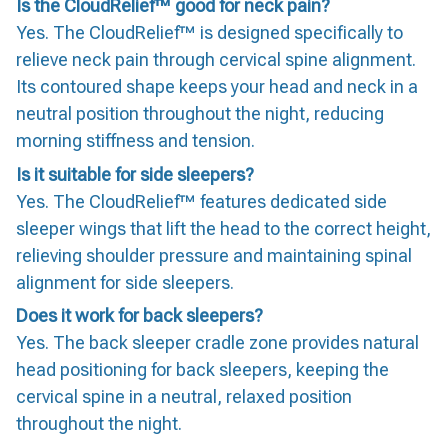
Is the CloudRelief™ good for neck pain?
Yes. The CloudRelief™ is designed specifically to
relieve neck pain through cervical spine alignment.
Its contoured shape keeps your head and neck in a
neutral position throughout the night, reducing
morning stiffness and tension.
Is it suitable for side sleepers?
Yes. The CloudRelief™ features dedicated side
sleeper wings that lift the head to the correct height,
relieving shoulder pressure and maintaining spinal
alignment for side sleepers.
Does it work for back sleepers?
Yes. The back sleeper cradle zone provides natural
head positioning for back sleepers, keeping the
cervical spine in a neutral, relaxed position
throughout the night.