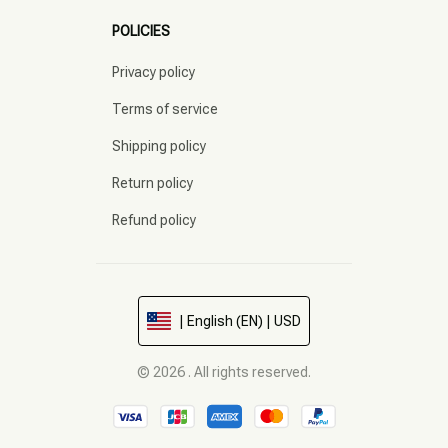
POLICIES
Privacy policy
Terms of service
Shipping policy
Return policy
Refund policy
| English (EN) | USD
© 2026 . All rights reserved.