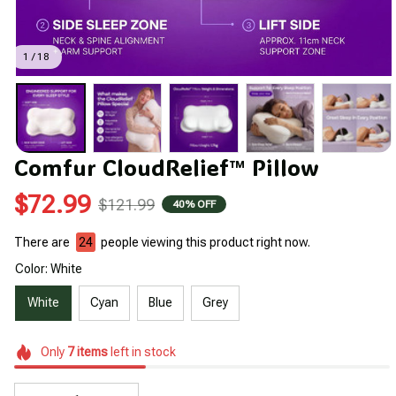
1 / 18
Comfur CloudRelief™ Pillow
$72.99
$121.99
40% OFF
There are
24
people viewing this product right now.
Color: White
White
Cyan
Blue
Grey
Only
7
items
left in stock