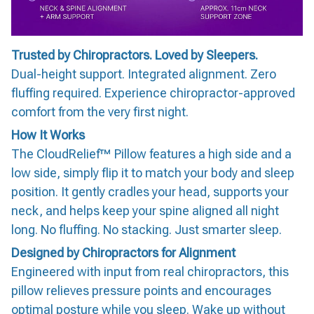
Trusted by Chiropractors. Loved by Sleepers.
Dual-height support. Integrated alignment. Zero
fluffing required. Experience chiropractor-approved
comfort from the very first night.
How It Works
The CloudRelief™ Pillow features a high side and a
low side, simply flip it to match your body and sleep
position. It gently cradles your head, supports your
neck, and helps keep your spine aligned all night
long. No fluffing. No stacking. Just smarter sleep.
Designed by Chiropractors for Alignment
Engineered with input from real chiropractors, this
pillow relieves pressure points and encourages
optimal posture while you sleep. Wake up without