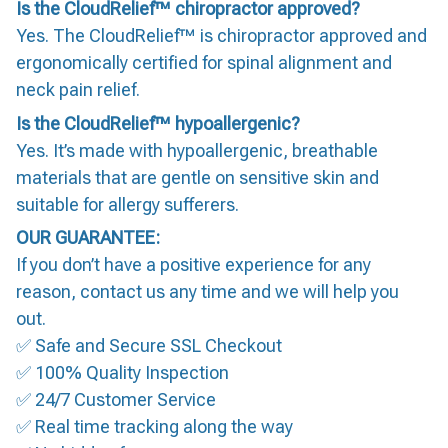
Is the CloudRelief™ chiropractor approved?
Yes. The CloudRelief™ is chiropractor approved and
ergonomically certified for spinal alignment and
neck pain relief.
Is the CloudRelief™ hypoallergenic?
Yes. It’s made with hypoallergenic, breathable
materials that are gentle on sensitive skin and
suitable for allergy sufferers.
OUR GUARANTEE:
If you don’t have a positive experience for any
reason, contact us any time and we will help you
out.
✅ Safe and Secure SSL Checkout
✅ 100% Quality Inspection
✅ 24/7 Customer Service
✅ Real time tracking along the way