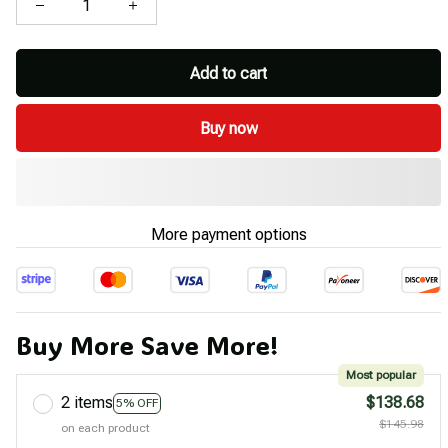
Add to cart
Buy now
More payment options
Buy More Save More!
Most popular
2 items
$138.68
5% OFF
$145.98
on each product