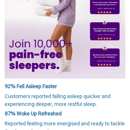
92%
Fell Asleep Faster
Customers reported falling asleep quicker and
experiencing deeper, more restful sleep.
87%
Woke Up Refreshed
Reported feeling more energised and ready to tackle