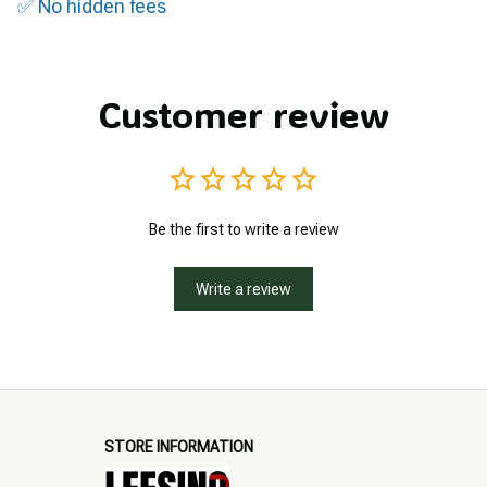
✅ No hidden fees
Customer review
Be the first to write a review
Write a review
STORE INFORMATION