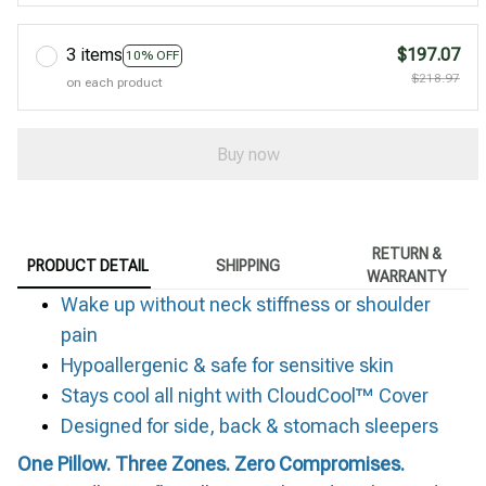
3 items
$197.07
10% OFF
$218.97
on each product
Buy now
RETURN &
PRODUCT DETAIL
SHIPPING
WARRANTY
Wake up without neck stiffness or shoulder
pain
Hypoallergenic & safe for sensitive skin
Stays cool all night with CloudCool™ Cover
Designed for side, back & stomach sleepers
One Pillow. Three Zones. Zero Compromises.