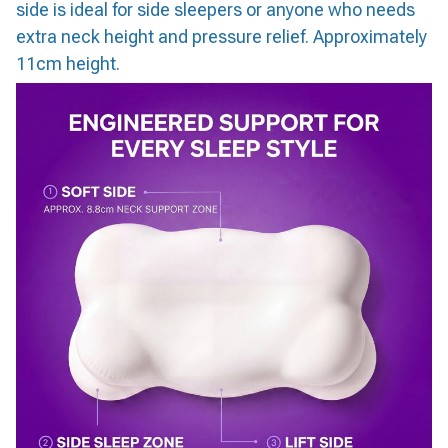
side is ideal for side sleepers or anyone who needs
extra neck height and pressure relief. Approximately
11cm height.