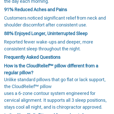
the day each morning.
91%
Reduced Aches and Pains
Customers noticed significant relief from neck and
shoulder discomfort after consistent use.
88%
Enjoyed Longer, Uninterrupted Sleep
Reported fewer wake-ups and deeper, more
consistent sleep throughout the night.
Frequently Asked Questions
How is the CloudRelief™ pillow different from a
regular pillow?
Unlike standard pillows that go flat or lack support,
the CloudRelief™ pillow
uses a 6-zone contour system engineered for
cervical alignment. It supports all 3 sleep positions,
stays cool all night, and is chiropractor approved.