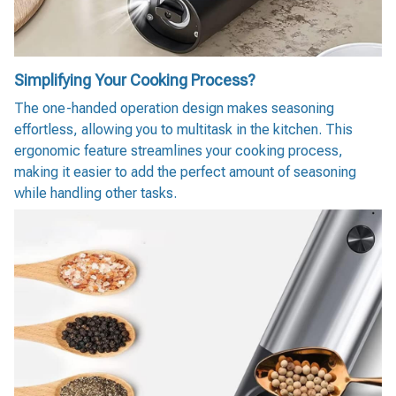
Simplifying Your Cooking Process?
The one-handed operation design makes seasoning
effortless, allowing you to multitask in the kitchen. This
ergonomic feature streamlines your cooking process,
making it easier to add the perfect amount of seasoning
while handling other tasks.