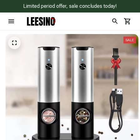
Limited period offer, sale concludes today!
SALE