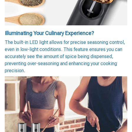
Illuminating Your Culinary Experience?
The built-in LED light allows for precise seasoning control,
even in low-light conditions. This feature ensures you can
accurately see the amount of spice being dispensed,
preventing over-seasoning and enhancing your cooking
precision.