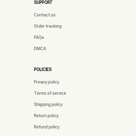
SUPPORT
Contact us
Order tracking
FAQs
DMCA
POLICIES
Privacy policy
Terms of service
Shipping policy
Return policy
Refund policy