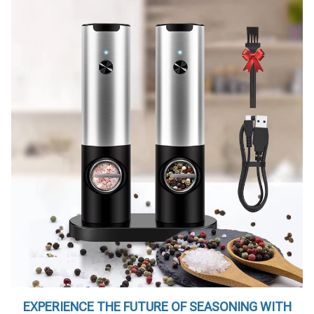
EXPERIENCE THE FUTURE OF SEASONING WITH