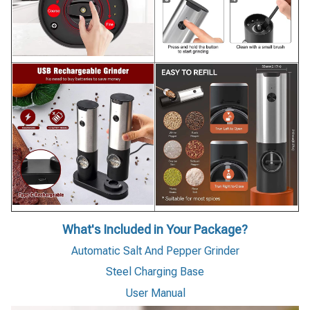
What's Included in Your Package?
Automatic Salt And Pepper Grinder
Steel Charging Base
User Manual