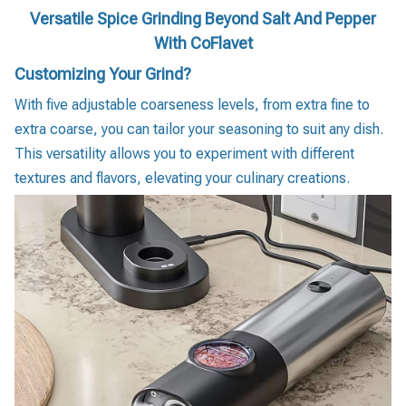
Versatile Spice Grinding Beyond Salt And Pepper
With CoFlavet
Customizing Your Grind?
With five adjustable coarseness levels, from extra fine to
extra coarse, you can tailor your seasoning to suit any dish.
This versatility allows you to experiment with different
textures and flavors, elevating your culinary creations.