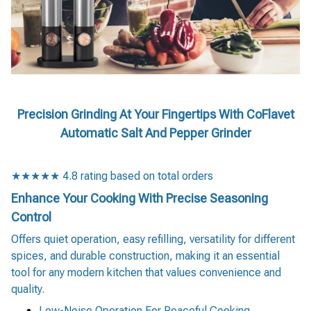
Precision Grinding At Your Fingertips With CoFlavet
Automatic Salt And Pepper Grinder
★★★★★ 4.8 rating based on total orders
Enhance Your Cooking With Precise Seasoning
Control
Offers quiet operation, easy refilling, versatility for different
spices, and durable construction, making it an essential
tool for any modern kitchen that values convenience and
quality.
Low-Noise Operation For Peaceful Cooking