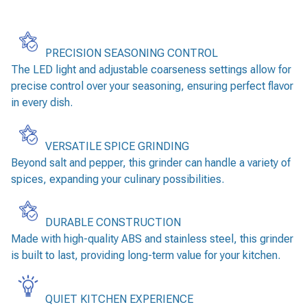
PRECISION SEASONING CONTROL
The LED light and adjustable coarseness settings allow for
precise control over your seasoning, ensuring perfect flavor
in every dish.
VERSATILE SPICE GRINDING
Beyond salt and pepper, this grinder can handle a variety of
spices, expanding your culinary possibilities.
DURABLE CONSTRUCTION
Made with high-quality ABS and stainless steel, this grinder
is built to last, providing long-term value for your kitchen.
QUIET KITCHEN EXPERIENCE