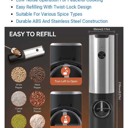
Easy Refilling With Twist-Lock Design
Suitable For Various Spice Types
Durable ABS And Stainless Steel Construction