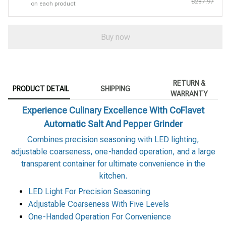
$287.97
on each product
Buy now
RETURN &
PRODUCT DETAIL
SHIPPING
WARRANTY
Experience Culinary Excellence With CoFlavet
Automatic Salt And Pepper Grinder
Combines precision seasoning with LED lighting,
adjustable coarseness, one-handed operation, and a large
transparent container for ultimate convenience in the
kitchen.
LED Light For Precision Seasoning
Adjustable Coarseness With Five Levels
One-Handed Operation For Convenience