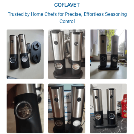
COFLAVET
Trusted by Home Chefs for Precise, Effortless Seasoning
Control