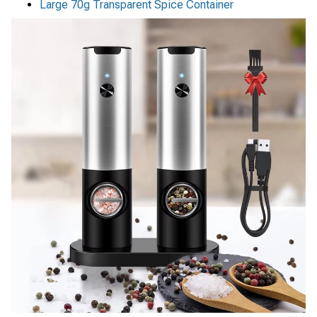
Large 70g Transparent Spice Container