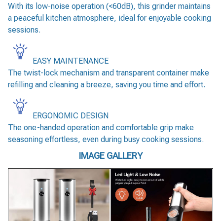
With its low-noise operation (<60dB), this grinder maintains
a peaceful kitchen atmosphere, ideal for enjoyable cooking
sessions.
EASY MAINTENANCE
The twist-lock mechanism and transparent container make
refilling and cleaning a breeze, saving you time and effort.
ERGONOMIC DESIGN
The one-handed operation and comfortable grip make
seasoning effortless, even during busy cooking sessions.
IMAGE GALLERY