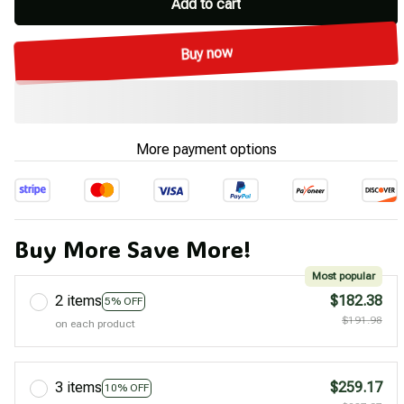
Add to cart
Buy now
More payment options
Buy More Save More!
Most popular
2 items
$182.38
5% OFF
$191.98
on each product
3 items
$259.17
10% OFF