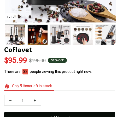
1 / 10
CoFlavet
$95.99
$198.00
52% OFF
There are
35
people viewing this product right now.
Only
9
items
left in stock