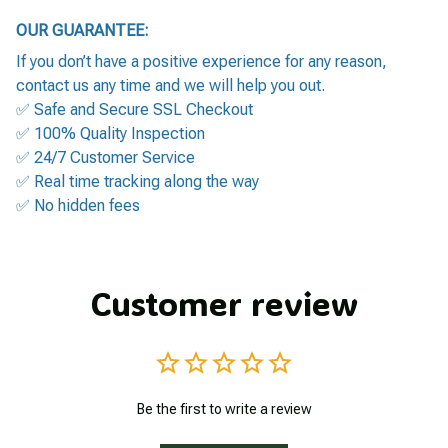
OUR GUARANTEE:
If you don’t have a positive experience for any reason,
contact us any time and we will help you out.
✅ Safe and Secure SSL Checkout
✅ 100% Quality Inspection
✅ 24/7 Customer Service
✅ Real time tracking along the way
✅ No hidden fees
Customer review
Be the first to write a review