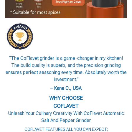
“The CoFlavet grinder is a game-changer in my kitchen!
The build quality is superb, and the precision grinding
ensures perfect seasoning every time. Absolutely worth the
investment.”
– Kane C., USA
WHY CHOOSE
COFLAVET
Unleash Your Culinary Creativity With CoFlavet Automatic
Salt And Pepper Grinder
COFLAVET FEATURES ALL YOU CAN EXPECT: