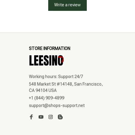
Write a review
STORE INFORMATION
Working hours: Support 24/7
548 Market St #14148, San Francisco, 
CA 94104 USA
+1 (844) 909-4899
support@shops-support.net