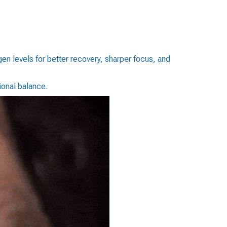
n levels for better recovery, sharper focus, and
onal balance.