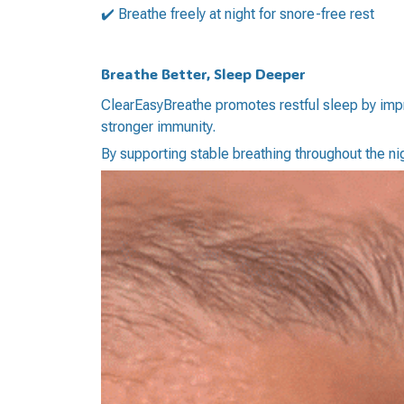
✔️ Breathe freely at night for snore-free rest
Breathe Better, Sleep Deeper
ClearEasyBreathe promotes restful sleep by impro
stronger immunity.
By supporting stable breathing throughout the 