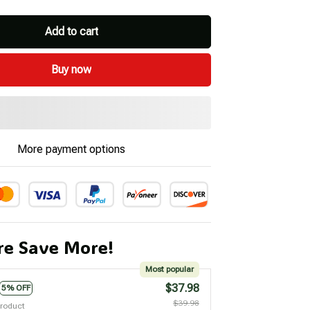
Add to cart
Buy now
More payment options
e Save More!
Most popular
$37.98
5% OFF
$39.98
product