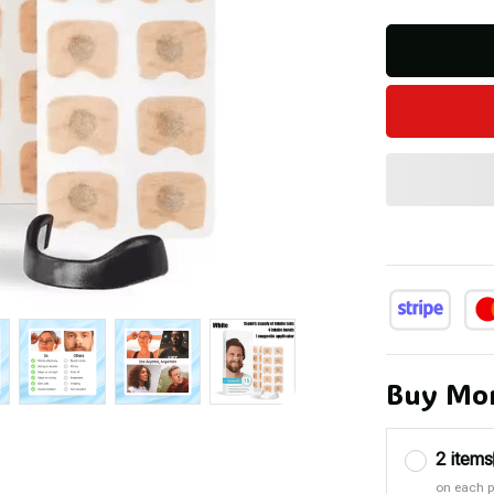
Buy Mor
2 items
on each 