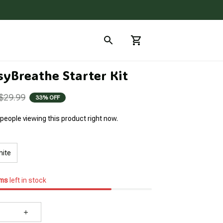
syBreathe Starter Kit
$29.99
33% OFF
people viewing this product right now.
hite
ems
left in stock