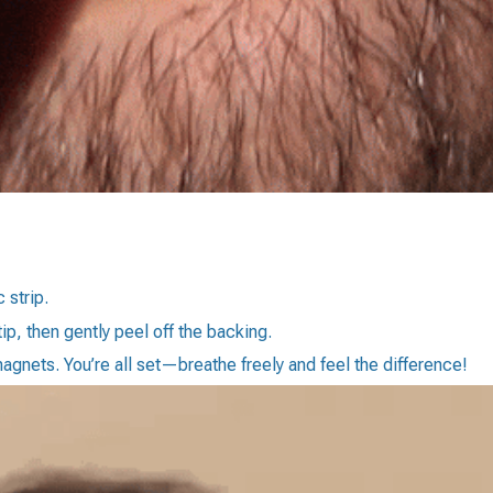
 strip.
tip, then gently peel off the backing.
magnets. You’re all set—breathe freely and feel the difference!