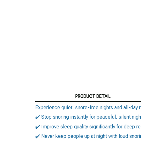
PRODUCT DETAIL
Experience quiet, snore-free nights and all-day r
✔️ Stop snoring instantly for peaceful, silent nigh
✔️ Improve sleep quality significantly for deep re
✔️ Never keep people up at night with loud snori