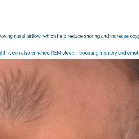
ving nasal airflow, which help reduce snoring and increase oxyge
night, it can also enhance REM sleep—boosting memory and emoti