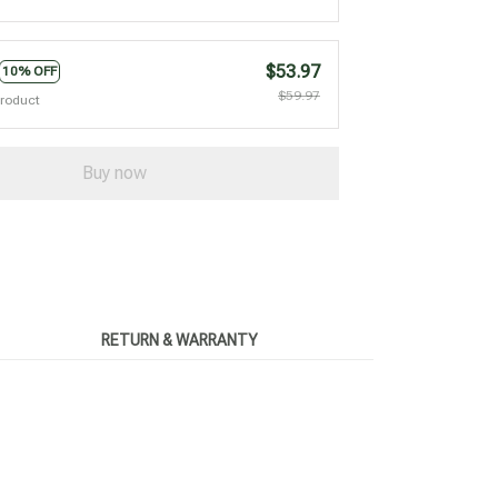
$53.97
10% OFF
$59.97
product
Buy now
RETURN & WARRANTY