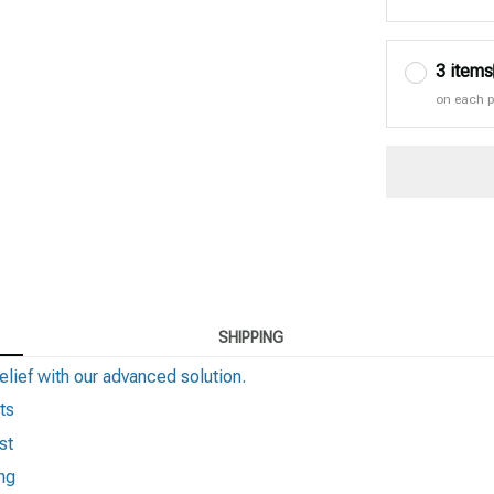
3 items
on each 
SHIPPING
elief with our advanced solution.
ts
st
ng