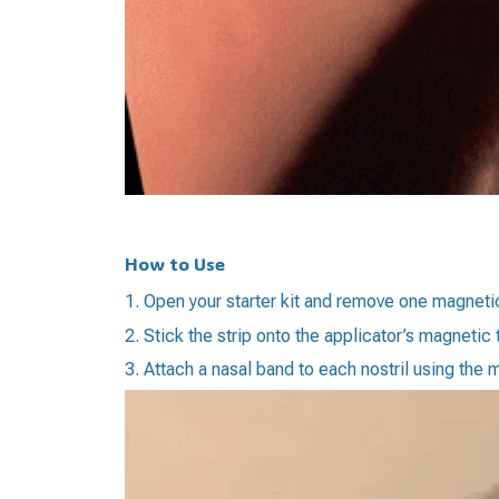
How to Use
1. Open your starter kit and remove one magnetic
2. Stick the strip onto the applicator’s magnetic 
3. Attach a nasal band to each nostril using the 