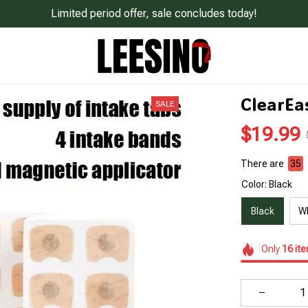
Limited period offer, sale concludes today!
ClearEa
SALE
$19.99
There are
35
Color: Black
Black
W
Only
16
it