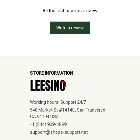
Be the first to write a review
Write a review
STORE INFORMATION
Working hours: Support 24/7
548 Market St #14148, San Francisco, 
CA 94104 USA
+1 (844) 909-4899
support@shops-support.net