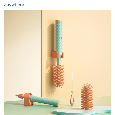
anywhere.