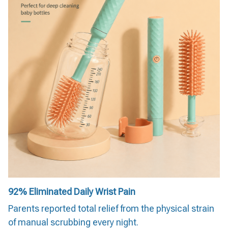
92%
Eliminated Daily Wrist Pain
Parents reported total relief from the physical strain
of manual scrubbing every night.