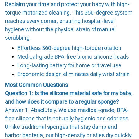
Reclaim your time and protect your baby with high-
torque motorized cleaning. This 360-degree system
reaches every corner, ensuring hospital-level
hygiene without the physical strain of manual
scrubbing.
Effortless 360-degree high-torque rotation
Medical-grade BPA-free bionic silicone heads
Long-lasting battery for home or travel use
Ergonomic design eliminates daily wrist strain
Most Common Questions
Question 1: Is the silicone material safe for my baby,
and how does it compare to a regular sponge?
Answer 1: Absolutely. We use medical-grade, BPA-
free silicone that is naturally hygienic and odorless.
Unlike traditional sponges that stay damp and
harbor bacteria, our high-density bristles dry quickly