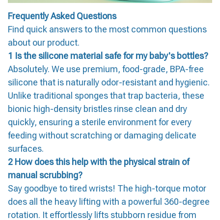
Frequently Asked Questions
Find quick answers to the most common questions
about our product.
1 Is the silicone material safe for my baby's bottles?
Absolutely. We use premium, food-grade, BPA-free
silicone that is naturally odor-resistant and hygienic.
Unlike traditional sponges that trap bacteria, these
bionic high-density bristles rinse clean and dry
quickly, ensuring a sterile environment for every
feeding without scratching or damaging delicate
surfaces.
2 How does this help with the physical strain of
manual scrubbing?
Say goodbye to tired wrists! The high-torque motor
does all the heavy lifting with a powerful 360-degree
rotation. It effortlessly lifts stubborn residue from