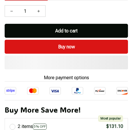
Add to cart
Buy now
More payment options
Buy More Save More!
Most popular
2 items
$131.10
5% OFF