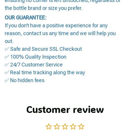
ensuring no corner is left untouched, regardless of
the bottle brand or size you prefer.
OUR GUARANTEE:
If you don’t have a positive experience for any
reason, contact us any time and we will help you
out.
✅ Safe and Secure SSL Checkout
✅ 100% Quality Inspection
✅ 24/7 Customer Service
✅ Real time tracking along the way
✅ No hidden fees
Customer review