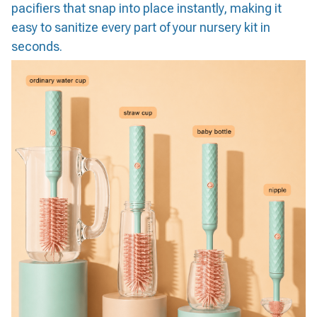
pacifiers that snap into place instantly, making it
easy to sanitize every part of your nursery kit in
seconds.