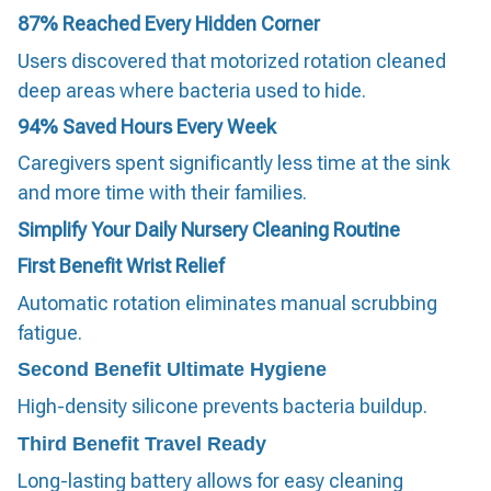
87%
Reached Every Hidden Corner
Users discovered that motorized rotation cleaned
deep areas where bacteria used to hide.
94%
Saved Hours Every Week
Caregivers spent significantly less time at the sink
and more time with their families.
Simplify Your Daily Nursery Cleaning Routine
First Benefit
Wrist Relief
Automatic rotation eliminates manual scrubbing
fatigue.
Second Benefit
Ultimate Hygiene
High-density silicone prevents bacteria buildup.
Third Benefit
Travel Ready
Long-lasting battery allows for easy cleaning