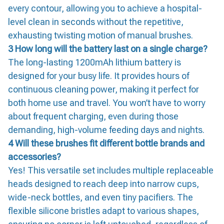
every contour, allowing you to achieve a hospital-
level clean in seconds without the repetitive,
exhausting twisting motion of manual brushes.
3 How long will the battery last on a single charge?
The long-lasting 1200mAh lithium battery is
designed for your busy life. It provides hours of
continuous cleaning power, making it perfect for
both home use and travel. You won’t have to worry
about frequent charging, even during those
demanding, high-volume feeding days and nights.
4 Will these brushes fit different bottle brands and
accessories?
Yes! This versatile set includes multiple replaceable
heads designed to reach deep into narrow cups,
wide-neck bottles, and even tiny pacifiers. The
flexible silicone bristles adapt to various shapes,