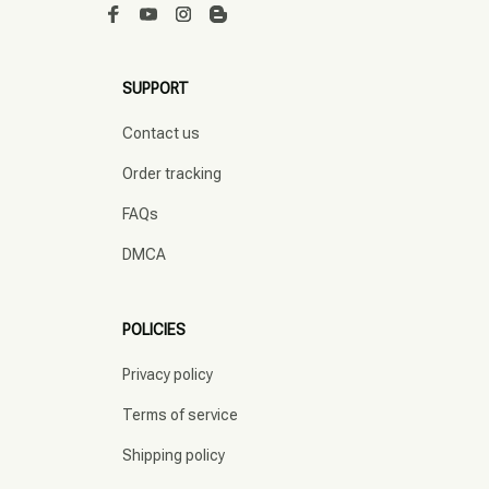
SUPPORT
Contact us
Order tracking
FAQs
DMCA
POLICIES
Privacy policy
Terms of service
Shipping policy