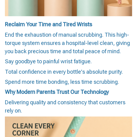
Reclaim Your Time and Tired Wrists
End the exhaustion of manual scrubbing. This high-
torque system ensures a hospital-level clean, giving
you back precious time and total peace of mind.
Say goodbye to painful wrist fatigue.
Total confidence in every bottle's absolute purity.
Spend more time bonding, less time scrubbing.
Why Modern Parents Trust Our Technology
Delivering quality and consistency that customers
rely on.