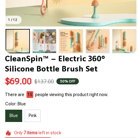
1 / 12
CleanSpin™ – Electric 360° 
Silicone Bottle Brush Set
$69.00
$137.00
50% OFF
There are
19
people viewing this product right now.
Color: Blue
Blue
Pink
Only
7
items
left in stock