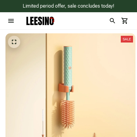
Limited period offer, sale concludes today!
SALE