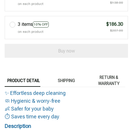
$138.00
on each product
3 items
$186.30
10% OFF
$207.00
on each product
Buy now
RETURN &
PRODUCT DETAIL
SHIPPING
WARRANTY
✨ Effortless deep cleaning
🧼 Hygienic & worry-free
👶 Safer for your baby
⏱️ Saves time every day
Description