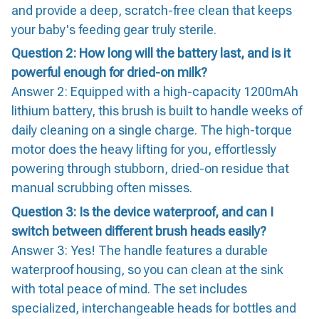
and provide a deep, scratch-free clean that keeps
your baby's feeding gear truly sterile.
Question 2: How long will the battery last, and is it
powerful enough for dried-on milk?
Answer 2: Equipped with a high-capacity 1200mAh
lithium battery, this brush is built to handle weeks of
daily cleaning on a single charge. The high-torque
motor does the heavy lifting for you, effortlessly
powering through stubborn, dried-on residue that
manual scrubbing often misses.
Question 3: Is the device waterproof, and can I
switch between different brush heads easily?
Answer 3: Yes! The handle features a durable
waterproof housing, so you can clean at the sink
with total peace of mind. The set includes
specialized, interchangeable heads for bottles and